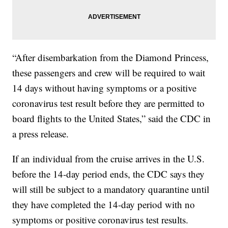
“After disembarkation from the Diamond Princess,
these passengers and crew will be required to wait
14 days without having symptoms or a positive
coronavirus test result before they are permitted to
board flights to the United States,” said the CDC in
a press release.
If an individual from the cruise arrives in the U.S.
before the 14-day period ends, the CDC says they
will still be subject to a mandatory quarantine until
they have completed the 14-day period with no
symptoms or positive coronavirus test results.