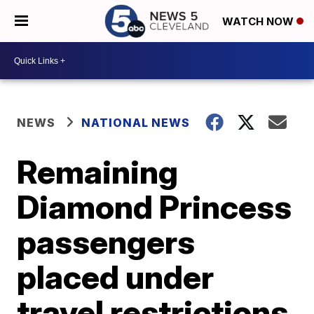
WATCH NOW
NEWS
NATIONAL NEWS
Remaining
Diamond Princess
passengers
placed under
travel restrictions,