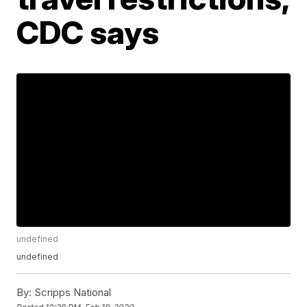
CDC says
undefined
undefined
By:
Scripps National