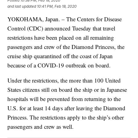
Posted
10:38 PM, Feb 18, 2020
and last updated
10:41 PM, Feb 18, 2020
YOKOHAMA, Japan. – The Centers for Disease
Control (CDC) announced Tuesday that travel
restrictions have been placed on all remaining
passengers and crew of the Diamond Princess, the
cruise ship quarantined off the coast of Japan
because of a COVID-19 outbreak on board.
Under the restrictions, the more than 100 United
States citizens still on board the ship or in Japanese
hospitals will be prevented from returning to the
U.S. for at least 14 days after leaving the Diamond
Princess. The restrictions apply to the ship’s other
passengers and crew as well.