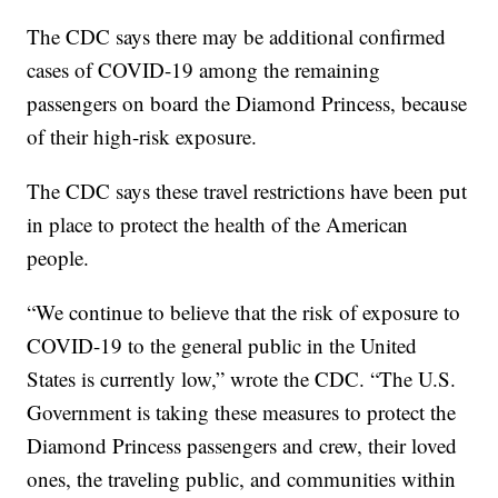
The CDC says there may be additional confirmed
cases of COVID-19 among the remaining
passengers on board the Diamond Princess, because
of their high-risk exposure.
The CDC says these travel restrictions have been put
in place to protect the health of the American
people.
“We continue to believe that the risk of exposure to
COVID-19 to the general public in the United
States is currently low,” wrote the CDC. “The U.S.
Government is taking these measures to protect the
Diamond Princess passengers and crew, their loved
ones, the traveling public, and communities within