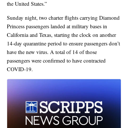
the United States.”
Sunday night, two charter flights carrying Diamond
Princess passengers landed at military bases in
California and Texas, starting the clock on another
14-day quarantine period to ensure passengers don’t
have the new virus. A total of 14 of those
passengers were confirmed to have contracted
COVID-19.