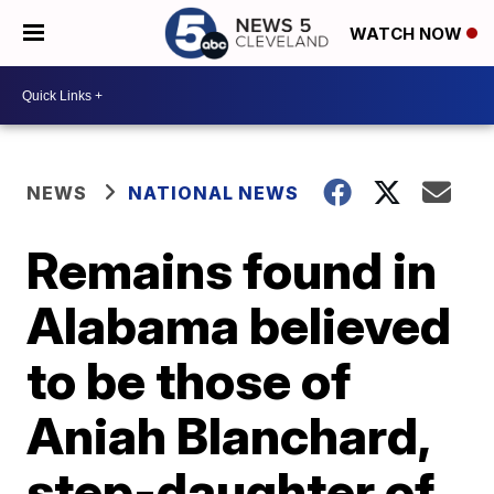
WATCH NOW
NEWS
NATIONAL NEWS
Remains found in
Alabama believed
to be those of
Aniah Blanchard,
step-daughter of