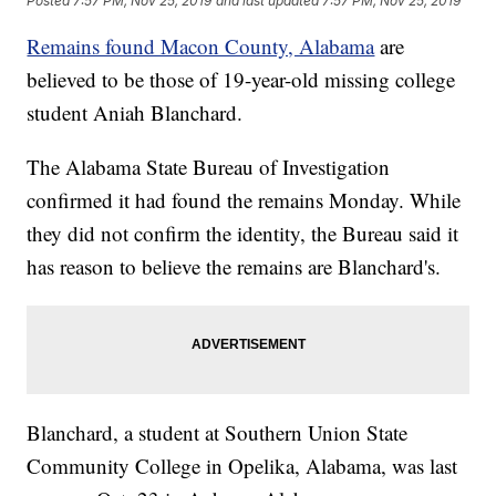
Posted
7:57 PM, Nov 25, 2019
and last updated
7:57 PM, Nov 25, 2019
Remains found Macon County, Alabama
are
believed to be those of 19-year-old missing college
student Aniah Blanchard.
The Alabama State Bureau of Investigation
confirmed it had found the remains Monday. While
they did not confirm the identity, the Bureau said it
has reason to believe the remains are Blanchard's.
Blanchard, a student at Southern Union State
Community College in Opelika, Alabama, was last