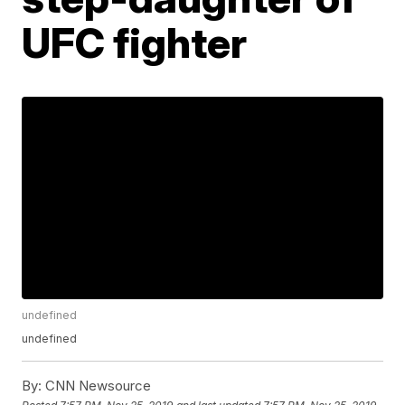
UFC fighter
undefined
undefined
By:
CNN Newsource