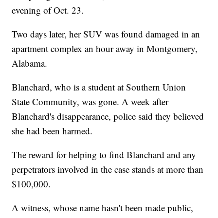
evening of Oct. 23.
Two days later, her SUV was found damaged in an
apartment complex an hour away in Montgomery,
Alabama.
Blanchard, who is a student at Southern Union
State Community, was gone. A week after
Blanchard's disappearance, police said they believed
she had been harmed.
The reward for helping to find Blanchard and any
perpetrators involved in the case stands at more than
$100,000.
A witness, whose name hasn't been made public,