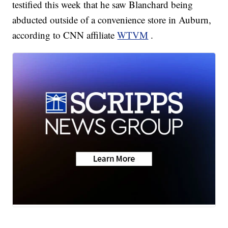
testified this week that he saw Blanchard being
abducted outside of a convenience store in Auburn,
according to CNN affiliate
WTVM
.