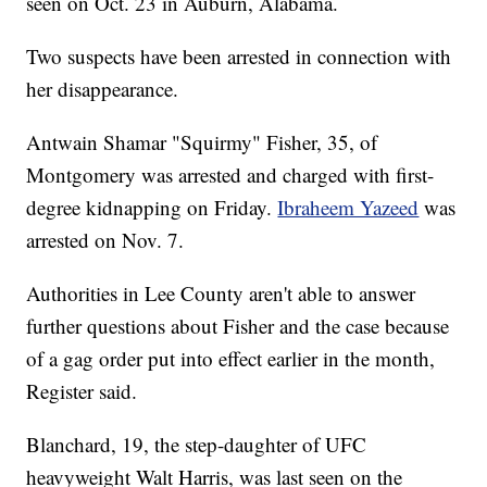
seen on Oct. 23 in Auburn, Alabama.
Two suspects have been arrested in connection with
her disappearance.
Antwain Shamar "Squirmy" Fisher, 35, of
Montgomery was arrested and charged with first-
degree kidnapping on Friday.
Ibraheem Yazeed
was
arrested on Nov. 7.
Authorities in Lee County aren't able to answer
further questions about Fisher and the case because
of a gag order put into effect earlier in the month,
Register said.
Blanchard, 19, the step-daughter of UFC
heavyweight Walt Harris, was last seen on the