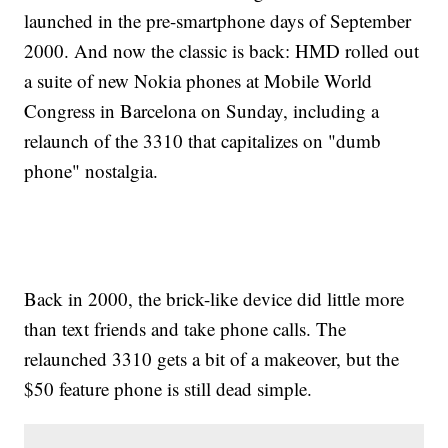
launched in the pre-smartphone days of September
2000. And now the classic is back: HMD rolled out
a suite of new Nokia phones at Mobile World
Congress in Barcelona on Sunday, including a
relaunch of the 3310 that capitalizes on "dumb
phone" nostalgia.
Back in 2000, the brick-like device did little more
than text friends and take phone calls. The
relaunched 3310 gets a bit of a makeover, but the
$50 feature phone is still dead simple.