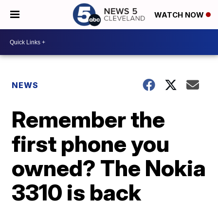
WATCH NOW
NEWS
Remember the
first phone you
owned? The Nokia
3310 is back