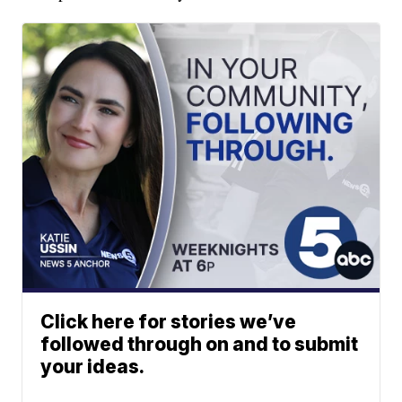
Click here for stories we’ve
followed through on and to submit
your ideas.