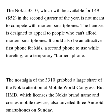
The Nokia 3310, which will be available for €49
($52) in the second quarter of the year, is not meant
to compete with modern smartphones. The handset
is designed to appeal to people who can't afford
modern smartphones. It could also be an attractive
first phone for kids, a second phone to use while
traveling, or a temporary "burner" phone.
The nostalgia of the 3310 grabbed a large share of
the Nokia attention at Mobile World Congress. But
HMD, which licenses the Nokia brand name and
creates mobile devices, also unveiled three Android
smartphones on Sunday.