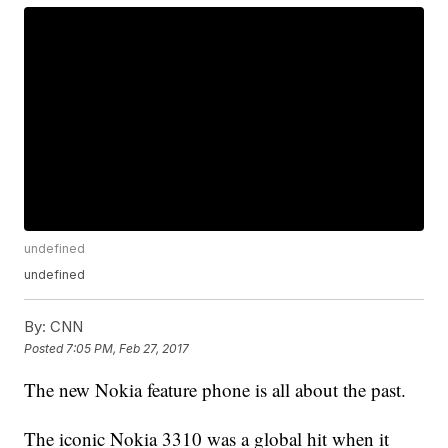
undefined
undefined
By:
CNN
Posted
7:05 PM, Feb 27, 2017
The new Nokia feature phone is all about the past.
The iconic Nokia 3310 was a global hit when it