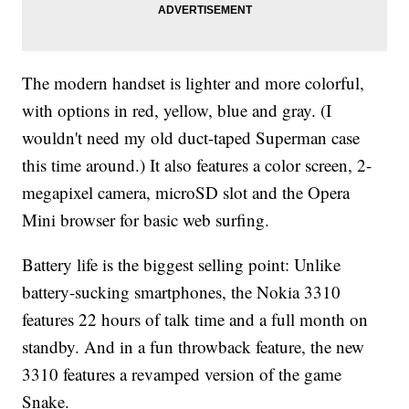
The modern handset is lighter and more colorful,
with options in red, yellow, blue and gray. (I
wouldn't need my old duct-taped Superman case
this time around.) It also features a color screen, 2-
megapixel camera, microSD slot and the Opera
Mini browser for basic web surfing.
Battery life is the biggest selling point: Unlike
battery-sucking smartphones, the Nokia 3310
features 22 hours of talk time and a full month on
standby. And in a fun throwback feature, the new
3310 features a revamped version of the game
Snake.