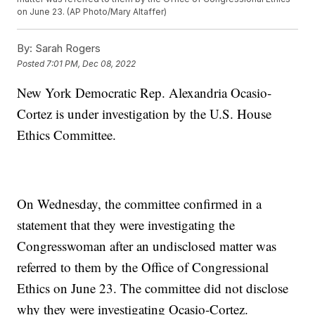
on June 23. (AP Photo/Mary Altaffer)
By:
Sarah Rogers
Posted
7:01 PM, Dec 08, 2022
New York Democratic Rep. Alexandria Ocasio-
Cortez is under investigation by the U.S. House
Ethics Committee.
On Wednesday, the committee confirmed in a
statement that they were investigating the
Congresswoman after an undisclosed matter was
referred to them by the Office of Congressional
Ethics on June 23. The committee did not disclose
why they were investigating Ocasio-Cortez.