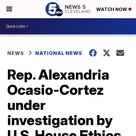
WATCH NOW
NEWS
NATIONAL NEWS
Rep. Alexandria
Ocasio-Cortez
under
investigation by
U.S. House Ethics