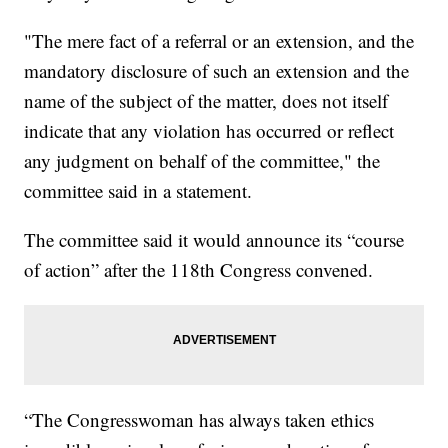
"The mere fact of a referral or an extension, and the
mandatory disclosure of such an extension and the
name of the subject of the matter, does not itself
indicate that any violation has occurred or reflect
any judgment on behalf of the committee," the
committee said in a statement.
The committee said it would announce its “course
of action” after the 118th Congress convened.
“The Congresswoman has always taken ethics