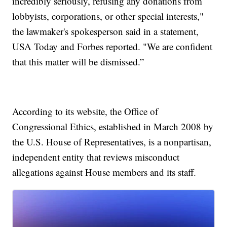
incredibly seriously, refusing any donations from
lobbyists, corporations, or other special interests,"
the lawmaker's spokesperson said in a statement,
USA Today and Forbes reported. "We are confident
that this matter will be dismissed.”
According to its website, the Office of
Congressional Ethics, established in March 2008 by
the U.S. House of Representatives, is a nonpartisan,
independent entity that reviews misconduct
allegations against House members and its staff.