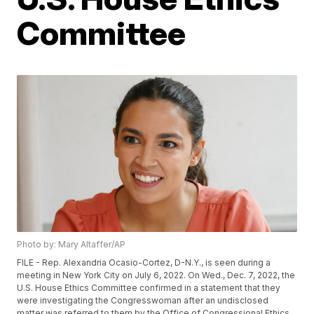
Committee
Photo by: Mary Altaffer/AP
FILE - Rep. Alexandria Ocasio-Cortez, D-N.Y., is seen during a
meeting in New York City on July 6, 2022. On Wed., Dec. 7, 2022, the
U.S. House Ethics Committee confirmed in a statement that they
were investigating the Congresswoman after an undisclosed
matter was referred to them by the Office of Congressional Ethics