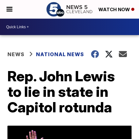
WATCH NOW
NEWS
NATIONAL NEWS
Rep. John Lewis
to lie in state in
Capitol rotunda