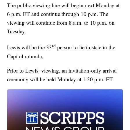
The public viewing line will begin next Monday at
6 p.m. ET and continue through 10 p.m. The
viewing will continue from 8 a.m. to 10 p.m. on
Tuesday.
rd
Lewis will be the 33
person to lie in state in the
Capitol rotunda.
Prior to Lewis’ viewing, an invitation-only arrival
ceremony will be held Monday at 1:30 p.m. ET.