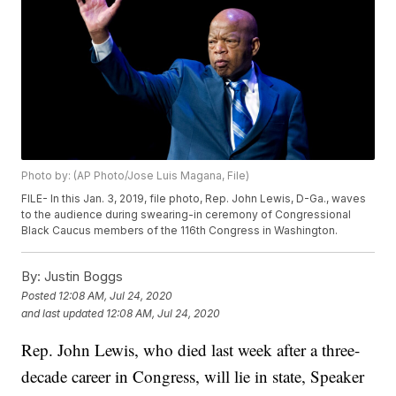
Photo by: (AP Photo/Jose Luis Magana, File)
FILE- In this Jan. 3, 2019, file photo, Rep. John Lewis, D-Ga., waves
to the audience during swearing-in ceremony of Congressional
Black Caucus members of the 116th Congress in Washington.
By:
Justin Boggs
Posted
12:08 AM, Jul 24, 2020
and last updated
12:08 AM, Jul 24, 2020
Rep. John Lewis, who died last week after a three-
decade career in Congress, will lie in state, Speaker