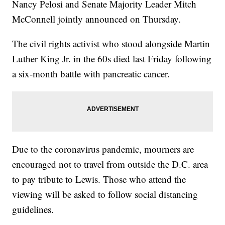
Nancy Pelosi and Senate Majority Leader Mitch
McConnell jointly announced on Thursday.
The civil rights activist who stood alongside Martin
Luther King Jr. in the 60s died last Friday following
a six-month battle with pancreatic cancer.
Due to the coronavirus pandemic, mourners are
encouraged not to travel from outside the D.C. area
to pay tribute to Lewis. Those who attend the
viewing will be asked to follow social distancing
guidelines.