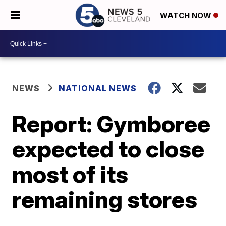
WATCH NOW
NEWS
NATIONAL NEWS
Report: Gymboree
expected to close
most of its
remaining stores