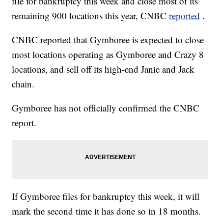
file for bankruptcy this week and close most of its
remaining 900 locations this year, CNBC
reported
.
CNBC reported that Gymboree is expected to close
most locations operating as Gymboree and Crazy 8
locations, and sell off its high-end Janie and Jack
chain.
Gymboree has not officially confirmed the CNBC
report.
If Gymboree files for bankruptcy this week, it will
mark the second time it has done so in 18 months.