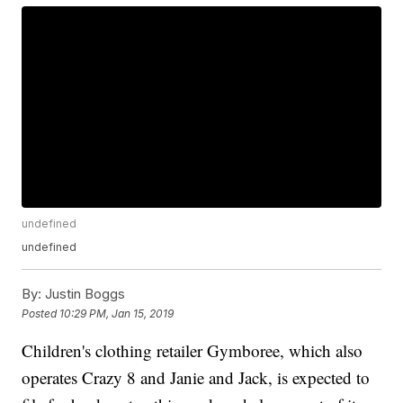
undefined
undefined
By:
Justin Boggs
Posted
10:29 PM, Jan 15, 2019
Children's clothing retailer Gymboree, which also
operates Crazy 8 and Janie and Jack, is expected to