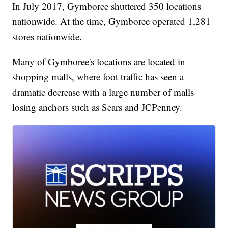
In July 2017, Gymboree shuttered 350 locations
nationwide. At the time, Gymboree operated 1,281
stores nationwide.
Many of Gymboree's locations are located in
shopping malls, where foot traffic has seen a
dramatic decrease with a large number of malls
losing anchors such as Sears and JCPenney.