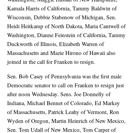
Kamala Harris of California, Tammy Baldwin of
Wisconsin, Debbie Stabenow of Michigan, Sen.
Heidi Heitkamp of North Dakota, Maria Cantwell of
Washington, Dianne Feinstein of California, Tammy
Duckworth of Illinois, Elizabeth Warren of
Massachusetts and Mazie Hirono of Hawaii also
joined in the call for Franken to resign.
Sen. Bob Casey of Pennsylvania was the first male
Democratic senator to call on Franken to resign just
after noon Wednesday. Sens. Joe Donnelly of
Indiana, Michael Bennet of Colorado, Ed Markey
of Massachusetts, Patrick Leahy of Vermont, Ron
Wyden of Oregon, Martin Heinrich of New Mexico,
Sen. Tom Udall of New Mexico, Tom Carper of