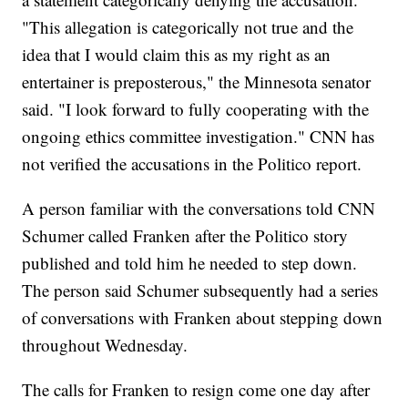
"This allegation is categorically not true and the
idea that I would claim this as my right as an
entertainer is preposterous," the Minnesota senator
said. "I look forward to fully cooperating with the
ongoing ethics committee investigation." CNN has
not verified the accusations in the Politico report.
A person familiar with the conversations told CNN
Schumer called Franken after the Politico story
published and told him he needed to step down.​
The person said Schumer subsequently had a series
of conversations with Franken about stepping down
throughout Wednesday.
The calls for Franken to resign come one day after