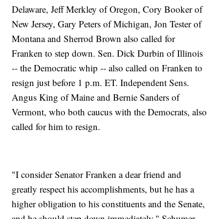
Delaware, Jeff Merkley of Oregon, Cory Booker of
New Jersey, Gary Peters of Michigan, Jon Tester of
Montana and Sherrod Brown also called for
Franken to step down. Sen. Dick Durbin of Illinois
-- the Democratic whip -- also called on Franken to
resign just before 1 p.m. ET. Independent Sens.
Angus King of Maine and Bernie Sanders of
Vermont, who both caucus with the Democrats, also
called for him to resign.
"I consider Senator Franken a dear friend and
greatly respect his accomplishments, but he has a
higher obligation to his constituents and the Senate,
and he should step down immediately," Schumer