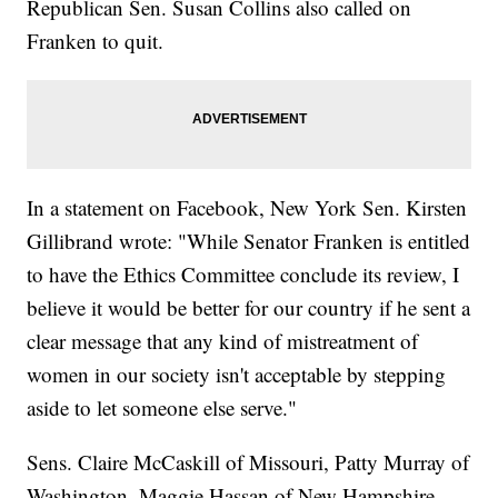
Republican Sen. Susan Collins also called on
Franken to quit.
In a statement on Facebook, New York Sen. Kirsten
Gillibrand wrote: "While Senator Franken is entitled
to have the Ethics Committee conclude its review, I
believe it would be better for our country if he sent a
clear message that any kind of mistreatment of
women in our society isn't acceptable by stepping
aside to let someone else serve."
Sens. Claire McCaskill of Missouri, Patty Murray of
Washington, Maggie Hassan of New Hampshire,