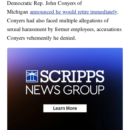
Democratic Rep. John Conyers of
Michigan
announced he would retire immediately
.
Conyers had also faced multiple allegations of
sexual harassment by former employees, accusations
Conyers vehemently he denied.