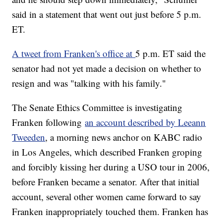
said in a statement that went out just before 5 p.m.
ET.
A tweet from Franken's office at
5 p.m. ET said the
senator had not yet made a decision on whether to
resign and was "talking with his family."
The Senate Ethics Committee is investigating
Franken following
an account described by Leeann
Tweeden
, a morning news anchor on KABC radio
in Los Angeles, which described Franken groping
and forcibly kissing her during a USO tour in 2006,
before Franken became a senator. After that initial
account, several other women came forward to say
Franken inappropriately touched them. Franken has