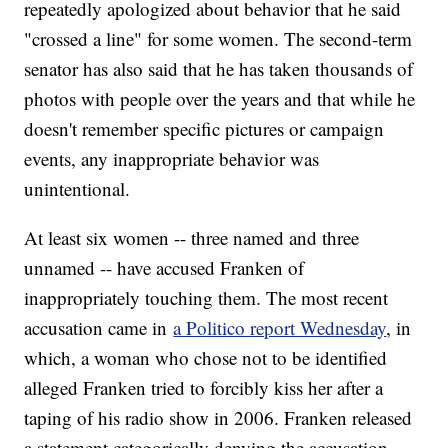
repeatedly apologized about behavior that he said
"crossed a line" for some women. The second-term
senator has also said that he has taken thousands of
photos with people over the years and that while he
doesn't remember specific pictures or campaign
events, any inappropriate behavior was
unintentional.
At least six women -- three named and three
unnamed -- have accused Franken of
inappropriately touching them. The most recent
accusation came in
a Politico report Wednesday
, in
which, a woman who chose not to be identified
alleged Franken tried to forcibly kiss her after a
taping of his radio show in 2006. Franken released
a statement categorically denying the accusation.