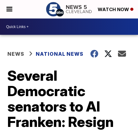
WATCH NOW
NEWS
NATIONAL NEWS
Several
Democratic
senators to Al
Franken: Resign