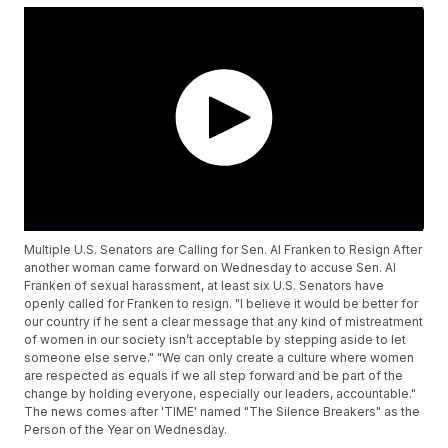
Multiple U.S. Senators are Calling for Sen. Al Franken to Resign After
another woman came forward on Wednesday to accuse Sen. Al
Franken of sexual harassment, at least six U.S. Senators have
openly called for Franken to resign. "I believe it would be better for
our country if he sent a clear message that any kind of mistreatment
of women in our society isn’t acceptable by stepping aside to let
someone else serve." "We can only create a culture where women
are respected as equals if we all step forward and be part of the
change by holding everyone, especially our leaders, accountable."
The news comes after 'TIME' named "The Silence Breakers" as the
Person of the Year on Wednesday.