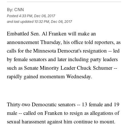
By:
CNN
Posted
4:33 PM, Dec 06, 2017
and last updated
10:32 PM, Dec 06, 2017
Embattled Sen. Al Franken will make an
announcement Thursday, his office told reporters, as
calls for the Minnesota Democrat's resignation -- led
by female senators and later including party leaders
such as Senate Minority Leader Chuck Schumer --
rapidly gained momentum Wednesday.
Thirty-two Democratic senators -- 13 female and 19
male -- called on Franken to resign as allegations of
sexual harassment against him continue to mount.