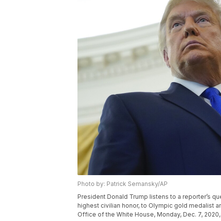
Photo by: Patrick Semansky/AP
President Donald Trump listens to a reporter’s qu
highest civilian honor, to Olympic gold medalist 
Office of the White House, Monday, Dec. 7, 2020