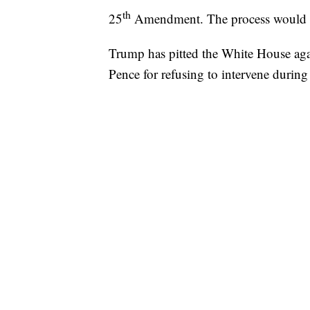
th
25
Amendment. The process would t
Trump has pitted the White House aga
Pence for refusing to intervene durin