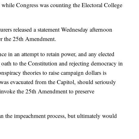
 while Congress was counting the Electoral College
urers released a statement Wednesday afternoon
der the 25th Amendment.
ce in an attempt to retain power, and any elected
r oath to the Constitution and rejecting democracy in
spiracy theories to raise campaign dollars is
was evacuated from the Capitol, should seriously
 invoke the 25th Amendment to preserve
han the impeachment process, but ultimately would