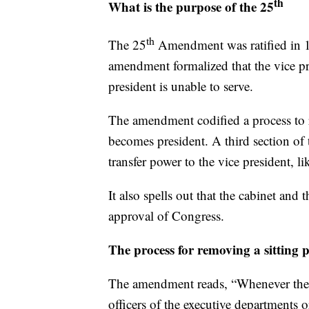
th
What is the purpose of the 25
th
The 25
Amendment was ratified in 1
amendment formalized that the vice pr
president is unable to serve.
The amendment codified a process to r
becomes president. A third section of
transfer power to the vice president, l
It also spells out that the cabinet and
approval of Congress.
The process for removing a sitting 
The amendment reads, “Whenever the Vi
officers of the executive departments