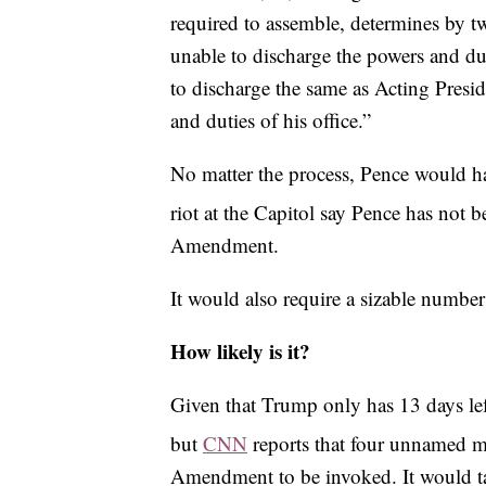
required to assemble, determines by tw
unable to discharge the powers and duti
to discharge the same as Acting Presid
and duties of his office.”
No matter the process, Pence would hav
riot at the Capitol say Pence has not 
Amendment.
It would also require a sizable numbe
How likely is it?
Given that Trump only has 13 days left 
but
CNN
reports that four unnamed me
Amendment to be invoked. It would take