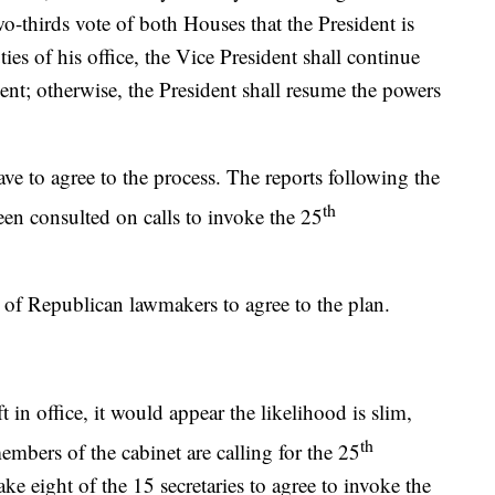
o-thirds vote of both Houses that the President is
es of his office, the Vice President shall continue
ent; otherwise, the President shall resume the powers
e to agree to the process. The reports following the
th
been consulted on calls to invoke the 25
r of Republican lawmakers to agree to the plan.
in office, it would appear the likelihood is slim,
th
mbers of the cabinet are calling for the 25
 eight of the 15 secretaries to agree to invoke the