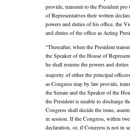
provide, transmit to the President pr
of Representatives their written declar
powers and duties of his office, the V
and duties of the office as Acting Pres
“Thereafter, when the President transm
the Speaker of the House of Representat
he shall resume the powers and duties 
majority of either the principal office
as Congress may by law provide, trans
the Senate and the Speaker of the Hous
the President is unable to discharge t
Congress shall decide the issue, assem
in session. If the Congress, within twen
declaration, or, if Congress is not in 