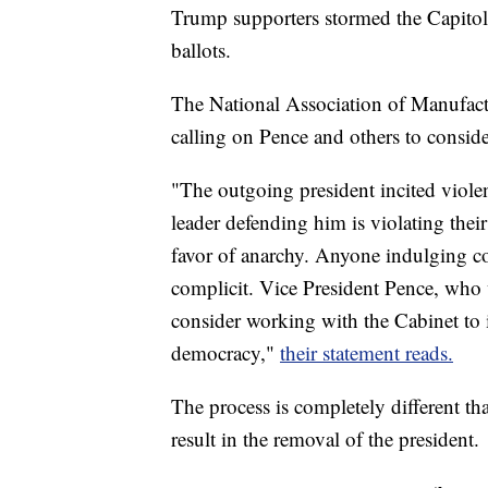
Trump supporters stormed the Capitol
ballots.
The National Association of Manufact
calling on Pence and others to consi
"The outgoing president incited violen
leader defending him is violating thei
favor of anarchy. Anyone indulging con
complicit. Vice President Pence, who 
consider working with the Cabinet to
democracy,"
their statement reads.
The process is completely different t
result in the removal of the president.