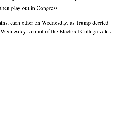
hen play out in Congress.
inst each other on Wednesday, as Trump decried
g Wednesday’s count of the Electoral College votes.