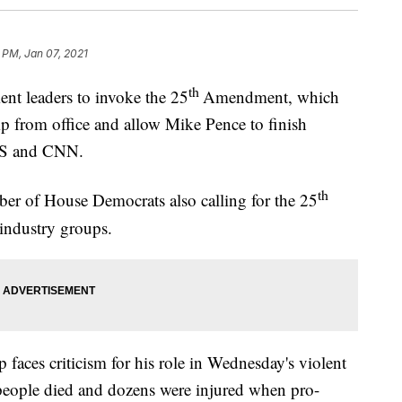
 PM, Jan 07, 2021
th
nt leaders to invoke the 25
Amendment, which
 from office and allow Mike Pence to finish
BS and CNN.
th
mber of House Democrats also calling for the 25
industry groups.
aces criticism for his role in Wednesday's violent
4 people died and dozens were injured when pro-