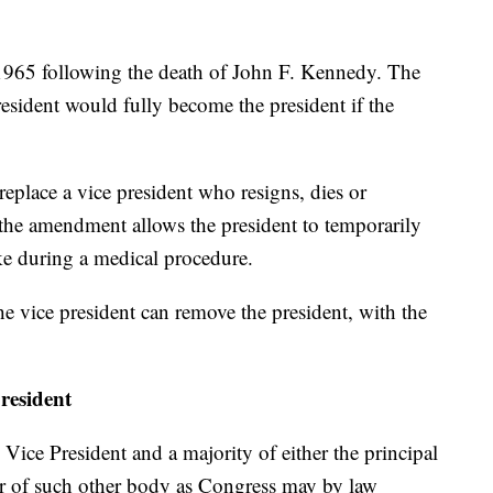
965 following the death of John F. Kennedy. The
esident would fully become the president if the
eplace a vice president who resigns, dies or
 the amendment allows the president to temporarily
ike during a medical procedure.
 the vice president can remove the president, with the
president
ce President and a majority of either the principal
 or of such other body as Congress may by law