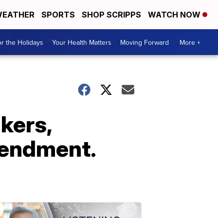
EATHER
SPORTS
SHOP SCRIPPS
WATCH NOW
r the Holidays
Your Health Matters
Moving Forward
More +
kers,
mendment.