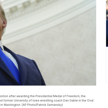
estion after awarding the Presidential Medal of Freedom, the
and former University of Iowa wrestling coach Dan Gable in the Oval
, in Washington. (AP Photo/Patrick Semansky)