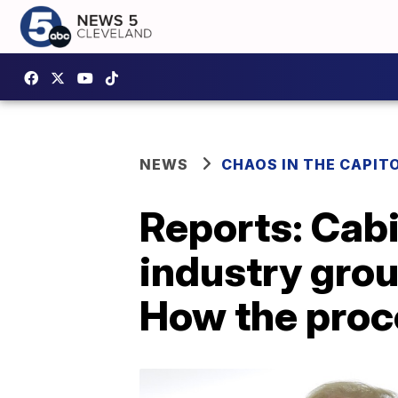
NEWS
CHAOS IN THE CAPIT
Reports: Cab
industry gro
How the proc