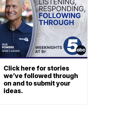
Click here for stories
we’ve followed through
on and to submit your
ideas.