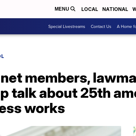
LOCAL
NATIONAL
W
MENU
Special Livestreams
Contact Us
A Home fo
OL
inet members, lawma
up talk about 25th a
ess works