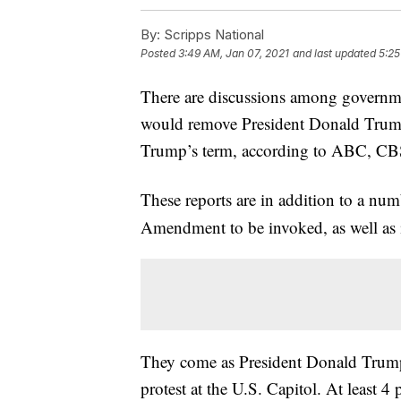
By:
Scripps National
Posted
3:49 AM, Jan 07, 2021
and last updated
5:25
There are discussions among governme
would remove President Donald Trump
Trump’s term, according to ABC, C
These reports are in addition to a nu
Amendment to be invoked, as well as 
They come as President Donald Trump f
protest at the U.S. Capitol. At least 