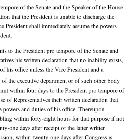
o tempore of the Senate and the Speaker of the House
ation that the President is unable to discharge the
ice President shall immediately assume the powers
ident.
its to the President pro tempore of the Senate and
ives his written declaration that no inability exists,
of his office unless the Vice President and a
rs of the executive department
or of such other body
mit within four days to the President pro tempore of
e of Representatives their written declaration that
he powers and duties of his office. Thereupon
bling within forty-eight hours for that purpose if not
ty-one days after receipt of the latter written
session, within twenty-one days after Congress is