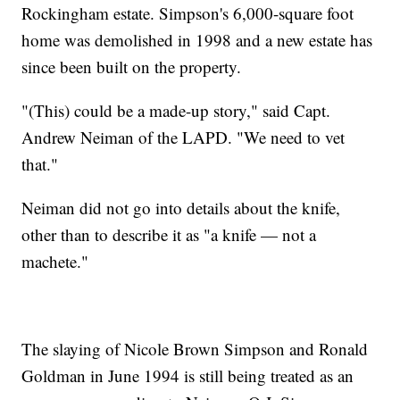
Rockingham estate. Simpson's 6,000-square foot
home was demolished in 1998 and a new estate has
since been built on the property.
"(This) could be a made-up story," said Capt.
Andrew Neiman of the LAPD. "We need to vet
that."
Neiman did not go into details about the knife,
other than to describe it as "a knife — not a
machete."
The slaying of Nicole Brown Simpson and Ronald
Goldman in June 1994 is still being treated as an