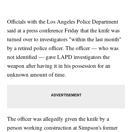
Officials with the Los Angeles Police Department
said at a press conference Friday that the knife was
turned over to investigators "within the last month"
by a retired police officer. The officer — who was
not identified — gave LAPD investigators the
weapon after having it in his possession for an
unknown amount of time.
The officer was allegedly given the knife by a
person working construction at Simpson's former