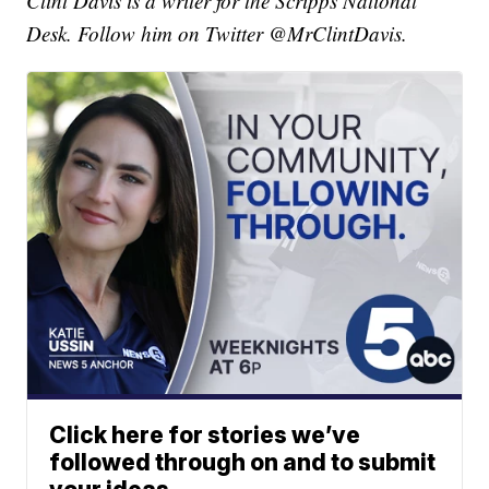
Clint Davis is a writer for the Scripps National
Desk. Follow him on Twitter @MrClintDavis.
Click here for stories we’ve
followed through on and to submit