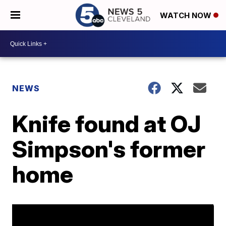
WATCH NOW
NEWS
Knife found at OJ
Simpson's former
home