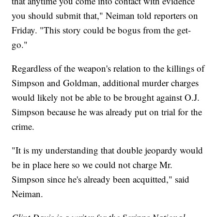
that anytime you come into contact with evidence
you should submit that," Neiman told reporters on
Friday. "This story could be bogus from the get-
go."
Regardless of the weapon's relation to the killings of
Simpson and Goldman, additional murder charges
would likely not be able to be brought against O.J.
Simpson because he was already put on trial for the
crime.
"It is my understanding that double jeopardy would
be in place here so we could not charge Mr.
Simpson since he's already been acquitted," said
Neiman.