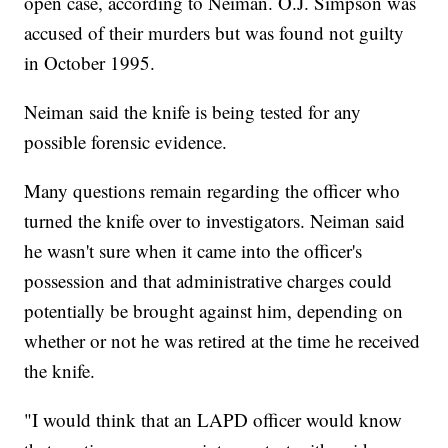
open case, according to Neiman. O.J. Simpson was
accused of their murders but was found not guilty
in October 1995.
Neiman said the knife is being tested for any
possible forensic evidence.
Many questions remain regarding the officer who
turned the knife over to investigators. Neiman said
he wasn't sure when it came into the officer's
possession and that administrative charges could
potentially be brought against him, depending on
whether or not he was retired at the time he received
the knife.
"I would think that an LAPD officer would know