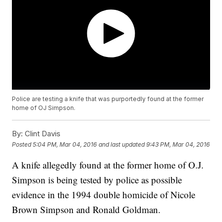
Police are testing a knife that was purportedly found at the former
home of OJ Simpson.
By:
Clint Davis
Posted
5:04 PM, Mar 04, 2016
and last updated
9:43 PM, Mar 04, 2016
A knife allegedly found at the former home of O.J.
Simpson is being tested by police as possible
evidence in the 1994 double homicide of Nicole
Brown Simpson and Ronald Goldman.