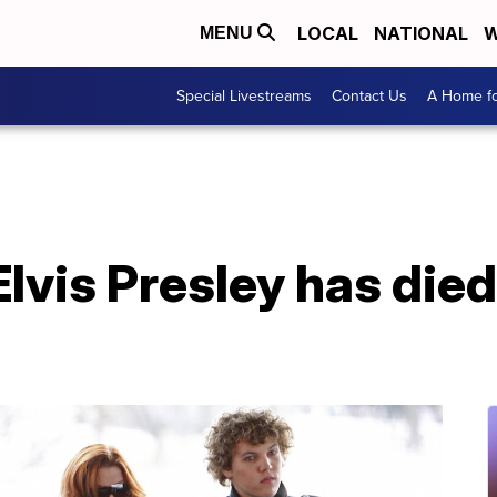
LOCAL
NATIONAL
W
MENU
Special Livestreams
Contact Us
A Home fo
lvis Presley has died 