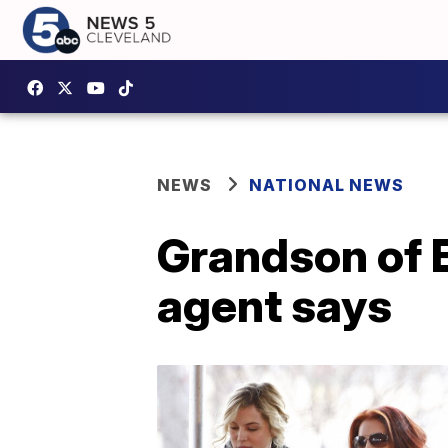
NEWS
NATIONAL NEWS
Grandson of E
agent says