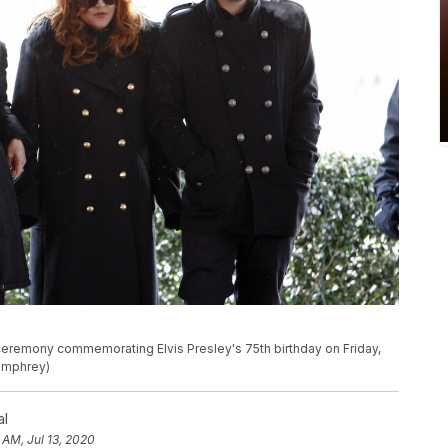
 a ceremony commemorating Elvis Presley's 75th birthday on Friday,
Humphrey)
al
 AM, Jul 13, 2020