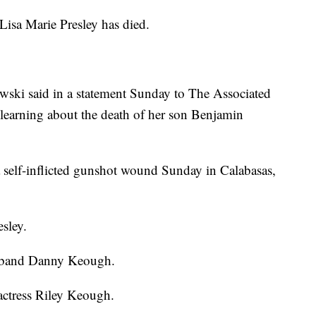
a Marie Presley has died.
wski said in a statement Sunday to The Associated
r learning about the death of her son Benjamin
self-inflicted gunshot wound Sunday in Calabasas,
esley.
usband Danny Keough.
 actress Riley Keough.