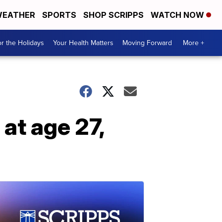
EATHER
SPORTS
SHOP SCRIPPS
WATCH NOW
r the Holidays
Your Health Matters
Moving Forward
More +
at age 27,