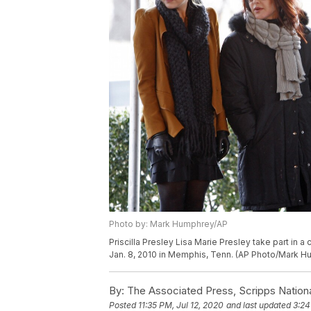
Photo by: Mark Humphrey/AP
Priscilla Presley Lisa Marie Presley take part in
Jan. 8, 2010 in Memphis, Tenn. (AP Photo/Mark 
By:
The Associated Press, Scripps Nation
Posted
11:35 PM, Jul 12, 2020
and last updated
3:24