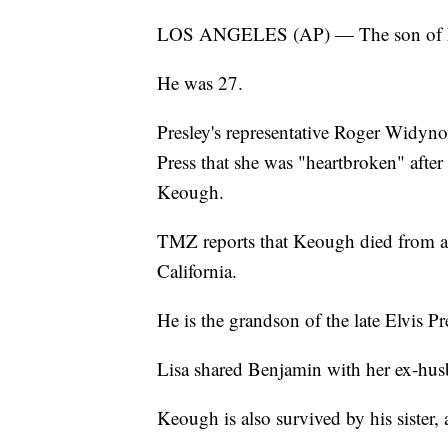
LOS ANGELES (AP) — The son of Lis
He was 27.
Presley's representative Roger Widyno
Press that she was "heartbroken" afte
Keough.
TMZ reports that Keough died from a 
California.
He is the grandson of the late Elvis Pr
Lisa shared Benjamin with her ex-h
Keough is also survived by his sister,