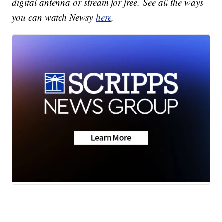
digital antenna or stream for free. See all the ways
you can watch Newsy
here
.