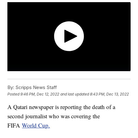
By:
Scripps News Staff
Posted
9:46 PM, Dec 12, 2022
and last updated
8:43 PM, Dec 13, 2022
A Qatari newspaper is reporting the death of a
second journalist who was covering the
FIFA
World Cup.