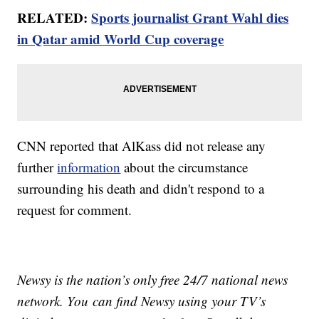
RELATED:
Sports journalist Grant Wahl dies
in Qatar amid World Cup coverage
CNN reported that AlKass did not release any
further
information
about the circumstance
surrounding his death and didn't respond to a
request for comment.
Newsy is the nation’s only free 24/7 national news
network. You can find Newsy using your TV’s