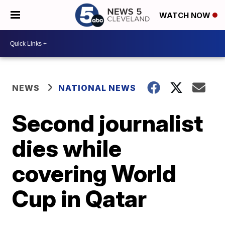
WATCH NOW
NEWS
NATIONAL NEWS
Second journalist
dies while
covering World
Cup in Qatar