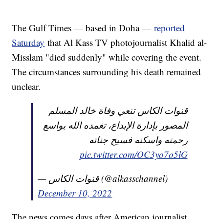
The Gulf Times — based in Doha —
reported
Saturday
that Al Kass TV photojournalist Khalid al-
Misslam "died suddenly" while covering the event.
The circumstances surrounding his death remained
unclear.
قنوات الكاس تنعي وفاة خالد المسلم
المصور بإدارة الإبداع، تغمده الله بواسع
رحمته واسكنه فسيح جناته
pic.twitter.com/OC3yo7o5lG
— قنوات الكاس (@alkasschannel)
December 10, 2022
The news comes days after American journalist