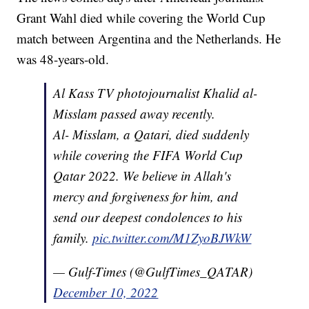
Grant Wahl died while covering the World Cup
match between Argentina and the Netherlands. He
was 48-years-old.
Al Kass TV photojournalist Khalid al-
Misslam passed away recently.
Al- Misslam, a Qatari, died suddenly
while covering the FIFA World Cup
Qatar 2022. We believe in Allah's
mercy and forgiveness for him, and
send our deepest condolences to his
family.
pic.twitter.com/M1ZyoBJWkW
— Gulf-Times (@GulfTimes_QATAR)
December 10, 2022