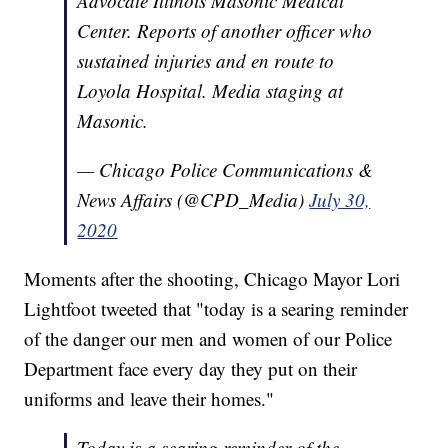
Advocate Illinois Masonic Medical
Center. Reports of another officer who
sustained injuries and en route to
Loyola Hospital. Media staging at
Masonic.
— Chicago Police Communications &
News Affairs (@CPD_Media)
July 30,
2020
Moments after the shooting, Chicago Mayor Lori
Lightfoot tweeted that "today is a searing reminder
of the danger our men and women of our Police
Department face every day they put on their
uniforms and leave their homes."
Today is a searing reminder of the