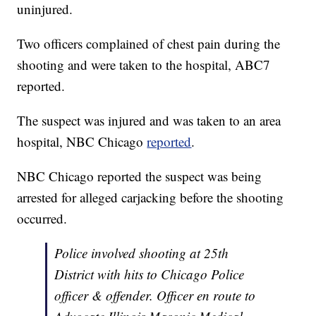
uninjured.
Two officers complained of chest pain during the
shooting and were taken to the hospital, ABC7
reported.
The suspect was injured and was taken to an area
hospital, NBC Chicago
reported
.
NBC Chicago reported the suspect was being
arrested for alleged carjacking before the shooting
occurred.
Police involved shooting at 25th
District with hits to Chicago Police
officer & offender. Officer en route to