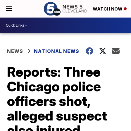
WATCH NOW
NEWS
NATIONAL NEWS
Reports: Three
Chicago police
officers shot,
alleged suspect
also injured