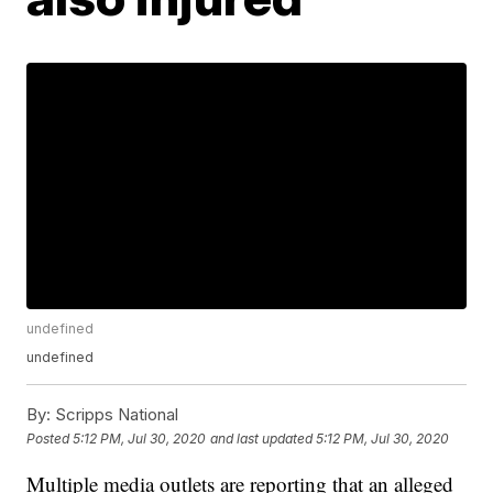
undefined
undefined
By:
Scripps National
Posted
5:12 PM, Jul 30, 2020
and last updated
5:12 PM, Jul 30, 2020
Multiple media outlets are reporting that an alleged