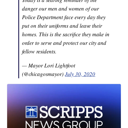
danger our men and women of our
Police Department face every day they
put on their uniforms and leave their
homes. This is the sacrifice they make in
order to serve and protect our city and
fellow residents.
— Mayor Lori Lightfoot
(@chicagosmayor)
July 30, 2020