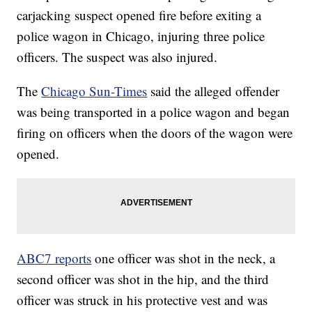
carjacking suspect opened fire before exiting a
police wagon in Chicago, injuring three police
officers. The suspect was also injured.
The
Chicago Sun-Times
said the alleged offender
was being transported in a police wagon and began
firing on officers when the doors of the wagon were
opened.
ABC7 reports
one officer was shot in the neck, a
second officer was shot in the hip, and the third
officer was struck in his protective vest and was