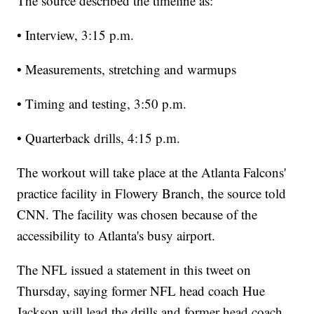
The source described the timeline as:
• Interview, 3:15 p.m.
• Measurements, stretching and warmups
• Timing and testing, 3:50 p.m.
• Quarterback drills, 4:15 p.m.
The workout will take place at the Atlanta Falcons'
practice facility in Flowery Branch, the source told
CNN. The facility was chosen because of the
accessibility to Atlanta's busy airport.
The NFL issued a statement in this tweet on
Thursday, saying former NFL head coach Hue
Jackson will lead the drills and former head coach