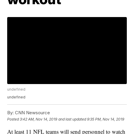
undefined
undefined
By:
CNN Newsource
Posted
3:42 AM, Nov 14, 2019
and last updated
9:35 PM, Nov 14, 2019
At least 11 NFL teams will send personnel to watch