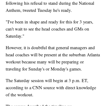
following his refusal to stand during the National
Anthem, tweeted Tuesday he's ready.
"I've been in shape and ready for this for 3 years,
can't wait to see the head coaches and GMs on
Saturday."
However, it is doubtful that general managers and
head coaches will be present at the suburban Atlanta
workout because many will be preparing or
traveling for Sunday's or Monday's games.
The Saturday session will begin at 3 p.m. ET,
according to a CNN source with direct knowledge
of the workout.