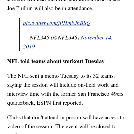
Joe Philbin will also be in attendance.
pic.twitter.com/jPHmbJnBSQ
— NFL345 (@NFL345)
November 14,
2019
NFL told teams about workout Tuesday
The NFL sent a memo Tuesday to its 32 teams,
saying the session will include on-field work and
interview time with the former San Francisco 49ers
quarterback, ESPN first reported.
Clubs that don't attend in person will have access to
video of the session. The event will be closed to