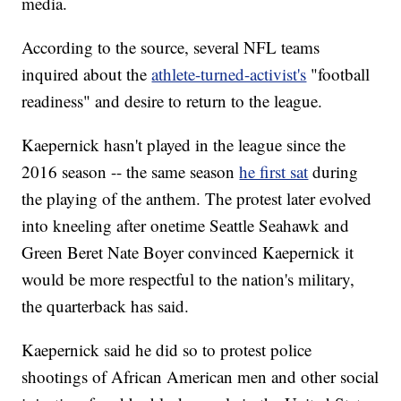
media.
According to the source, several NFL teams
inquired about the
athlete-turned-activist's
"football
readiness" and desire to return to the league.
Kaepernick hasn't played in the league since the
2016 season -- the same season
he first sat
during
the playing of the anthem. The protest later evolved
into kneeling after onetime Seattle Seahawk and
Green Beret Nate Boyer convinced Kaepernick it
would be more respectful to the nation's military,
the quarterback has said.
Kaepernick said he did so to protest police
shootings of African American men and other social