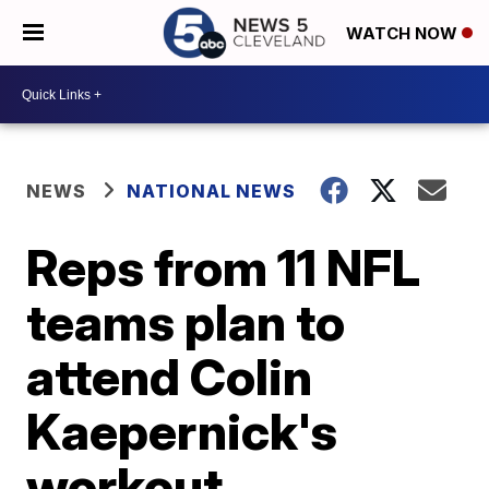
WATCH NOW
NEWS
NATIONAL NEWS
Reps from 11 NFL
teams plan to
attend Colin
Kaepernick's
workout