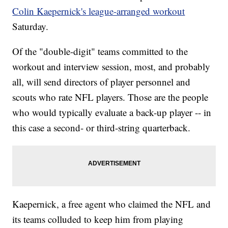
Colin Kaepernick's league-arranged workout
Saturday.
Of the "double-digit" teams committed to the
workout and interview session, most, and probably
all, will send directors of player personnel and
scouts who rate NFL players. Those are the people
who would typically evaluate a back-up player -- in
this case a second- or third-string quarterback.
Kaepernick, a free agent who claimed the NFL and
its teams colluded to keep him from playing