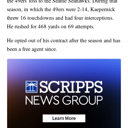
the 49ers' loss to the Seattle Seahawks. During that
season, in which the 49ers were 2-14, Kaepernick
threw 16 touchdowns and had four interceptions.
He rushed for 468 yards on 69 attempts.
He opted out of his contract after the season and has
been a free agent since.