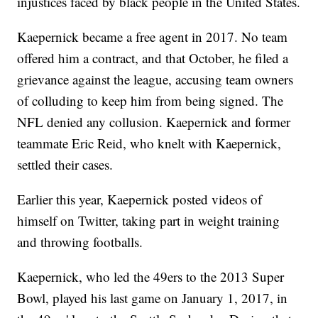
injustices faced by black people in the United States.
Kaepernick became a free agent in 2017. No team
offered him a contract, and that October, he filed a
grievance against the league, accusing team owners
of colluding to keep him from being signed. The
NFL denied any collusion. Kaepernick and former
teammate Eric Reid, who knelt with Kaepernick,
settled their cases.
Earlier this year, Kaepernick posted videos of
himself on Twitter, taking part in weight training
and throwing footballs.
Kaepernick, who led the 49ers to the 2013 Super
Bowl, played his last game on January 1, 2017, in