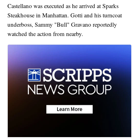
Castellano was executed as he arrived at Sparks
Steakhouse in Manhattan. Gotti and his turncoat
underboss, Sammy "Bull" Gravano reportedly
watched the action from nearby.