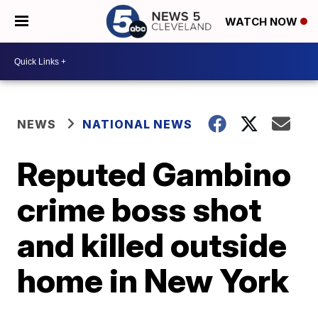
WATCH NOW
NEWS
NATIONAL NEWS
Reputed Gambino
crime boss shot
and killed outside
home in New York