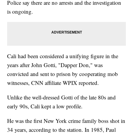
Police say there are no arrests and the investigation
is ongoing.
Cali had been considered a unifying figure in the
years after John Gotti, "Dapper Don," was
convicted and sent to prison by cooperating mob
witnesses, CNN affiliate WPIX reported.
Unlike the well-dressed Gotti of the late 80s and
early 90s, Cali kept a low profile.
He was the first New York crime family boss shot in
34 years, according to the station. In 1985, Paul