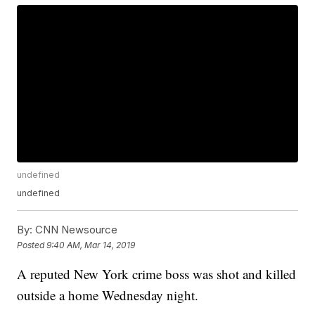
undefined
undefined
By:
CNN Newsource
Posted
9:40 AM, Mar 14, 2019
A reputed New York crime boss was shot and killed
outside a home Wednesday night.