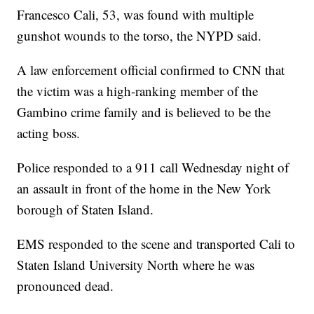
Francesco Cali, 53, was found with multiple
gunshot wounds to the torso, the NYPD said.
A law enforcement official confirmed to CNN that
the victim was a high-ranking member of the
Gambino crime family and is believed to be the
acting boss.
Police responded to a 911 call Wednesday night of
an assault in front of the home in the New York
borough of Staten Island.
EMS responded to the scene and transported Cali to
Staten Island University North where he was
pronounced dead.