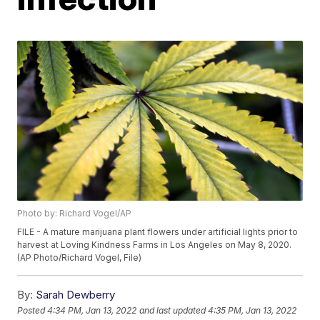
Photo by: Richard Vogel/AP
FILE - A mature marijuana plant flowers under artificial lights prior to
harvest at Loving Kindness Farms in Los Angeles on May 8, 2020.
(AP Photo/Richard Vogel, File)
By:
Sarah Dewberry
Posted
4:34 PM, Jan 13, 2022
and last updated
4:35 PM, Jan 13, 2022