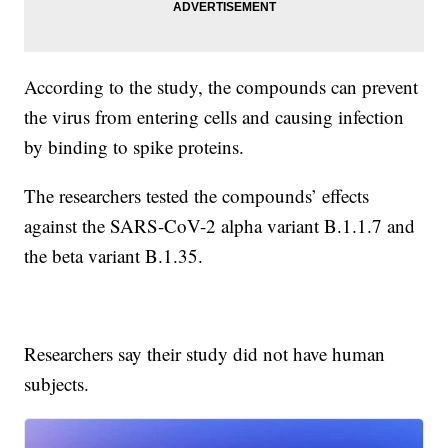
According to the study, the compounds can prevent
the virus from entering cells and causing infection
by binding to spike proteins.
The researchers tested the compounds’ effects
against the SARS-CoV-2 alpha variant B.1.1.7 and
the beta variant B.1.35.
Researchers say their study did not have human
subjects.