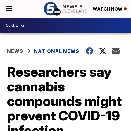
WATCH NOW
NEWS
NATIONAL NEWS
Researchers say
cannabis
compounds might
prevent COVID-19
infection