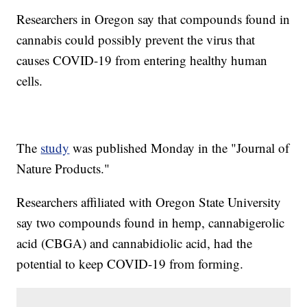
Researchers in Oregon say that compounds found in
cannabis could possibly prevent the virus that
causes COVID-19 from entering healthy human
cells.
The
study
was published Monday in the "Journal of
Nature Products."
Researchers affiliated with Oregon State University
say two compounds found in hemp, cannabigerolic
acid (CBGA) and cannabidiolic acid, had the
potential to keep COVID-19 from forming.