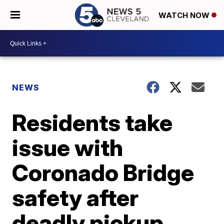
WATCH NOW
NEWS
Residents take
issue with
Coronado Bridge
safety after
deadly pickup