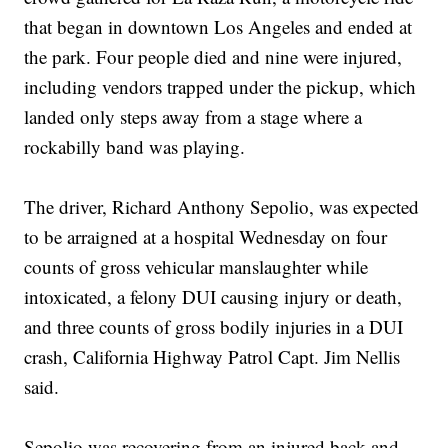
that began in downtown Los Angeles and ended at
the park. Four people died and nine were injured,
including vendors trapped under the pickup, which
landed only steps away from a stage where a
rockabilly band was playing.
The driver, Richard Anthony Sepolio, was expected
to be arraigned at a hospital Wednesday on four
counts of gross vehicular manslaughter while
intoxicated, a felony DUI causing injury or death,
and three counts of gross bodily injuries in a DUI
crash, California Highway Patrol Capt. Jim Nellis
said.
Sepolio was recovering from an injured back and