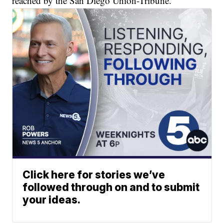
reached by the San Diego Union-Tribune.
Click here for stories we’ve
followed through on and to submit
your ideas.