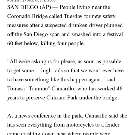
Posted
1:27 AM, Oct 19, 2016
SAN DIEGO (AP) — People living near the
Coronado Bridge called Tuesday for new safety
measures after a suspected drunken driver plunged
off the San Diego span and smashed into a festival
60 feet below, killing four people.
"All we're asking is for please, as soon as possible,
to get some ... high rails so that we won't ever have
to have something like this happen again," said
Tomasa "Tommie" Camarillo, who has worked 46
years to preserve Chicano Park under the bridge.
At a news conference in the park, Camarillo said she
has seen everything from motorcycles to a fender
come crashing down near where people were