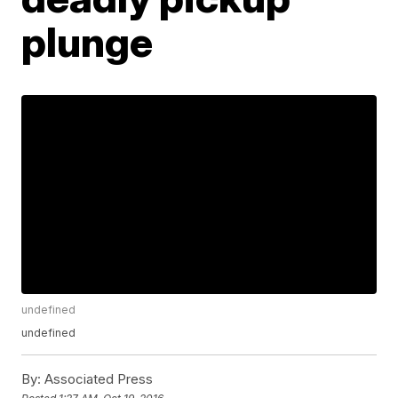
plunge
undefined
undefined
By:
Associated Press