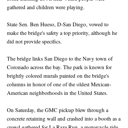
gathered and children were playing.
State Sen. Ben Hueso, D-San Diego, vowed to
make the bridge's safety a top priority, although he
did not provide specifics.
The bridge links San Diego to the Navy town of
Coronado across the bay. The park is known for
brightly colored murals painted on the bridge's
columns in honor of one of the oldest Mexican-
American neighborhoods in the United States.
On Saturday, the GMC pickup blew through a
concrete retaining wall and crashed into a booth as a
crowd gathered for La Raza Run, a motorcycle ride