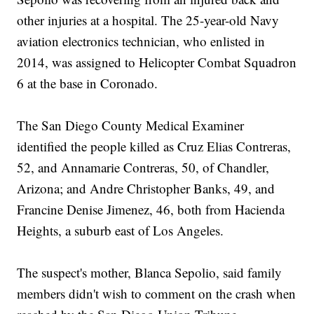
other injuries at a hospital. The 25-year-old Navy
aviation electronics technician, who enlisted in
2014, was assigned to Helicopter Combat Squadron
6 at the base in Coronado.
The San Diego County Medical Examiner
identified the people killed as Cruz Elias Contreras,
52, and Annamarie Contreras, 50, of Chandler,
Arizona; and Andre Christopher Banks, 49, and
Francine Denise Jimenez, 46, both from Hacienda
Heights, a suburb east of Los Angeles.
The suspect's mother, Blanca Sepolio, said family
members didn't wish to comment on the crash when