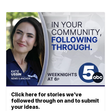
Click here for stories we’ve
followed through on and to submit
your ideas.