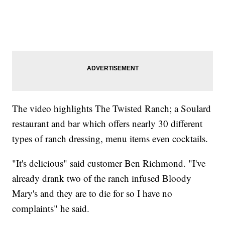
The video highlights The Twisted Ranch; a Soulard
restaurant and bar which offers nearly 30 different
types of ranch dressing, menu items even cocktails.
"It's delicious" said customer Ben Richmond. "I've
already drank two of the ranch infused Bloody
Mary's and they are to die for so I have no
complaints" he said.