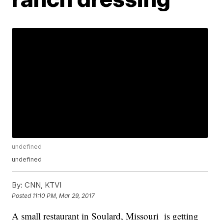
undefined
undefined
By:
CNN, KTVI
Posted
11:10 PM, Mar 29, 2017
A small restaurant in Soulard, Missouri is getting