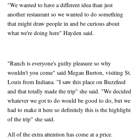
"We wanted to have a different idea than just
another restaurant so we wanted to do something
that might draw people in and be curious about
what we're doing here" Hayden said.
"Ranch is everyone's guilty pleasure so why
wouldn't you come" said Megan Burton, visiting St.
Louis from Indiana. "I saw this place on Buzzfeed
and that totally made the trip" she said. "We decided
whatever we got to do would be good to do, but we
had to make it here so definitely this is the highlight
of the trip" she said.
All of the extra attention has come at a price.