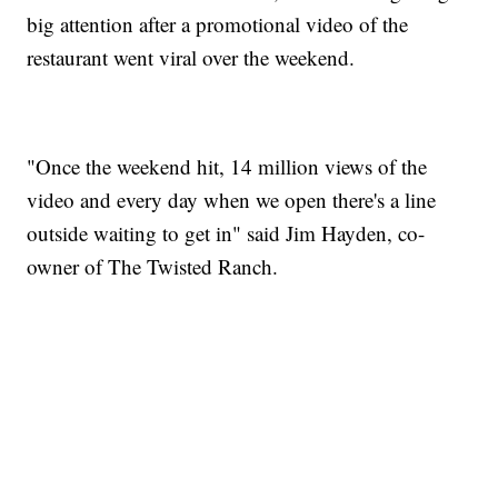
big attention after a promotional video of the
restaurant went viral over the weekend.
"Once the weekend hit, 14 million views of the
video and every day when we open there's a line
outside waiting to get in" said Jim Hayden, co-
owner of The Twisted Ranch.