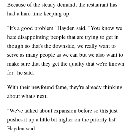
Because of the steady demand, the restaurant has
had a hard time keeping up.
"It's a good problem" Hayden said. "You know we
hate disappointing people that are trying to get in
though so that's the downside, we really want to
serve as many people as we can but we also want to
make sure that they get the quality that we're known
for" he said.
With their newfound fame, they're already thinking
about what's next.
"We've talked about expansion before so this just
pushes it up a little bit higher on the priority list"
Hayden said.