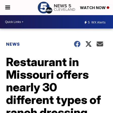
WATCH NOW
5
WX Alerts
NEWS
Restaurant in
Missouri offers
nearly 30
different types of
ranch dressing