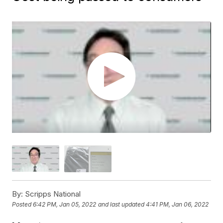
By:
Scripps National
Posted
6:42 PM, Jan 05, 2022
and last updated
4:41 PM, Jan 06, 2022