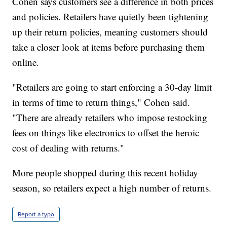
Cohen says customers see a difference in both prices
and policies. Retailers have quietly been tightening
up their return policies, meaning customers should
take a closer look at items before purchasing them
online.
"Retailers are going to start enforcing a 30-day limit
in terms of time to return things," Cohen said.
"There are already retailers who impose restocking
fees on things like electronics to offset the heroic
cost of dealing with returns."
More people shopped during this recent holiday
season, so retailers expect a high number of returns.
Report a typo