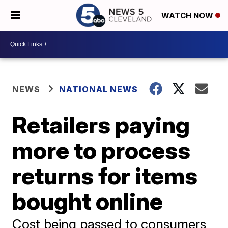
WATCH NOW
NEWS
NATIONAL NEWS
Retailers paying
more to process
returns for items
bought online
Cost being passed to consumers