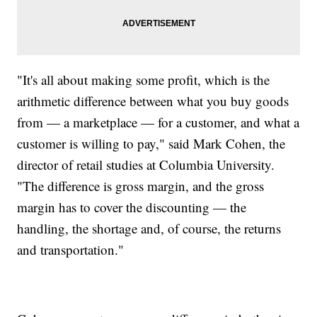
"It's all about making some profit, which is the
arithmetic difference between what you buy goods
from — a marketplace — for a customer, and what a
customer is willing to pay," said Mark Cohen, the
director of retail studies at Columbia University.
"The difference is gross margin, and the gross
margin has to cover the discounting — the
handling, the shortage and, of course, the returns
and transportation."