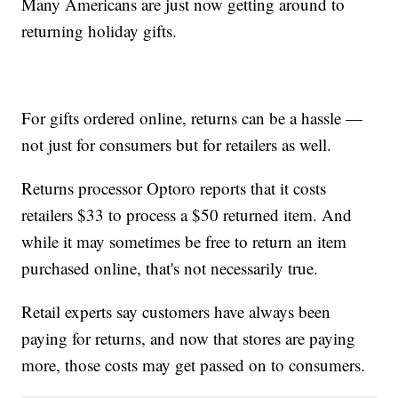
Many Americans are just now getting around to
returning holiday gifts.
For gifts ordered online, returns can be a hassle —
not just for consumers but for retailers as well.
Returns processor Optoro reports that it costs
retailers $33 to process a $50 returned item. And
while it may sometimes be free to return an item
purchased online, that's not necessarily true.
Retail experts say customers have always been
paying for returns, and now that stores are paying
more, those costs may get passed on to consumers.