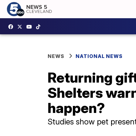
NEWS
NATIONAL NEWS
Returning gif
Shelters warn 
happen?
Studies show pet present