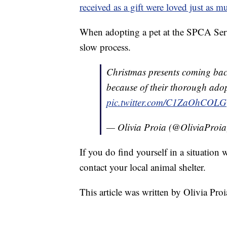
received as a gift were loved just as m
When adopting a pet at the SPCA Ser
slow process.
Christmas presents coming bac
because of their thorough ado
pic.twitter.com/C1ZaOhCOLG
— Olivia Proia (@OliviaProi
If you do find yourself in a situation 
contact your local animal shelter.
This article was written by Olivia Proi