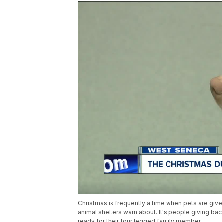
Christmas is frequently a time when pets are gi
animal shelters warn about. It's people giving bac
ready for their four legged family member.