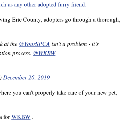
uch as any other adopted furry friend.
ving Erie County, adopters go through a thorough,
k at the
@YourSPCA
isn’t a problem - it’s
ption process.
@WKBW
a)
December 26, 2019
where you can't properly take care of your new pet,
a for
WKBW
.