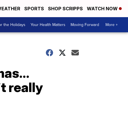
EATHER
SPORTS
SHOP SCRIPPS
WATCH NOW
r the Holidays
Your Health Matters
Moving Forward
More +
as...
t really