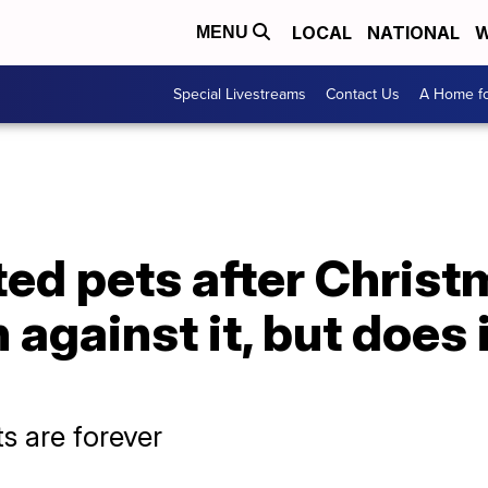
LOCAL
NATIONAL
W
MENU
Special Livestreams
Contact Us
A Home fo
ted pets after Christm
against it, but does i
s are forever