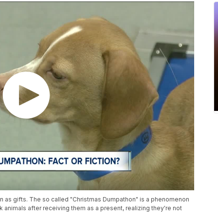
ven as gifts. The so called "Christmas Dumpathon" is a phenomenon
k animals after receiving them as a present, realizing they're not