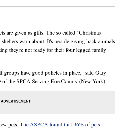
ts are given as gifts. The so called "Christmas
elters warn about. It's people giving back animals
zing they're not ready for their four legged family
m if groups have good policies in place," said Gary
O of the SPCA Serving Erie County (New York).
new pets.
The ASPCA found that 96% of pets