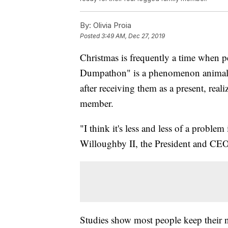
By:
Olivia Proia
Posted
3:49 AM, Dec 27, 2019
Christmas is frequently a time when pe
Dumpathon" is a phenomenon animal sh
after receiving them as a present, reali
member.
"I think it's less and less of a proble
Willoughby II, the President and CE
Studies show most people keep their 