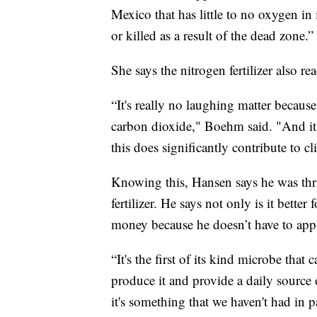
Mexico that has little to no oxygen in 
or killed as a result of the dead zone.”
She says the nitrogen fertilizer also r
“It's really no laughing matter becaus
carbon dioxide," Boehm said. "And it 
this does significantly contribute to c
Knowing this, Hansen says he was thril
fertilizer. He says not only is it bette
money because he doesn’t have to apply
“It's the first of its kind microbe tha
produce it and provide a daily source 
it's something that we haven't had in pa