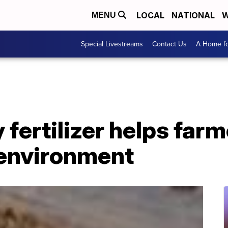
LOCAL
NATIONAL
W
MENU
Special Livestreams
Contact Us
A Home fo
 fertilizer helps far
 environment