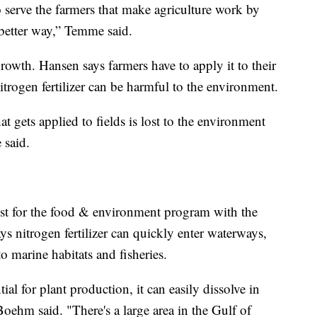
o serve the farmers that make agriculture work by
a better way,” Temme said.
 growth. Hansen says farmers have to apply it to their
itrogen fertilizer can be harmful to the environment.
hat gets applied to fields is lost to the environment
 said.
st for the food & environment program with the
s nitrogen fertilizer can quickly enter waterways,
o marine habitats and fisheries.
tial for plant production, it can easily dissolve in
 Boehm said. "There's a large area in the Gulf of