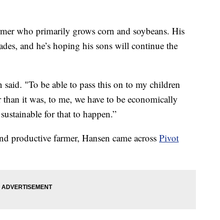
er who primarily grows corn and soybeans. His
des, and he’s hoping his sons will continue the
n said. "To be able to pass this on to my children
er than it was, to me, we have to be economically
sustainable for that to happen.”
 and productive farmer, Hansen came across
Pivot