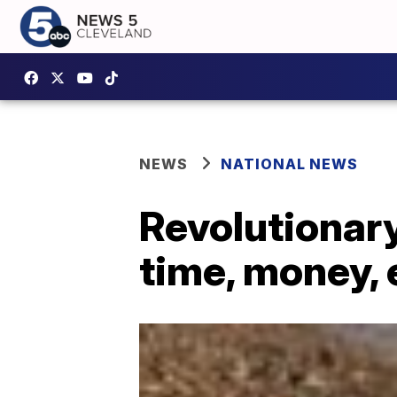
NEWS
NATIONAL NEWS
Revolutionary
time, money,