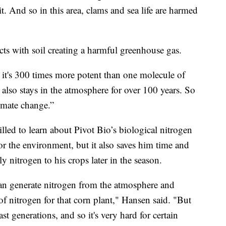
it. And so in this area, clams and sea life are harmed
eacts with soil creating a harmful greenhouse gas.
e it's 300 times more potent than one molecule of
also stays in the atmosphere for over 100 years. So
limate change.”
led to learn about Pivot Bio’s biological nitrogen
r for the environment, but it also saves him time and
 nitrogen to his crops later in the season.
t can generate nitrogen from the atmosphere and
of nitrogen for that corn plant," Hansen said. "But
st generations, and so it's very hard for certain