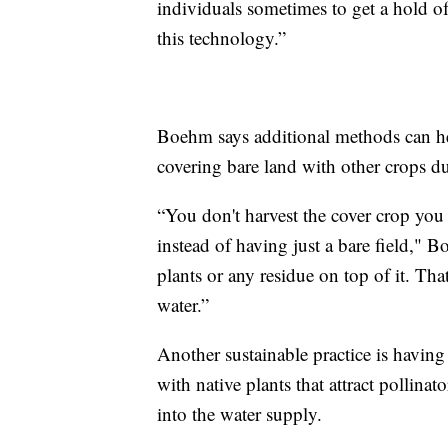
individuals sometimes to get a hold of 
this technology.”
Boehm says additional methods can he
covering bare land with other crops du
“You don't harvest the cover crop you p
instead of having just a bare field,"
plants or any residue on top of it. Tha
water.”
Another sustainable practice is having w
with native plants that attract pollinat
into the water supply.