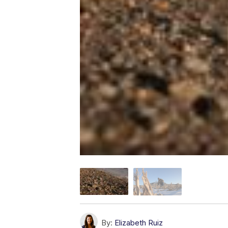
By:
Elizabeth Ruiz