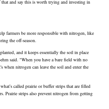
that and say this is worth trying and investing in
lp farmers be more responsible with nitrogen, like
ring the off-season.
lanted, and it keeps essentially the soil in place
 Boehm said. "When you have a bare field with no
t's when nitrogen can leave the soil and enter the
hat’s called prairie or buffer strips that are filled
ors. Prairie strips also prevent nitrogen from getting