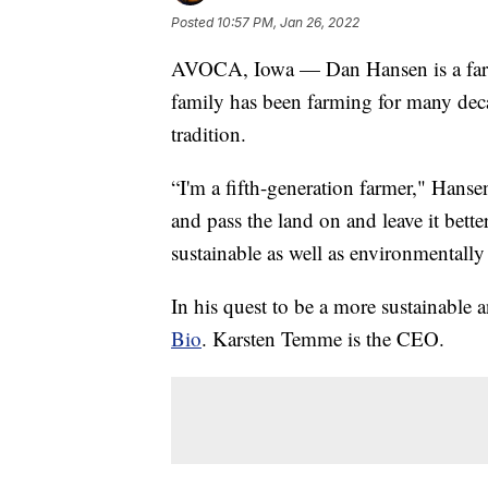
Posted
10:57 PM, Jan 26, 2022
AVOCA, Iowa — Dan Hansen is a farm
family has been farming for many deca
tradition.
“I'm a fifth-generation farmer," Hanse
and pass the land on and leave it bett
sustainable as well as environmentally 
In his quest to be a more sustainable
Bio
. Karsten Temme is the CEO.