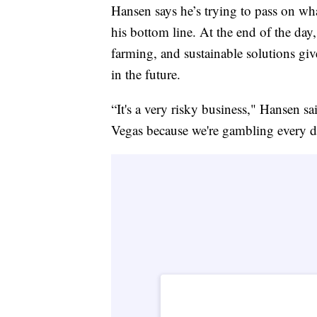
Hansen says he’s trying to pass on wha
his bottom line. At the end of the day
farming, and sustainable solutions giv
in the future.
“It's a very risky business," Hansen s
Vegas because we're gambling every d