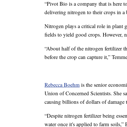
“Pivot Bio is a company that is here t
delivering nitrogen to their crops in 
Nitrogen plays a critical role in plant
fields to yield good crops. However, n
“About half of the nitrogen fertilizer t
before the crop can capture it,” Temme
Rebecca Boehm
is the senior economi
Union of Concerned Scientists. She say
causing billions of dollars of damage t
“Despite nitrogen fertilizer being essen
water once it's applied to farm soils,”