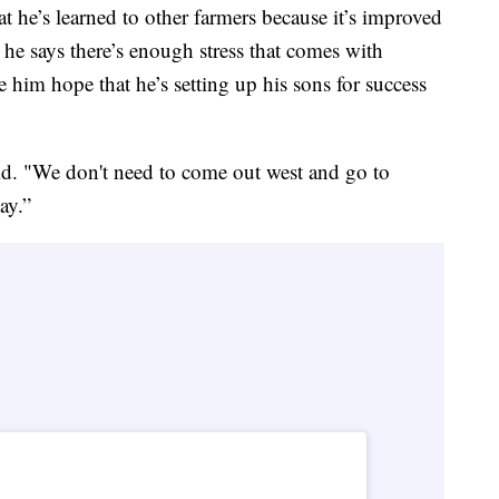
t he’s learned to other farmers because it’s improved
, he says there’s enough stress that comes with
e him hope that he’s setting up his sons for success
aid. "We don't need to come out west and go to
ay.”