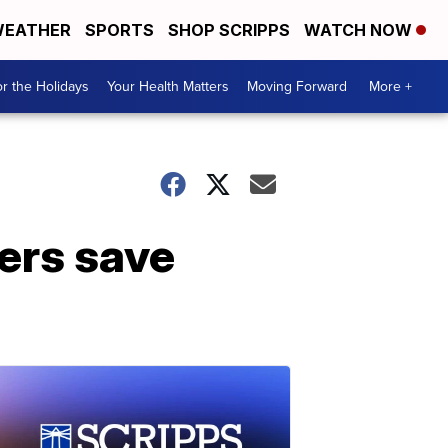
EATHER
SPORTS
SHOP SCRIPPS
WATCH NOW
r the Holidays
Your Health Matters
Moving Forward
More +
mers save