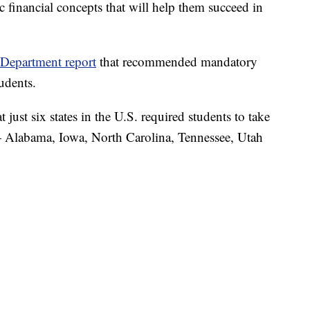
 financial concepts that will help them succeed in
Department report
that recommended mandatory
tudents.
t just six states in the U.S. required students to take
 — Alabama, Iowa, North Carolina, Tennessee, Utah