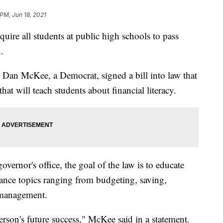
 PM, Jun 18, 2021
quire all students at public high schools to pass
.
 Dan McKee, a Democrat, signed a bill into law that
that will teach students about financial literacy.
overnor's office, the goal of the law is to educate
ance topics ranging from budgeting, saving,
management.
person's future success," McKee said in a statement.