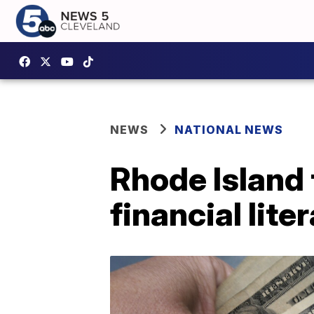
NEWS
NATIONAL NEWS
Rhode Island 
financial lite