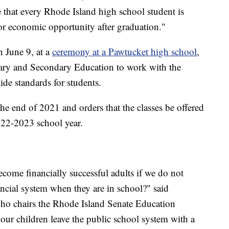
ure that every Rhode Island high school student is
or economic opportunity after graduation."
n June 9, at a
ceremony at a Pawtucket high school
,
ntary and Secondary Education to work with the
de standards for students.
the end of 2021 and orders that the classes be offered
2022-2023 school year.
come financially successful adults if we do not
ancial system when they are in school?" said
ho chairs the Rhode Island Senate Education
 our children leave the public school system with a