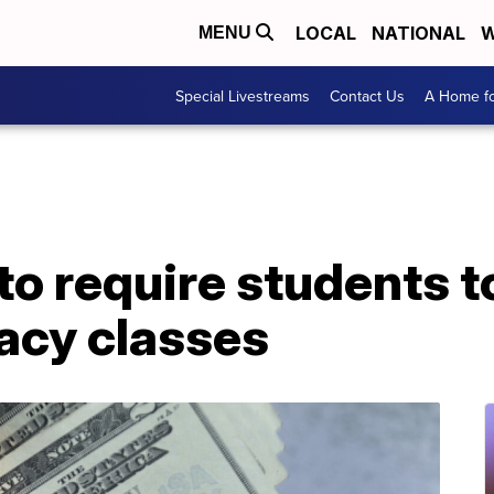
LOCAL
NATIONAL
W
MENU
Special Livestreams
Contact Us
A Home fo
to require students t
racy classes