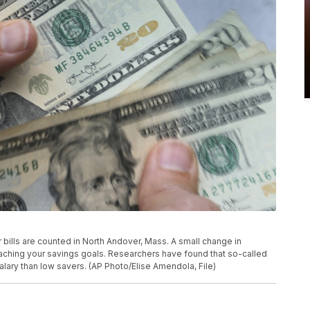
lar bills are counted in North Andover, Mass. A small change in
ching your savings goals. Researchers have found that so-called
lary than low savers. (AP Photo/Elise Amendola, File)