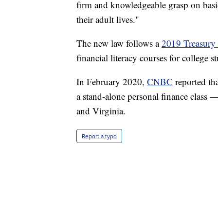
firm and knowledgeable grasp on basic
their adult lives."
The new law follows a
2019 Treasury 
financial literacy courses for college s
In February 2020,
CNBC
reported tha
a stand-alone personal finance class
and Virginia.
Report a typo