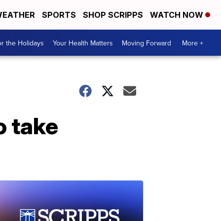
EATHER
SPORTS
SHOP SCRIPPS
WATCH NOW
r the Holidays
Your Health Matters
Moving Forward
More +
o take