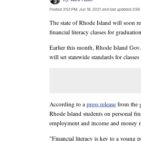
Posted
3:53 PM, Jun 18, 2021
and last updated
3:56
The state of Rhode Island will soon re
financial literacy classes for graduation
Earlier this month, Rhode Island Gov.
will set statewide standards for classes 
According to a
press release
from the g
Rhode Island students on personal fin
employment and income and money 
"Financial literacy is key to a young 