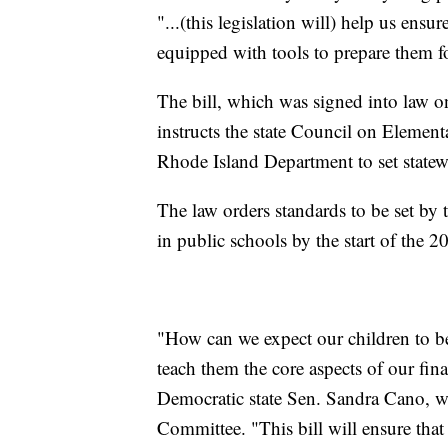
"...(this legislation will) help us ens
equipped with tools to prepare them f
The bill, which was signed into law o
instructs the state Council on Eleme
Rhode Island Department to set statewi
The law orders standards to be set by 
in public schools by the start of the 
"How can we expect our children to be
teach them the core aspects of our fin
Democratic state Sen. Sandra Cano, w
Committee. "This bill will ensure that