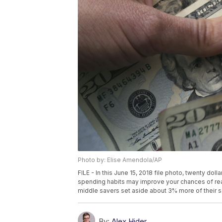
Photo by: Elise Amendola/AP
FILE - In this June 15, 2018 file photo, twenty dol
spending habits may improve your chances of rea
middle savers set aside about 3% more of their sa
By:
Alex Hider