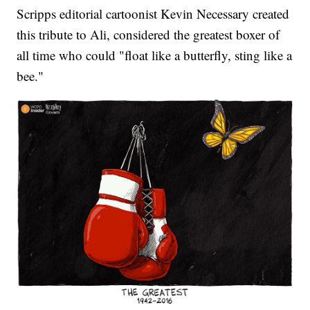
Scripps editorial cartoonist Kevin Necessary created
this tribute to Ali, considered the greatest boxer of
all time who could "float like a butterfly, sting like a
bee."