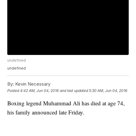
undefined
undefined
By:
Kevin Necessary
Posted
4:42 AM, Jun 04, 2016
and last updated
5:30 AM, Jun 04, 2016
Boxing legend Muhammad Ali has died at age 74,
his family announced late Friday.