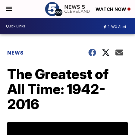
WATCH NOW
1
WX Alert
NEWS
The Greatest of
All Time: 1942-
2016