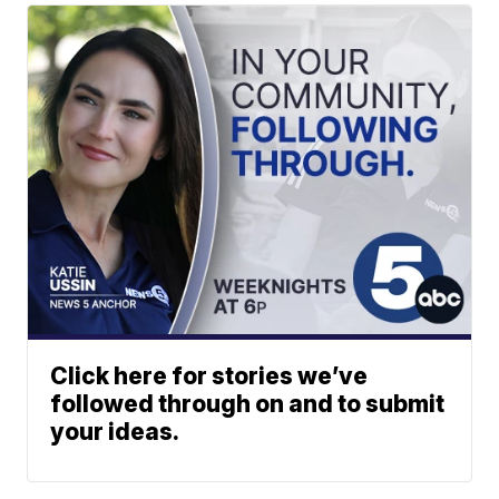
Click here for stories we’ve
followed through on and to submit
your ideas.