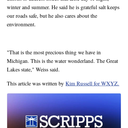
winter and summer. He said he is grateful salt keeps
our roads safe, but he also cares about the
environment.
"That is the most precious thing we have in
Michigan. This is the water wonderland. The Great
Lakes state," Weiss said.
This article was written by
Kim Russell for WXYZ.