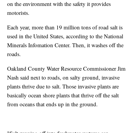
on the environment with the safety it provides
motorists.
Each year, more than 19 million tons of road salt is
used in the United States, according to the National
Minerals Infomation Center. Then, it washes off the
roads.
Oakland County Water Resource Commissioner Jim
Nash said next to roads, on salty ground, invasive
plants thrive due to salt. Those invasive plants are
basically ocean shore plants that thrive off the salt
from oceans that ends up in the ground.