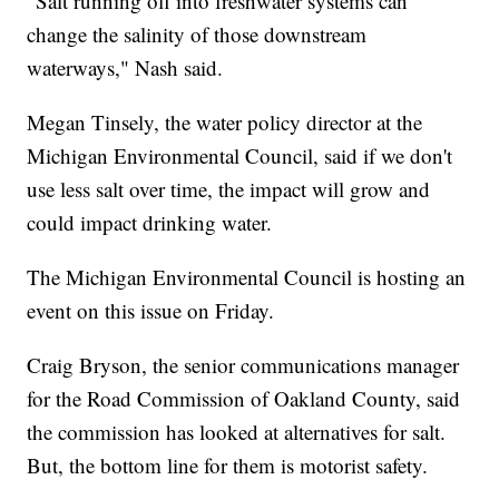
"Salt running off into freshwater systems can
change the salinity of those downstream
waterways," Nash said.
Megan Tinsely, the water policy director at the
Michigan Environmental Council, said if we don't
use less salt over time, the impact will grow and
could impact drinking water.
The Michigan Environmental Council is hosting an
event on this issue on Friday.
Craig Bryson, the senior communications manager
for the Road Commission of Oakland County, said
the commission has looked at alternatives for salt.
But, the bottom line for them is motorist safety.