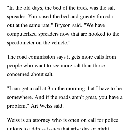
"In the old days, the bed of the truck was the salt
spreader. You raised the bed and gravity forced it
out at the same rate," Bryson said. "We have
computerized spreaders now that are hooked to the
speedometer on the vehicle."
The road commission says it gets more calls from
people who want to see more salt than those
concerned about salt.
"I can get a call at 3 in the morning that I have to be
somewhere. And if the roads aren’t great, you have a
problem," Art Weiss said.
Weiss is an attorney who is often on call for police
unions to address issues that arise day or night,