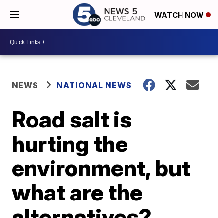
WATCH NOW
NEWS
NATIONAL NEWS
Road salt is
hurting the
environment, but
what are the
alternatives?