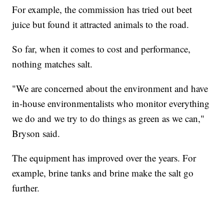
For example, the commission has tried out beet
juice but found it attracted animals to the road.
So far, when it comes to cost and performance,
nothing matches salt.
"We are concerned about the environment and have
in-house environmentalists who monitor everything
we do and we try to do things as green as we can,"
Bryson said.
The equipment has improved over the years. For
example, brine tanks and brine make the salt go
further.