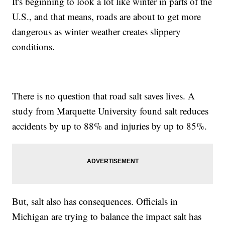
It's beginning to look a lot like winter in parts of the
U.S., and that means, roads are about to get more
dangerous as winter weather creates slippery
conditions.
There is no question that road salt saves lives. A
study from Marquette University found salt reduces
accidents by up to 88% and injuries by up to 85%.
But, salt also has consequences. Officials in
Michigan are trying to balance the impact salt has