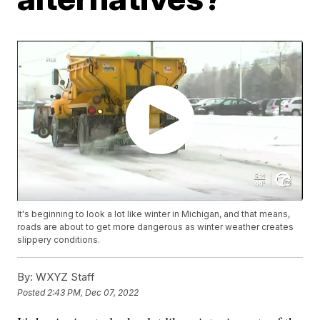
It's beginning to look a lot like winter in Michigan, and that means,
roads are about to get more dangerous as winter weather creates
slippery conditions.
By:
WXYZ Staff
Posted
2:43 PM, Dec 07, 2022