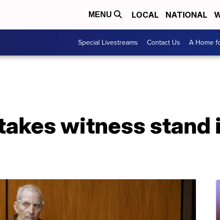
LOCAL
NATIONAL
W
MENU
Special Livestreams
Contact Us
A Home fo
takes witness stand i