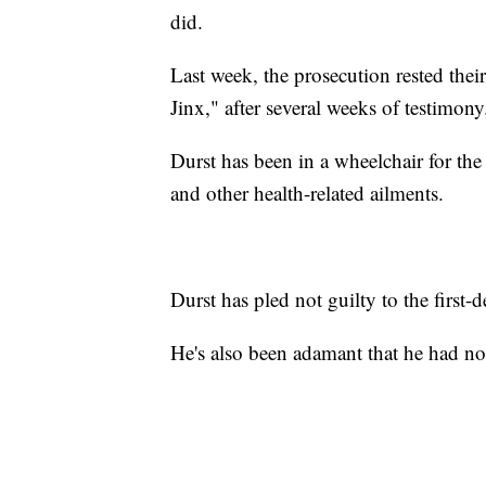
did.
Last week, the prosecution rested thei
Jinx," after several weeks of testimony
Durst has been in a wheelchair for the
and other health-related ailments.
Durst has pled not guilty to the first
He's also been adamant that he had no