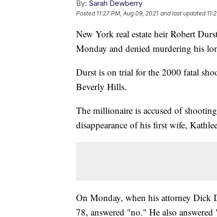
By:
Sarah Dewberry
Posted
11:27 PM, Aug 09, 2021
and last updated
11:
New York real estate heir Robert Durst 
Monday and denied murdering his lon
Durst is on trial for the 2000 fatal s
Beverly Hills.
The millionaire is accused of shootin
disappearance of his first wife, Kat
On Monday, when his attorney Dick D
78, answered "no." He also answere