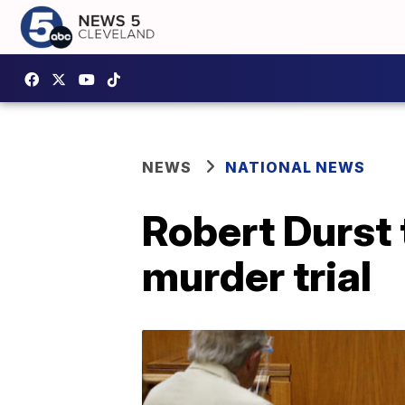
NEWS
NATIONAL NEWS
Robert Durst 
murder trial