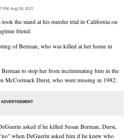
27 PM, Aug 09, 2021
took the stand at his murder trial in California on
gtime friend.
hooting of Berman, who was killed at her home in
g Berman to stop her from incriminating him in the
hleen McCormack Durst, who went missing in 1982.
eGuerin asked if he killed Susan Berman, Durst,
d "no" when DeGuerin asked him if he knew who