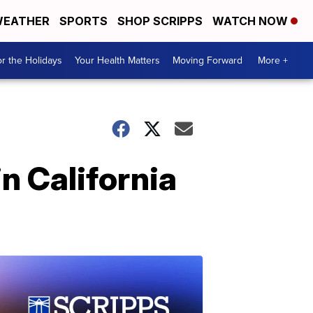
EATHER
SPORTS
SHOP SCRIPPS
WATCH NOW
r the Holidays
Your Health Matters
Moving Forward
More +
n California