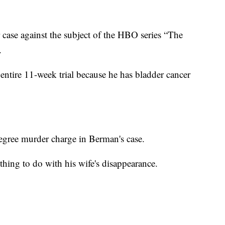
r case against the subject of the HBO series “The
.
 entire 11-week trial because he has bladder cancer
-degree murder charge in Berman's case.
thing to do with his wife's disappearance.