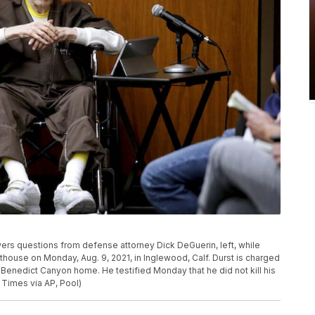
wers questions from defense attorney Dick DeGuerin, left, while
urthouse on Monday, Aug. 9, 2021, in Inglewood, Calf. Durst is charged
Benedict Canyon home. He testified Monday that he did not kill his
Times via AP, Pool)