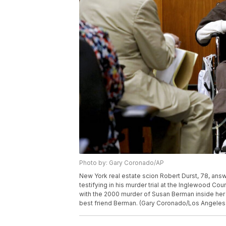
Photo by: Gary Coronado/AP
New York real estate scion Robert Durst, 78, ans
testifying in his murder trial at the Inglewood Co
with the 2000 murder of Susan Berman inside her 
best friend Berman. (Gary Coronado/Los Angeles 