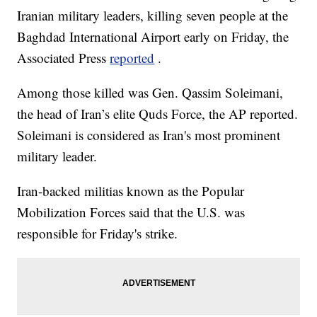
Iranian military leaders, killing seven people at the
Baghdad International Airport early on Friday, the
Associated Press
reported
.
Among those killed was Gen. Qassim Soleimani,
the head of Iran’s elite Quds Force, the AP reported.
Soleimani is considered as Iran's most prominent
military leader.
Iran-backed militias known as the Popular
Mobilization Forces said that the U.S. was
responsible for Friday's strike.