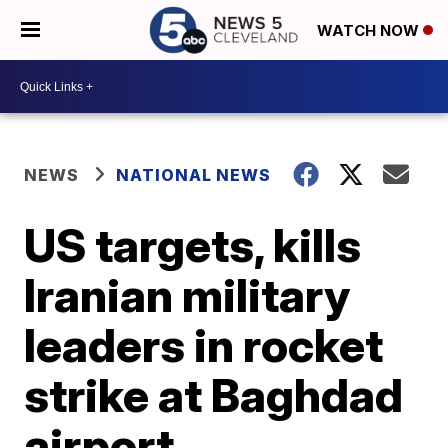
WATCH NOW
NEWS
NATIONAL NEWS
US targets, kills
Iranian military
leaders in rocket
strike at Baghdad
airport