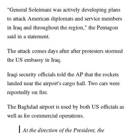
"General Soleimani was actively developing plans
to attack American diplomats and service members
in Iraq and throughout the region," the Pentagon
said in a statement.
The attack comes days after after protesters stormed
the US embassy in Iraq.
Iraqi security officials told the AP that the rockets
landed near the airport’s cargo hall. Two cars were
reportedly on fire.
The Baghdad airport is used by both US officials as
well as for commercial operations.
At the direction of the President, the