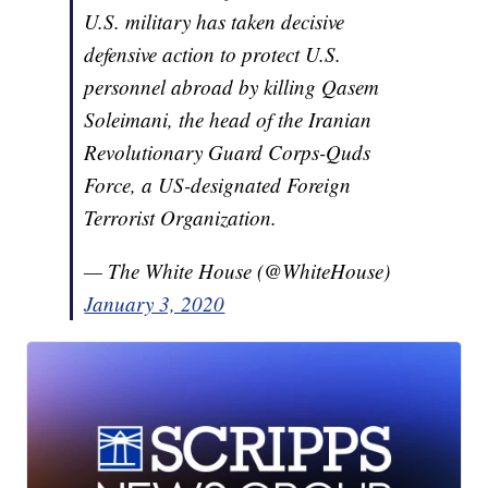
U.S. military has taken decisive
defensive action to protect U.S.
personnel abroad by killing Qasem
Soleimani, the head of the Iranian
Revolutionary Guard Corps-Quds
Force, a US-designated Foreign
Terrorist Organization.
— The White House (@WhiteHouse)
January 3, 2020