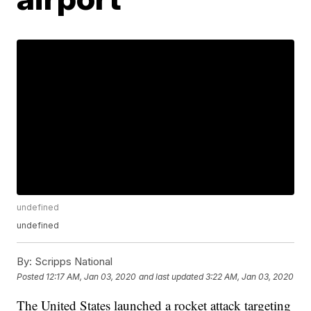
undefined
undefined
By:
Scripps National
Posted
12:17 AM, Jan 03, 2020
and last updated
3:22 AM, Jan 03, 2020
The United States launched a rocket attack targeting