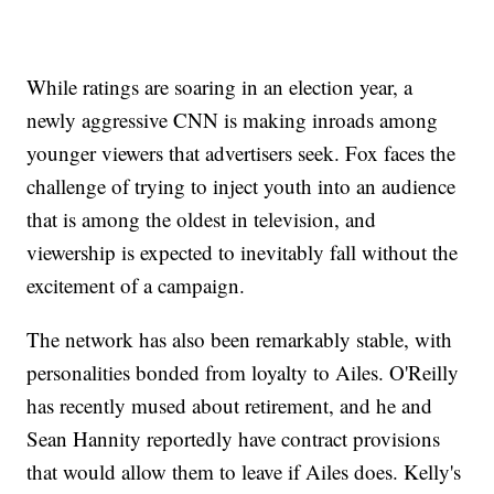
While ratings are soaring in an election year, a
newly aggressive CNN is making inroads among
younger viewers that advertisers seek. Fox faces the
challenge of trying to inject youth into an audience
that is among the oldest in television, and
viewership is expected to inevitably fall without the
excitement of a campaign.
The network has also been remarkably stable, with
personalities bonded from loyalty to Ailes. O'Reilly
has recently mused about retirement, and he and
Sean Hannity reportedly have contract provisions
that would allow them to leave if Ailes does. Kelly's