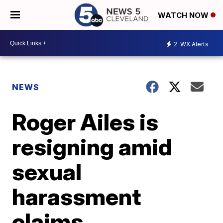
WATCH NOW
2
WX Alerts
NEWS
Roger Ailes is
resigning amid
sexual
harassment
claims