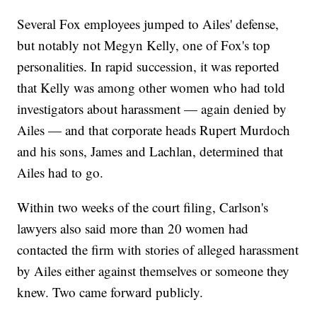
Several Fox employees jumped to Ailes' defense,
but notably not Megyn Kelly, one of Fox's top
personalities. In rapid succession, it was reported
that Kelly was among other women who had told
investigators about harassment — again denied by
Ailes — and that corporate heads Rupert Murdoch
and his sons, James and Lachlan, determined that
Ailes had to go.
Within two weeks of the court filing, Carlson's
lawyers also said more than 20 women had
contacted the firm with stories of alleged harassment
by Ailes either against themselves or someone they
knew. Two came forward publicly.