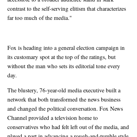
contrast to the self-serving elitism that characterizes
far too much of the media."
Fox is heading into a general election campaign in
its customary spot at the top of the ratings, but
without the man who sets its editorial tone every
day.
The blustery, 76-year-old media executive built a
network that both transformed the news business
and changed the political conversation. Fox News
Channel provided a television home to
conservatives who had felt left out of the media, and
played a part in advancing a rough-and-tumble style