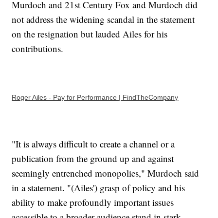
Murdoch and 21st Century Fox and Murdoch did
not address the widening scandal in the statement
on the resignation but lauded Ailes for his
contributions.
Roger Ailes - Pay for Performance | FindTheCompany
"It is always difficult to create a channel or a
publication from the ground up and against
seemingly entrenched monopolies," Murdoch said
in a statement. "(Ailes') grasp of policy and his
ability to make profoundly important issues
accessible to a broader audience stand in stark