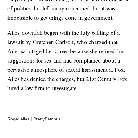
of politics that left many concerned that it was
impossible to get things done in government.
Ailes' downfall began with the July 6 filing of a
lawsuit by Gretchen Carlson, who charged that
Ailes sabotaged her career because she refused his
suggestions for sex and had complained about a
pervasive atmosphere of sexual harassment at Fox.
Ailes has denied the charges, but 21st Century Fox
hired a law firm to investigate.
Roger Ailes | PrettyFamous