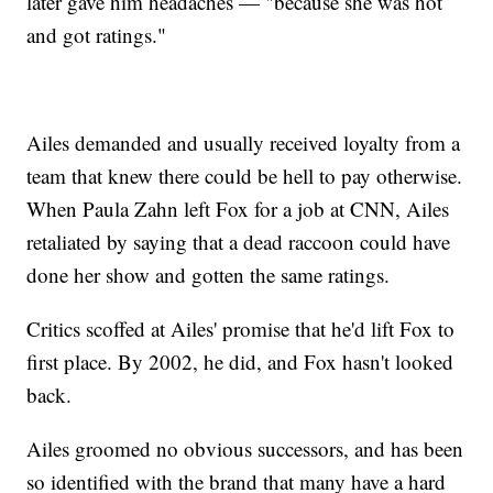
later gave him headaches — "because she was hot
and got ratings."
Ailes demanded and usually received loyalty from a
team that knew there could be hell to pay otherwise.
When Paula Zahn left Fox for a job at CNN, Ailes
retaliated by saying that a dead raccoon could have
done her show and gotten the same ratings.
Critics scoffed at Ailes' promise that he'd lift Fox to
first place. By 2002, he did, and Fox hasn't looked
back.
Ailes groomed no obvious successors, and has been
so identified with the brand that many have a hard