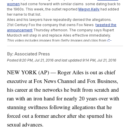
women
had come forward with similar claims some dating back to
the 1960s. This week, the outlet reported
Megyn Kelly
had added
her name to that list.
Ailes and his lawyers have repeatedly denied the allegations.
21st Century Fox the company that owns Fox News
tweeted the
announcement
Thursday afternoon. The company says Rupert
Murdoch will step in and replace Ailes effective immediately.
This video includes images from Getty Images and clips from
C-
SPAN
,
Fox News
and
Hoover Institute
.
By:
Associated Press
Trending stories at
Newsy.com
Posted
8:20 PM, Jul 21, 2016
and last updated
9:14 PM, Jul 21, 2016
US, New Zealand Share Bigger Issues Than A 30-Year-Old
Nuclear Dispute
NEW YORK (AP) — Roger Ailes is out as chief
Florida Man Lies Down, Puts His Hands Up Before Being Shot
executive at Fox News Channel and Fox Business,
By Police
Parents Of Toddler Dragged By Gator At Disney World Won't
his career at the networks he built from scratch and
Sue
ran with an iron hand for nearly 20 years over with
stunning swiftness following allegations that he
forced out a former anchor after she spurned his
sexual advances.