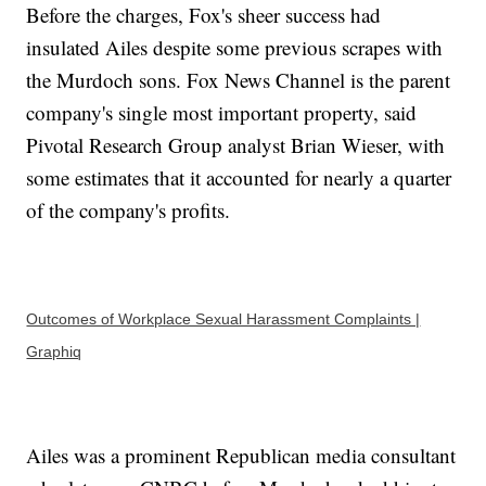
Before the charges, Fox's sheer success had
insulated Ailes despite some previous scrapes with
the Murdoch sons. Fox News Channel is the parent
company's single most important property, said
Pivotal Research Group analyst Brian Wieser, with
some estimates that it accounted for nearly a quarter
of the company's profits.
Outcomes of Workplace Sexual Harassment Complaints |
Graphiq
Ailes was a prominent Republican media consultant