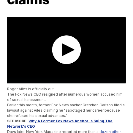
Roger Ailes is officially out.
The Fox News CEO resigned after numerous women accused him
of sexual harassment.
Earlier this month, former Fox News anchor Gretchen Carlson filed a
lawsuit against Ailes claiming he "sabotaged her career because
she refused his sexual advances."
SEE MORE:
Why A Former Fox News Anchor Is Suing The
Network's CEO
Days later, New York Magazine reported more than a
dozen other