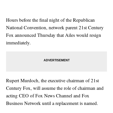
Hours before the final night of the Republican
National Convention, network parent 21st Century
Fox announced Thursday that Ailes would resign
immediately.
Rupert Murdoch, the executive chairman of 21st
Century Fox, will assume the role of chairman and
acting CEO of Fox News Channel and Fox
Business Network until a replacement is named.