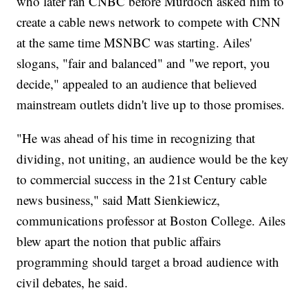
who later ran CNBC before Murdoch asked him to
create a cable news network to compete with CNN
at the same time MSNBC was starting. Ailes'
slogans, "fair and balanced" and "we report, you
decide," appealed to an audience that believed
mainstream outlets didn't live up to those promises.
"He was ahead of his time in recognizing that
dividing, not uniting, an audience would be the key
to commercial success in the 21st Century cable
news business," said Matt Sienkiewicz,
communications professor at Boston College. Ailes
blew apart the notion that public affairs
programming should target a broad audience with
civil debates, he said.