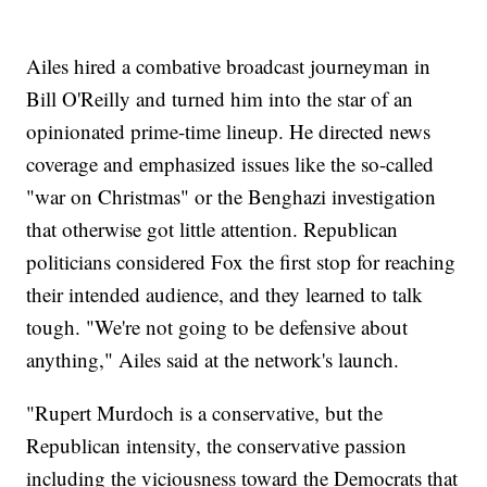
Ailes hired a combative broadcast journeyman in
Bill O'Reilly and turned him into the star of an
opinionated prime-time lineup. He directed news
coverage and emphasized issues like the so-called
"war on Christmas" or the Benghazi investigation
that otherwise got little attention. Republican
politicians considered Fox the first stop for reaching
their intended audience, and they learned to talk
tough. "We're not going to be defensive about
anything," Ailes said at the network's launch.
"Rupert Murdoch is a conservative, but the
Republican intensity, the conservative passion
including the viciousness toward the Democrats that