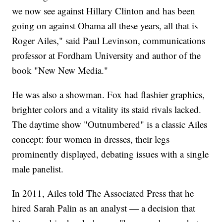
we now see against Hillary Clinton and has been
going on against Obama all these years, all that is
Roger Ailes," said Paul Levinson, communications
professor at Fordham University and author of the
book "New New Media."
He was also a showman. Fox had flashier graphics,
brighter colors and a vitality its staid rivals lacked.
The daytime show "Outnumbered" is a classic Ailes
concept: four women in dresses, their legs
prominently displayed, debating issues with a single
male panelist.
In 2011, Ailes told The Associated Press that he
hired Sarah Palin as an analyst — a decision that