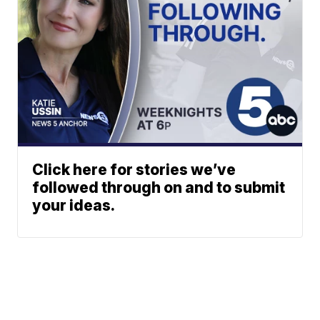
Click here for stories we’ve
followed through on and to submit
your ideas.