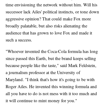
time envisioning the network without him. Will his
successor lack Ailes' political instincts, or tone down
aggressive opinion? That could make Fox more
broadly palatable, but also risks alienating the
audience that has grown to love Fox and made it
such a success.
"Whoever invented the Coca-Cola formula has long
since passed this Earth, but the brand keeps selling
because people like the taste," said Mark Feldstein,
a journalism professor at the University of
Maryland. "I think that's how it's going to be with
Roger Ailes. He invented this winning formula and
all you have to do is not mess with it too much and
it will continue to mint money for you."