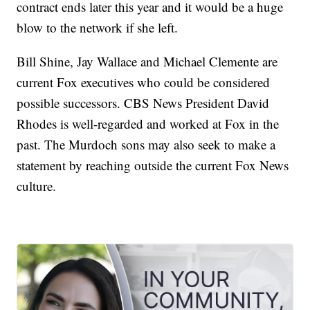
contract ends later this year and it would be a huge
blow to the network if she left.
Bill Shine, Jay Wallace and Michael Clemente are
current Fox executives who could be considered
possible successors. CBS News President David
Rhodes is well-regarded and worked at Fox in the
past. The Murdoch sons may also seek to make a
statement by reaching outside the current Fox News
culture.