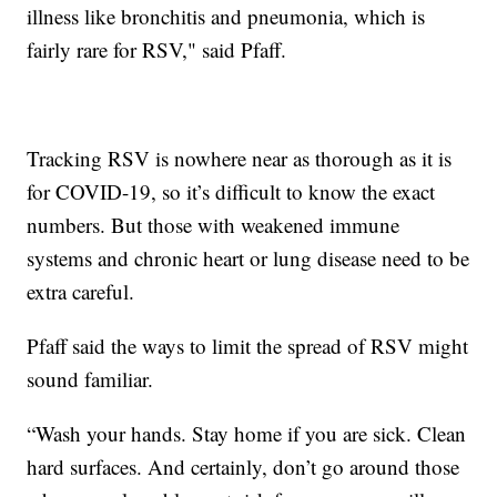
illness like bronchitis and pneumonia, which is
fairly rare for RSV," said Pfaff.
Tracking RSV is nowhere near as thorough as it is
for COVID-19, so it’s difficult to know the exact
numbers. But those with weakened immune
systems and chronic heart or lung disease need to be
extra careful.
Pfaff said the ways to limit the spread of RSV might
sound familiar.
“Wash your hands. Stay home if you are sick. Clean
hard surfaces. And certainly, don’t go around those