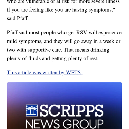
who are vulnerable or at risk for more severe illness
if you are feeling like you are having symptoms,"
said Pfaff.
Pfaff said most people who get RSV will experience
mild symptoms, and they will go away in a week or
two with supportive care. That means drinking
plenty of fluids and getting plenty of rest.
This article was written by WFTS.