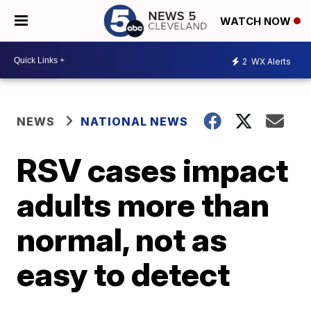
WATCH NOW
2
WX Alerts
NEWS
NATIONAL NEWS
RSV cases impact
adults more than
normal, not as
easy to detect