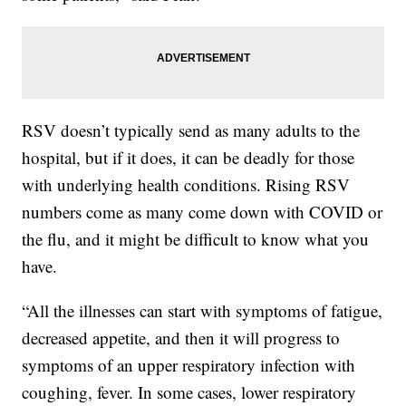
RSV doesn’t typically send as many adults to the
hospital, but if it does, it can be deadly for those
with underlying health conditions. Rising RSV
numbers come as many come down with COVID or
the flu, and it might be difficult to know what you
have.
“All the illnesses can start with symptoms of fatigue,
decreased appetite, and then it will progress to
symptoms of an upper respiratory infection with
coughing, fever. In some cases, lower respiratory