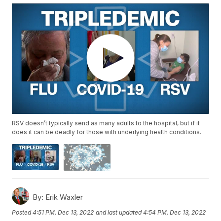
RSV doesn’t typically send as many adults to the hospital, but if it
does it can be deadly for those with underlying health conditions.
By:
Erik Waxler
Posted
4:51 PM, Dec 13, 2022
and last updated
4:54 PM, Dec 13, 2022