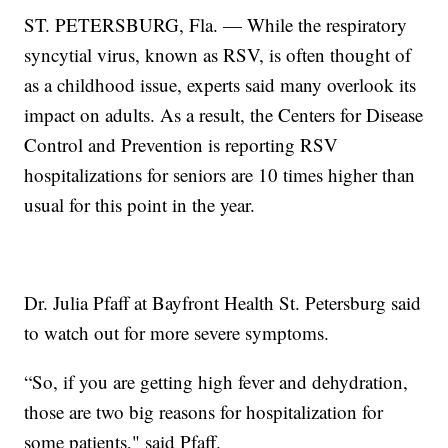
ST. PETERSBURG, Fla. — While the respiratory
syncytial virus, known as RSV, is often thought of
as a childhood issue, experts said many overlook its
impact on adults. As a result, the Centers for Disease
Control and Prevention is reporting RSV
hospitalizations for seniors are 10 times higher than
usual for this point in the year.
Dr. Julia Pfaff at Bayfront Health St. Petersburg said
to watch out for more severe symptoms.
“So, if you are getting high fever and dehydration,
those are two big reasons for hospitalization for
some patients," said Pfaff.