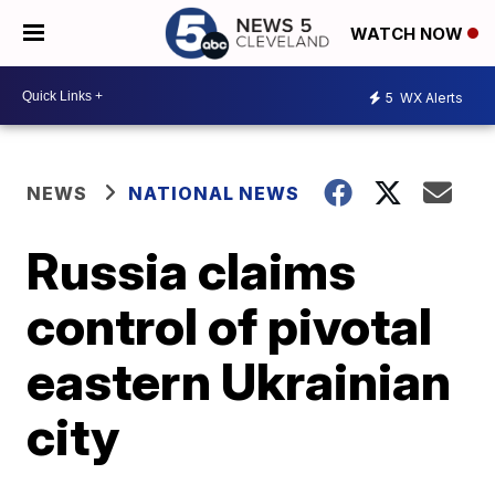
WATCH NOW
5
WX Alerts
NEWS
NATIONAL NEWS
Russia claims
control of pivotal
eastern Ukrainian
city