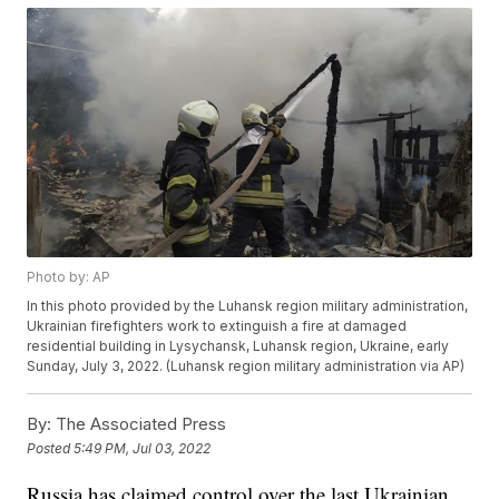
Photo by: AP
In this photo provided by the Luhansk region military administration,
Ukrainian firefighters work to extinguish a fire at damaged
residential building in Lysychansk, Luhansk region, Ukraine, early
Sunday, July 3, 2022. (Luhansk region military administration via AP)
By:
The Associated Press
Posted
5:49 PM, Jul 03, 2022
Russia has claimed control over the last Ukrainian