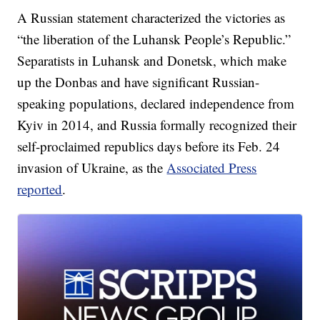
A Russian statement characterized the victories as
“the liberation of the Luhansk People’s Republic.”
Separatists in Luhansk and Donetsk, which make
up the Donbas and have significant Russian-
speaking populations, declared independence from
Kyiv in 2014, and Russia formally recognized their
self-proclaimed republics days before its Feb. 24
invasion of Ukraine, as the
Associated Press
reported
.