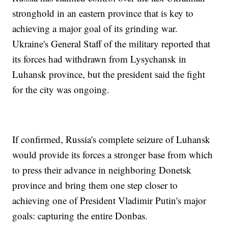
stronghold in an eastern province that is key to
achieving a major goal of its grinding war.
Ukraine's General Staff of the military reported that
its forces had withdrawn from Lysychansk in
Luhansk province, but the president said the fight
for the city was ongoing.
If confirmed, Russia's complete seizure of Luhansk
would provide its forces a stronger base from which
to press their advance in neighboring Donetsk
province and bring them one step closer to
achieving one of President Vladimir Putin's major
goals: capturing the entire Donbas.