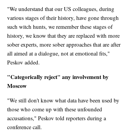
"We understand that our US colleagues, during
various stages of their history, have gone through
such witch hunts, we remember these stages of
history, we know that they are replaced with more
sober experts, more sober approaches that are after
all aimed at a dialogue, not at emotional fits,"
Peskov added.
"Categorically reject" any involvement by
Moscow
"We still don't know what data have been used by
those who come up with these unfounded
accusations," Peskov told reporters during a
conference call.