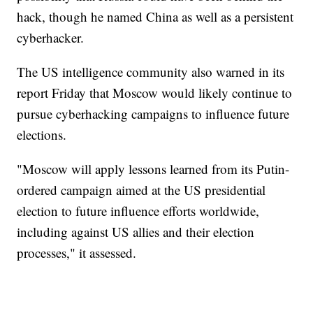
hack, though he named China as well as a persistent
cyberhacker.
The US intelligence community also warned in its
report Friday that Moscow would likely continue to
pursue cyberhacking campaigns to influence future
elections.
"Moscow will apply lessons learned from its Putin-
ordered campaign aimed at the US presidential
election to future influence efforts worldwide,
including against US allies and their election
processes," it assessed.