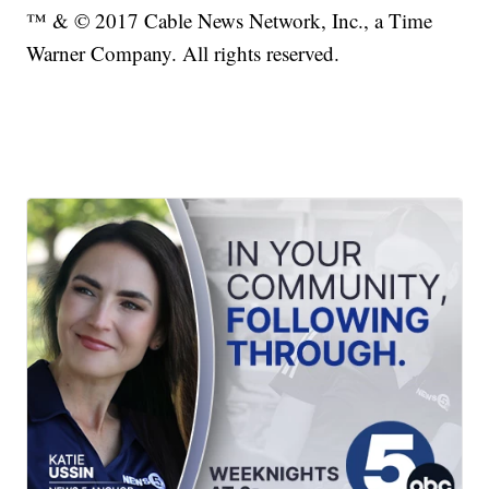
™ & © 2017 Cable News Network, Inc., a Time
Warner Company. All rights reserved.