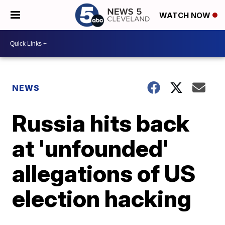
WATCH NOW
NEWS
Russia hits back
at 'unfounded'
allegations of US
election hacking