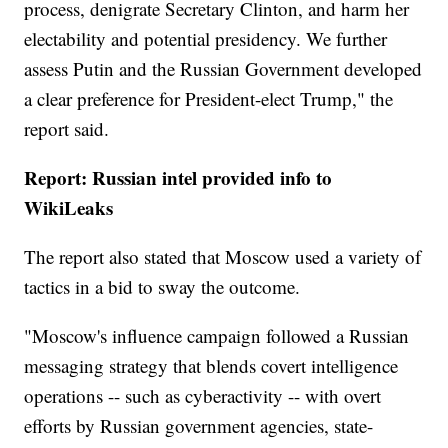
process, denigrate Secretary Clinton, and harm her
electability and potential presidency. We further
assess Putin and the Russian Government developed
a clear preference for President-elect Trump," the
report said.
Report: Russian intel provided info to
WikiLeaks
The report also stated that Moscow used a variety of
tactics in a bid to sway the outcome.
"Moscow's influence campaign followed a Russian
messaging strategy that blends covert intelligence
operations -- such as cyberactivity -- with overt
efforts by Russian government agencies, state-