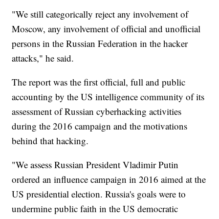
"We still categorically reject any involvement of
Moscow, any involvement of official and unofficial
persons in the Russian Federation in the hacker
attacks," he said.
The report was the first official, full and public
accounting by the US intelligence community of its
assessment of Russian cyberhacking activities
during the 2016 campaign and the motivations
behind that hacking.
"We assess Russian President Vladimir Putin
ordered an influence campaign in 2016 aimed at the
US presidential election. Russia's goals were to
undermine public faith in the US democratic