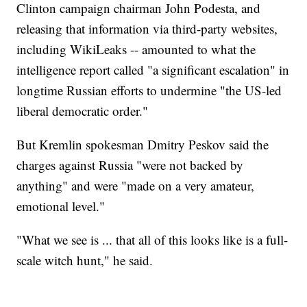
Clinton campaign chairman John Podesta, and
releasing that information via third-party websites,
including WikiLeaks -- amounted to what the
intelligence report called "a significant escalation" in
longtime Russian efforts to undermine "the US-led
liberal democratic order."
But Kremlin spokesman Dmitry Peskov said the
charges against Russia "were not backed by
anything" and were "made on a very amateur,
emotional level."
"What we see is ... that all of this looks like is a full-
scale witch hunt," he said.