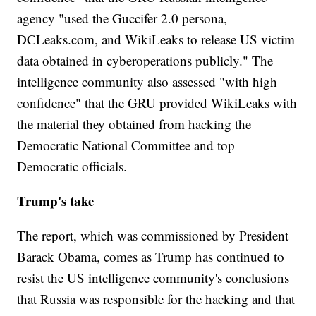
agency "used the Guccifer 2.0 persona,
DCLeaks.com, and WikiLeaks to release US victim
data obtained in cyberoperations publicly." The
intelligence community also assessed "with high
confidence" that the GRU provided WikiLeaks with
the material they obtained from hacking the
Democratic National Committee and top
Democratic officials.
Trump's take
The report, which was commissioned by President
Barack Obama, comes as Trump has continued to
resist the US intelligence community's conclusions
that Russia was responsible for the hacking and that