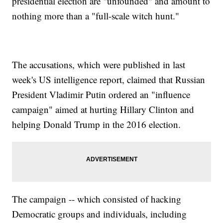
presidential election are "unfounded" and amount to
nothing more than a "full-scale witch hunt."
The accusations, which were published in last
week's US intelligence report, claimed that Russian
President Vladimir Putin ordered an "influence
campaign" aimed at hurting Hillary Clinton and
helping Donald Trump in the 2016 election.
The campaign -- which consisted of hacking
Democratic groups and individuals, including