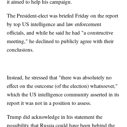
it aimed to help his campaign.
The President-elect was briefed Friday on the report
by top US intelligence and law enforcement
officials, and while he said he had "a constructive
meeting," he declined to publicly agree with their
conclusions.
Instead, he stressed that "there was absolutely no
effect on the outcome (of the election) whatsoever,"
which the US intelligence community asserted in its
report it was not in a position to assess.
Trump did acknowledge in his statement the
possibility that Russia could have been behind the