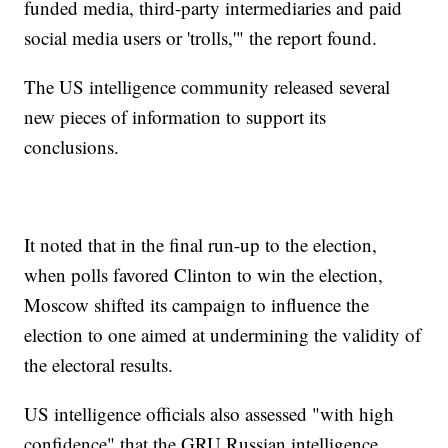
funded media, third-party intermediaries and paid
social media users or 'trolls,'" the report found.
The US intelligence community released several
new pieces of information to support its
conclusions.
It noted that in the final run-up to the election,
when polls favored Clinton to win the election,
Moscow shifted its campaign to influence the
election to one aimed at undermining the validity of
the electoral results.
US intelligence officials also assessed "with high
confidence" that the GRU Russian intelligence