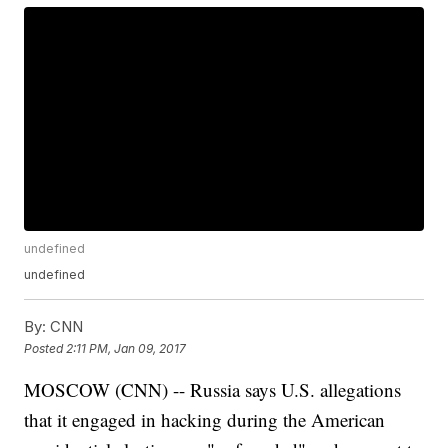
undefined
undefined
By:
CNN
Posted
2:11 PM, Jan 09, 2017
MOSCOW (CNN) -- Russia says U.S. allegations
that it engaged in hacking during the American