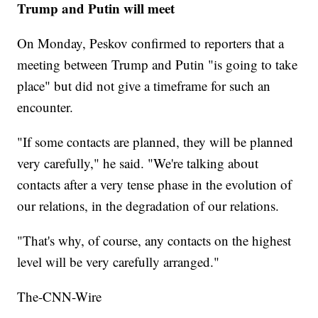
Trump and Putin will meet
On Monday, Peskov confirmed to reporters that a
meeting between Trump and Putin "is going to take
place" but did not give a timeframe for such an
encounter.
"If some contacts are planned, they will be planned
very carefully," he said. "We're talking about
contacts after a very tense phase in the evolution of
our relations, in the degradation of our relations.
"That's why, of course, any contacts on the highest
level will be very carefully arranged."
The-CNN-Wire