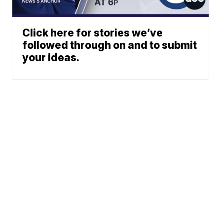
Click here for stories we’ve
followed through on and to submit
your ideas.