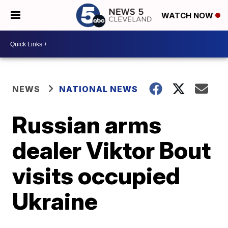
WATCH NOW
NEWS
NATIONAL NEWS
Russian arms
dealer Viktor Bout
visits occupied
Ukraine