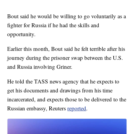
Bout said he would be willing to go voluntarily as a
fighter for Russia if he had the skills and
opportunity.
Earlier this month, Bout said he felt terrible after his
journey during the prisoner swap between the U.S.
and Russia involving Griner.
He told the TASS news agency that he expects to
get his documents and drawings from his time
incarcerated, and expects those to be delivered to the
Russian embassy, Reuters
reported
.