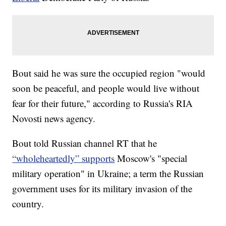
Bout said he was sure the occupied region "would
soon be peaceful, and people would live without
fear for their future," according to Russia's RIA
Novosti news agency.
Bout told Russian channel RT that he
“wholeheartedly” supports
Moscow's "special
military operation" in Ukraine; a term the Russian
government uses for its military invasion of the
country.