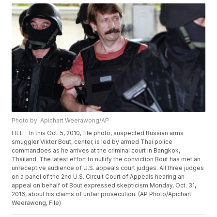
Photo by: Apichart Weerawong/AP
FILE - In this Oct. 5, 2010, file photo, suspected Russian arms
smuggler Viktor Bout, center, is led by armed Thai police
commandoes as he arrives at the criminal court in Bangkok,
Thailand. The latest effort to nullify the conviction Bout has met an
unreceptive audience of U.S. appeals court judges. All three judges
on a panel of the 2nd U.S. Circuit Court of Appeals hearing an
appeal on behalf of Bout expressed skepticism Monday, Oct. 31,
2016, about his claims of unfair prosecution. (AP Photo/Apichart
Weerawong, File)