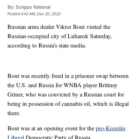
By:
Scripps National
Posted
3:42 AM, Dec 20, 2022
Russian arms dealer Viktor Bout visited the
Russian-occupied city of Luhansk Saturday,
according to Russia's state media.
Bout was recently freed in a prisoner swap between
the U.S. and Russia for WNBA player Brittney
Griner, who was convicted by a Russian court for
being in possession of cannabis oil, which is illegal
there.
Bout was at an opening event for the
pro-Kremlin
Liberal
Democratic Party of Russia.