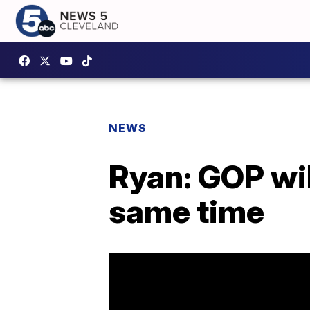
NEWS
Ryan: GOP wil
same time