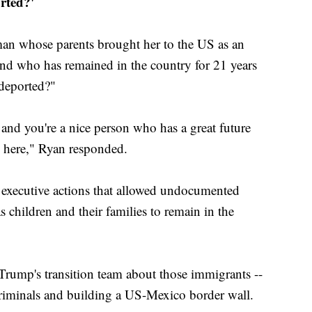
rted?'
an whose parents brought her to the US as an
d who has remained in the country for 21 years
 deported?"
 and you're a nice person who has a great future
s here," Ryan responded.
executive actions that allowed undocumented
 children and their families to remain in the
Trump's transition team about those immigrants --
criminals and building a US-Mexico border wall.