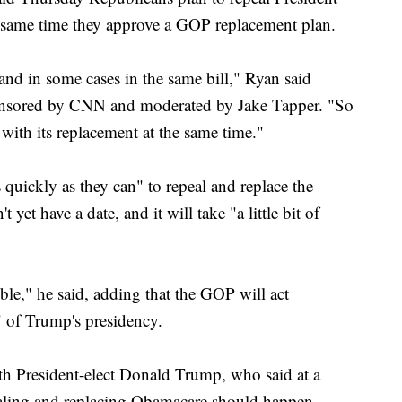
e same time they approve a GOP replacement plan.
and in some cases in the same bill," Ryan said
onsored by CNN and moderated by Jake Tapper. "So
with its replacement at the same time."
quickly as they can" to repeal and replace the
 yet have a date, and it will take "a little bit of
ible," he said, adding that the GOP will act
s" of Trump's presidency.
th President-elect Donald Trump, who said at a
aling and replacing Obamacare should happen