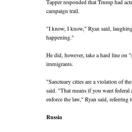
Tapper responded that Trump had actua
campaign trail.
"I know, I know," Ryan said, laughing. 
happening."
He did, however, take a hard line on 
immigrants.
"Sanctuary cities are a violation of the
said. "That means if you want federal a
enforce the law," Ryan said, referring t
Russia