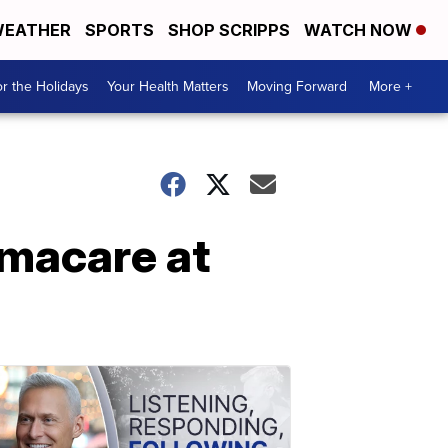
EATHER
SPORTS
SHOP SCRIPPS
WATCH NOW
r the Holidays
Your Health Matters
Moving Forward
More +
amacare at