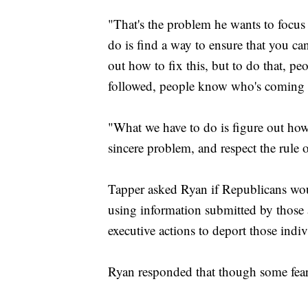
"That's the problem he wants to focus
do is find a way to ensure that you can
out how to fix this, but to do that, p
followed, people know who's coming a
"What we have to do is figure out how 
sincere problem, and respect the rule 
Tapper asked Ryan if Republicans wou
using information submitted by those
executive actions to deport those indiv
Ryan responded that though some fear 