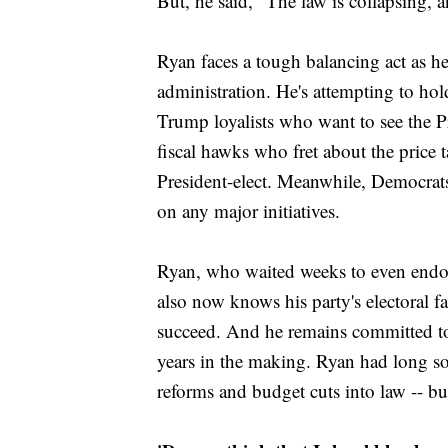
But, he said, "The law is collapsing, 
Ryan faces a tough balancing act as he
administration. He's attempting to hol
Trump loyalists who want to see the Pre
fiscal hawks who fret about the price t
President-elect. Meanwhile, Democrat
on any major initiatives.
Ryan, who waited weeks to even endo
also now knows his party's electoral fa
succeed. And he remains committed to
years in the making. Ryan had long so
reforms and budget cuts into law -- bu