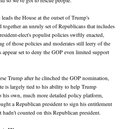
and so we've got to rescue people."
 leads the House at the outset of Trump's
d together an unruly set of Republicans that includes
sident-elect's populist policies swiftly enacted,
ag of those policies and moderates still leery of the
s appear set to deny the GOP even limited support
rse Trump after he clinched the GOP nomination,
te is largely tied to his ability to help Trump
 his own, much more detailed policy platform,
ught a Republican president to sign his entitlement
t hadn't counted on this Republican president.