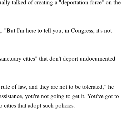
lly talked of creating a "deportation force" on the
"But I'm here to tell you, in Congress, it's not
"sanctuary cities" that don't deport undocumented
 rule of law, and they are not to be tolerated," he
ssistance, you're not going to get it. You've got to
o cities that adopt such policies.