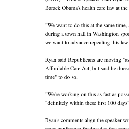
Barack Obama's health care law at th
"We want to do this at the same time, 
during a town hall in Washington sp
we want to advance repealing this law 
Ryan said Republicans are moving "as 
Affordable Care Act, but said he doesn't
time" to do so.
"We're working on this as fast as poss
"definitely within these first 100 day
Ryan's comments align the speaker wi
news conference Wednesday that repe