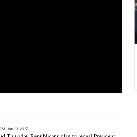
AM, Jan 13, 2017
d Thursday Republicans plan to repeal President