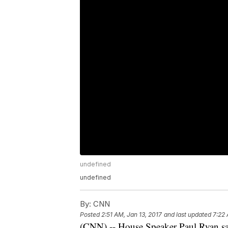
undefined
undefined
By:
CNN
Posted
2:51 AM, Jan 13, 2017
and last updated
7:22 
(CNN) -- House Speaker Paul Ryan sai