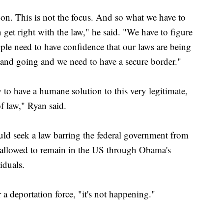
 on. This is not the focus. And so what we have to
 get right with the law," he said. "We have to figure
eople need to have confidence that our laws are being
nd going and we need to have a secure border."
to have a humane solution to this very legitimate,
of law," Ryan said.
ld seek a law barring the federal government from
 allowed to remain in the US through Obama's
iduals.
a deportation force, "it's not happening."