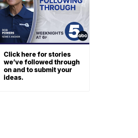
Click here for stories
we’ve followed through
on and to submit your
ideas.