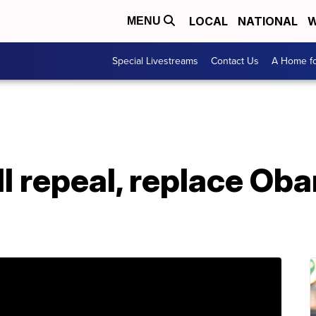
LOCAL
NATIONAL
W
MENU
Special Livestreams
Contact Us
A Home fo
l repeal, replace Ob