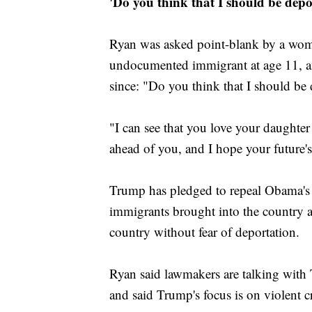
'Do you think that I should be depo
Ryan was asked point-blank by a wom
undocumented immigrant at age 11, an
since: "Do you think that I should be
"I can see that you love your daughter
ahead of you, and I hope your future'
Trump has pledged to repeal Obama's 
immigrants brought into the country as
country without fear of deportation.
Ryan said lawmakers are talking with 
and said Trump's focus is on violent 