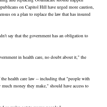
publicans on Capitol Hill have urged more caution,
sensus on a plan to replace the law that has insured
idn't say that the government has an obligation to
government in health care, no doubt about it," the
the health care law -- including that "people with
ow much money they make," should have access to