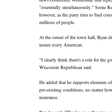
"essentially simultaneously." Some Re
however, as the party tries to find con
millions of people.
At the outset of the town hall, Ryan d
insure every American.
"I clearly think there's a role for the 
Wisconsin Republican said.
He added that he supports elements of 
pre-existing conditions, no matter h
insurance.