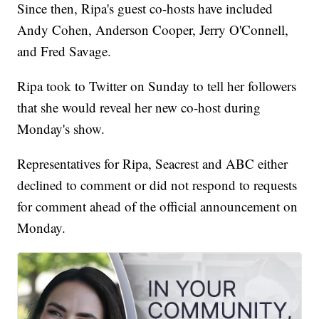
Since then, Ripa's guest co-hosts have included
Andy Cohen, Anderson Cooper, Jerry O'Connell,
and Fred Savage.
Ripa took to Twitter on Sunday to tell her followers
that she would reveal her new co-host during
Monday's show.
Representatives for Ripa, Seacrest and ABC either
declined to comment or did not respond to requests
for comment ahead of the official announcement on
Monday.