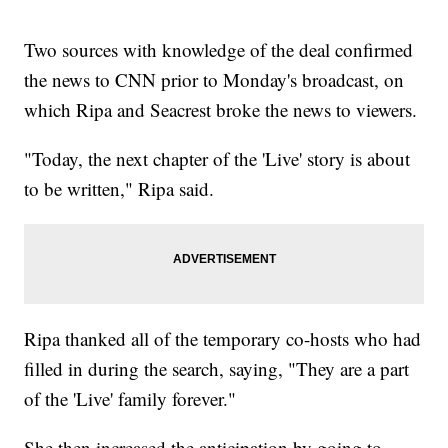
Two sources with knowledge of the deal confirmed
the news to CNN prior to Monday's broadcast, on
which Ripa and Seacrest broke the news to viewers.
"Today, the next chapter of the 'Live' story is about
to be written," Ripa said.
Ripa thanked all of the temporary co-hosts who had
filled in during the search, saying, "They are a part
of the 'Live' family forever."
She then increased the anticipation by going to