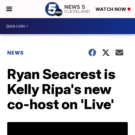
WATCH NOW
NEWS
Ryan Seacrest is
Kelly Ripa's new
co-host on 'Live'