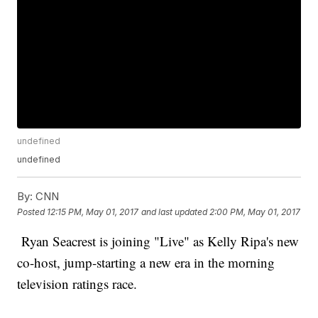
undefined
undefined
By:
CNN
Posted
12:15 PM, May 01, 2017
and last updated
2:00 PM, May 01, 2017
Ryan Seacrest is joining "Live" as Kelly Ripa's new
co-host, jump-starting a new era in the morning
television ratings race.