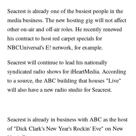
Seacrest is already one of the busiest people in the
media business. The new hosting gig will not affect
other on-air and off-air roles. He recently renewed
his contract to host red carpet specials for
NBCUniversal's E! network, for example.
Seacrest will continue to lead his nationally
syndicated radio shows for iHeartMedia. According
to a source, the ABC building that houses "Live"
will also have a new radio studio for Seacrest.
Seacrest is already in business with ABC as the host
of "Dick Clark's New Year's Rockin' Eve" on New