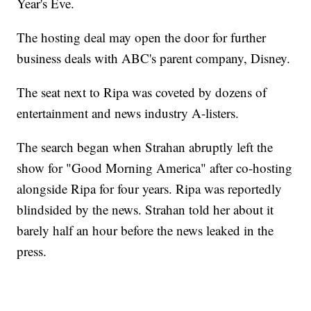
Year's Eve.
The hosting deal may open the door for further
business deals with ABC's parent company, Disney.
The seat next to Ripa was coveted by dozens of
entertainment and news industry A-listers.
The search began when Strahan abruptly left the
show for "Good Morning America" after co-hosting
alongside Ripa for four years. Ripa was reportedly
blindsided by the news. Strahan told her about it
barely half an hour before the news leaked in the
press.