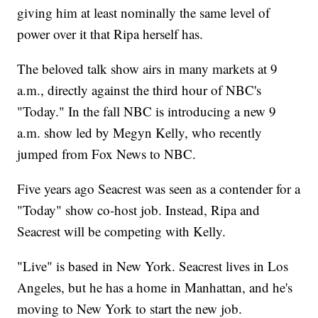
giving him at least nominally the same level of
power over it that Ripa herself has.
The beloved talk show airs in many markets at 9
a.m., directly against the third hour of NBC's
"Today." In the fall NBC is introducing a new 9
a.m. show led by Megyn Kelly, who recently
jumped from Fox News to NBC.
Five years ago Seacrest was seen as a contender for a
"Today" show co-host job. Instead, Ripa and
Seacrest will be competing with Kelly.
"Live" is based in New York. Seacrest lives in Los
Angeles, but he has a home in Manhattan, and he's
moving to New York to start the new job.