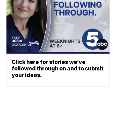
Click here for stories we’ve
followed through on and to submit
your ideas.