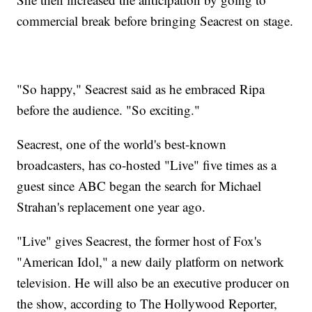
commercial break before bringing Seacrest on stage.
"So happy," Seacrest said as he embraced Ripa
before the audience. "So exciting."
Seacrest, one of the world's best-known
broadcasters, has co-hosted "Live" five times as a
guest since ABC began the search for Michael
Strahan's replacement one year ago.
"Live" gives Seacrest, the former host of Fox's
"American Idol," a new daily platform on network
television. He will also be an executive producer on
the show, according to The Hollywood Reporter,