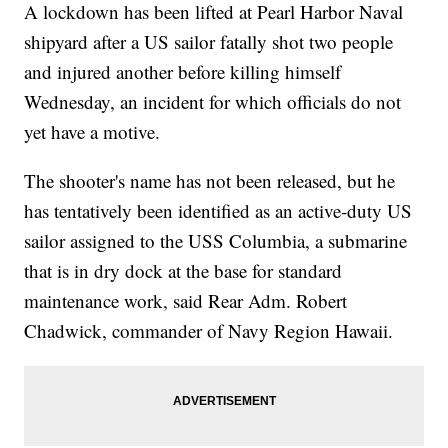
A lockdown has been lifted at Pearl Harbor Naval
shipyard after a US sailor fatally shot two people
and injured another before killing himself
Wednesday, an incident for which officials do not
yet have a motive.
The shooter's name has not been released, but he
has tentatively been identified as an active-duty US
sailor assigned to the USS Columbia, a submarine
that is in dry dock at the base for standard
maintenance work, said Rear Adm. Robert
Chadwick, commander of Navy Region Hawaii.