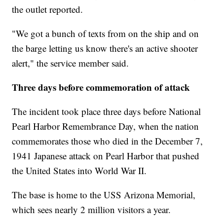
the outlet reported.
"We got a bunch of texts from on the ship and on
the barge letting us know there's an active shooter
alert," the service member said.
Three days before commemoration of attack
The incident took place three days before National
Pearl Harbor Remembrance Day, when the nation
commemorates those who died in the December 7,
1941 Japanese attack on Pearl Harbor that pushed
the United States into World War II.
The base is home to the USS Arizona Memorial,
which sees nearly 2 million visitors a year.