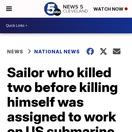
WATCH NOW
NEWS
NATIONAL NEWS
Sailor who killed
two before killing
himself was
assigned to work
on US submarine