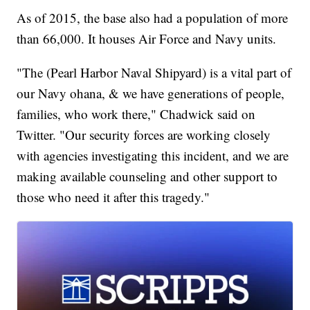
As of 2015, the base also had a population of more
than 66,000. It houses Air Force and Navy units.
"The (Pearl Harbor Naval Shipyard) is a vital part of
our Navy ohana, & we have generations of people,
families, who work there," Chadwick said on
Twitter. "Our security forces are working closely
with agencies investigating this incident, and we are
making available counseling and other support to
those who need it after this tragedy."