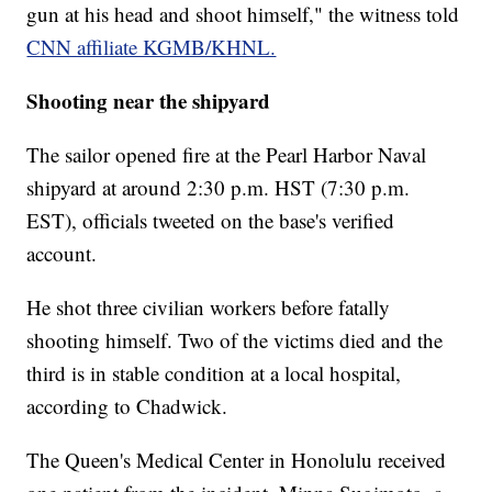
gun at his head and shoot himself," the witness told
CNN affiliate KGMB/KHNL.
Shooting near the shipyard
The sailor opened fire at the Pearl Harbor Naval
shipyard at around 2:30 p.m. HST (7:30 p.m.
EST), officials tweeted on the base's verified
account.
He shot three civilian workers before fatally
shooting himself. Two of the victims died and the
third is in stable condition at a local hospital,
according to Chadwick.
The Queen's Medical Center in Honolulu received