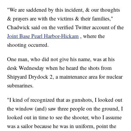
"We are saddened by this incident, & our thoughts
& prayers are with the victims & their families,"
Chadwick said on the verified Twitter account of the
Joint Base Pearl Harbor-Hickam
, where the
shooting occurred.
One man, who did not give his name, was at his
desk Wednesday when he heard the shots from
Shipyard Drydock 2, a maintenance area for nuclear
submarines.
"I kind of recognized that as gunshots, I looked out
the window (and) saw three people on the ground, I
looked out in time to see the shooter, who I assume
was a sailor because he was in uniform, point the