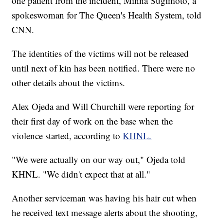
one patient from the incident, Minna Sugimoto, a
spokeswoman for The Queen's Health System, told
CNN.
The identities of the victims will not be released
until next of kin has been notified. There were no
other details about the victims.
Alex Ojeda and Will Churchill were reporting for
their first day of work on the base when the
violence started, according to
KHNL.
"We were actually on our way out," Ojeda told
KHNL. "We didn't expect that at all."
Another serviceman was having his hair cut when
he received text message alerts about the shooting,