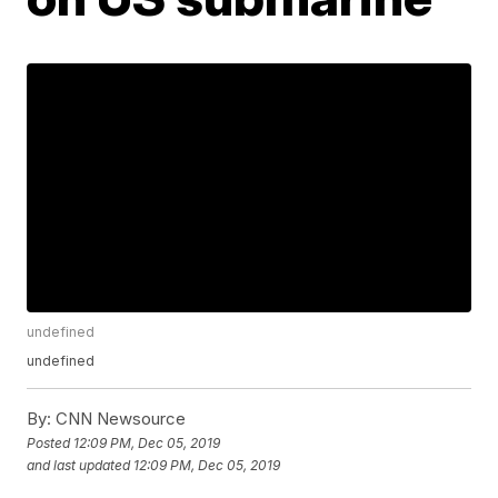
undefined
undefined
By:
CNN Newsource
Posted
12:09 PM, Dec 05, 2019
and last updated
12:09 PM, Dec 05, 2019