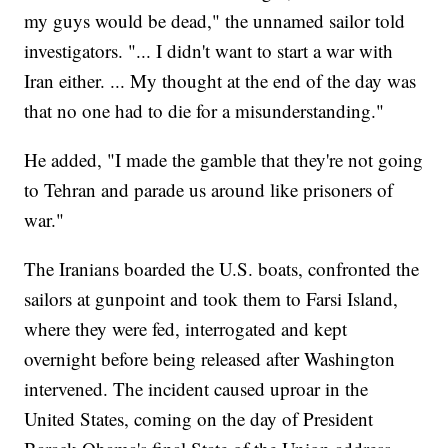
my guys would be dead," the unnamed sailor told
investigators. "... I didn't want to start a war with
Iran either. ... My thought at the end of the day was
that no one had to die for a misunderstanding."
He added, "I made the gamble that they're not going
to Tehran and parade us around like prisoners of
war."
The Iranians boarded the U.S. boats, confronted the
sailors at gunpoint and took them to Farsi Island,
where they were fed, interrogated and kept
overnight before being released after Washington
intervened. The incident caused uproar in the
United States, coming on the day of President