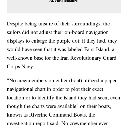
Despite being unsure of their surroundings, the
sailors did not adjust their on-board navigation
displays to enlarge the purple dot; if they had, they
would have seen that it was labeled Farsi Island, a
well-known base for the Iran Revolutionary Guard
Corps Navy.
"No crewmembers on either (boat) utilized a paper
navigational chart in order to plot their exact
location or to identify the island they had seen, even
though the charts were available" on their boats,
known as Riverine Command Boats, the
investigation report said. No crewmember even