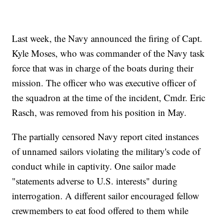
Last week, the Navy announced the firing of Capt.
Kyle Moses, who was commander of the Navy task
force that was in charge of the boats during their
mission. The officer who was executive officer of
the squadron at the time of the incident, Cmdr. Eric
Rasch, was removed from his position in May.
The partially censored Navy report cited instances
of unnamed sailors violating the military's code of
conduct while in captivity. One sailor made
"statements adverse to U.S. interests" during
interrogation. A different sailor encouraged fellow
crewmembers to eat food offered to them while