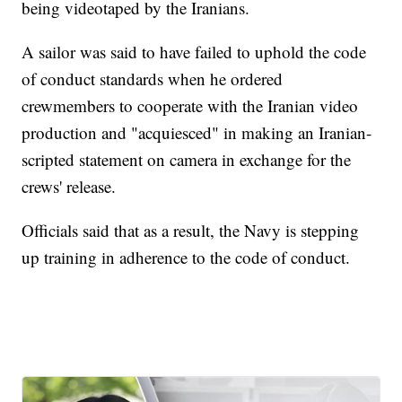
being videotaped by the Iranians.
A sailor was said to have failed to uphold the code
of conduct standards when he ordered
crewmembers to cooperate with the Iranian video
production and "acquiesced" in making an Iranian-
scripted statement on camera in exchange for the
crews' release.
Officials said that as a result, the Navy is stepping
up training in adherence to the code of conduct.