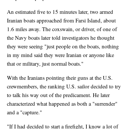
An estimated five to 15 minutes later, two armed
Iranian boats approached from Farsi Island, about
1.6 miles away. The coxswain, or driver, of one of
the Navy boats later told investigators he thought
they were seeing "just people on the boats, nothing
in my mind said they were Iranian or anyone like
that or military, just normal boats."
With the Iranians pointing their guns at the U.S.
crewmembers, the ranking U.S. sailor decided to try
to talk his way out of the predicament. He later
characterized what happened as both a "surrender"
and a "capture."
"If I had decided to start a firefight, I know a lot of