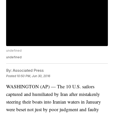
undefined
undefined
By:
Associated Press
Posted
10:50 PM, Jun 30, 2016
WASHINGTON (AP) — The 10 U.S. sailors
captured and humiliated by Iran after mistakenly
steering their boats into Iranian waters in January
were beset not just by poor judgment and faulty