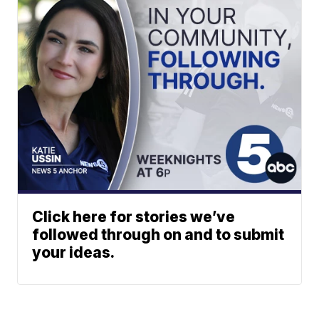
Click here for stories we’ve
followed through on and to submit
your ideas.