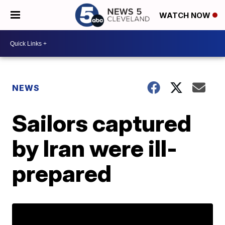
WATCH NOW
NEWS
Sailors captured
by Iran were ill-
prepared