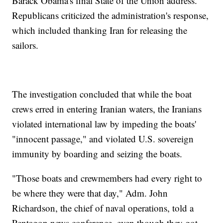
Barack Obama's final State of the Union address.
Republicans criticized the administration's response,
which included thanking Iran for releasing the
sailors.
The investigation concluded that while the boat
crews erred in entering Iranian waters, the Iranians
violated international law by impeding the boats'
"innocent passage," and violated U.S. sovereign
immunity by boarding and seizing the boats.
"Those boats and crewmembers had every right to
be where they were that day," Adm. John
Richardson, the chief of naval operations, told a
Pentagon news conference, even though they got