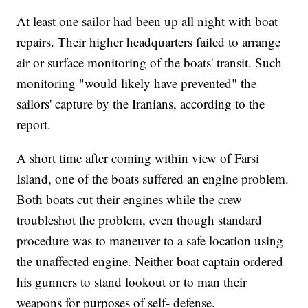
At least one sailor had been up all night with boat
repairs. Their higher headquarters failed to arrange
air or surface monitoring of the boats' transit. Such
monitoring "would likely have prevented" the
sailors' capture by the Iranians, according to the
report.
A short time after coming within view of Farsi
Island, one of the boats suffered an engine problem.
Both boats cut their engines while the crew
troubleshot the problem, even though standard
procedure was to maneuver to a safe location using
the unaffected engine. Neither boat captain ordered
his gunners to stand lookout or to man their
weapons for purposes of self- defense.