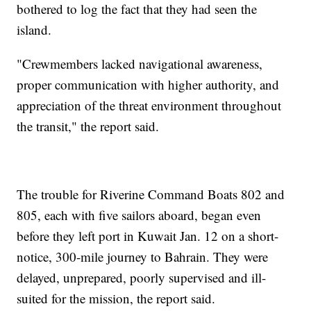
bothered to log the fact that they had seen the
island.
"Crewmembers lacked navigational awareness,
proper communication with higher authority, and
appreciation of the threat environment throughout
the transit," the report said.
The trouble for Riverine Command Boats 802 and
805, each with five sailors aboard, began even
before they left port in Kuwait Jan. 12 on a short-
notice, 300-mile journey to Bahrain. They were
delayed, unprepared, poorly supervised and ill-
suited for the mission, the report said.