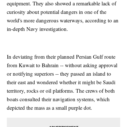
equipment. They also showed a remarkable lack of
curiosity about potential dangers in one of the
world's more dangerous waterways, according to an
in-depth Navy investigation.
In deviating from their planned Persian Gulf route
from Kuwait to Bahrain -- without asking approval
or notifying superiors -- they passed an island to
their east and wondered whether it might be Saudi
territory, rocks or oil platforms. The crews of both
boats consulted their navigation systems, which
depicted the mass as a small purple dot.