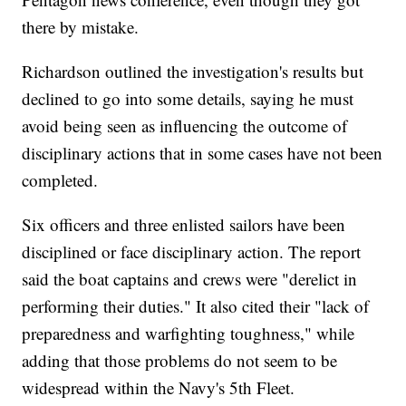
there by mistake.
Richardson outlined the investigation's results but
declined to go into some details, saying he must
avoid being seen as influencing the outcome of
disciplinary actions that in some cases have not been
completed.
Six officers and three enlisted sailors have been
disciplined or face disciplinary action. The report
said the boat captains and crews were "derelict in
performing their duties." It also cited their "lack of
preparedness and warfighting toughness," while
adding that those problems do not seem to be
widespread within the Navy's 5th Fleet.