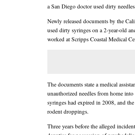
a San Diego doctor used dirty needles 
Newly released documents by the Calif
used dirty syringes on a 2-year-old an
worked at Scripps Coastal Medical Cent
The documents state a medical assista
unauthorized needles from home into t
syringes had expired in 2008, and the
rodent droppings.
Three years before the alleged incide