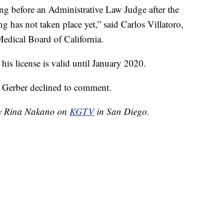
ing before an Administrative Law Judge after the
ing has not taken place yet,” said Carlos Villatoro,
 Medical Board of California.
his license is valid until January 2020.
, Gerber declined to comment.
 by Rina Nakano on
KGTV
in San Diego.