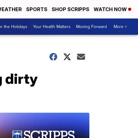
EATHER
SPORTS
SHOP SCRIPPS
WATCH NOW
r the Holidays
Your Health Matters
Moving Forward
More +
 dirty