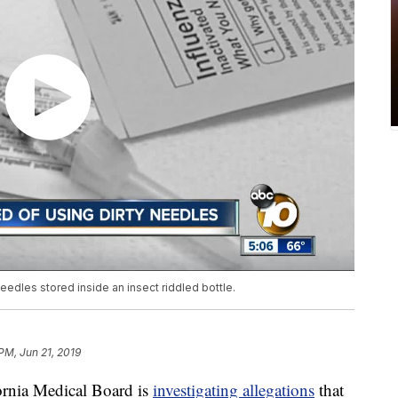
edles stored inside an insect riddled bottle.
PM, Jun 21, 2019
nia Medical Board is
investigating allegations
that