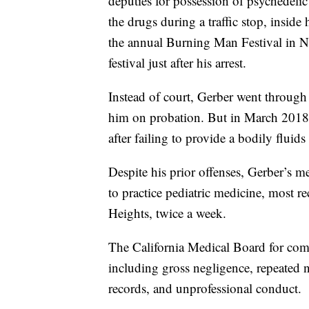
deputies for possession of psychedeli
the drugs during a traffic stop, insid
the annual Burning Man Festival in Ne
festival just after his arrest.
Instead of court, Gerber went through
him on probation. But in March 2018
after failing to provide a bodily fluids
Despite his prior offenses, Gerber’s m
to practice pediatric medicine, most 
Heights, twice a week.
The California Medical Board for com
including gross negligence, repeated n
records, and unprofessional conduct.