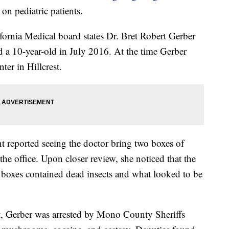
on pediatric patients.
ornia Medical board states Dr. Bret Robert Gerber
d a 10-year-old in July 2016. At the time Gerber
er in Hillcrest.
nt reported seeing the doctor bring two boxes of
he office. Upon closer review, she noticed that the
 boxes contained dead insects and what looked to be
nt, Gerber was arrested by Mono County Sheriffs