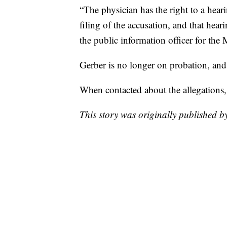
“The physician has the right to a hear
filing of the accusation, and that hear
the public information officer for the
Gerber is no longer on probation, and 
When contacted about the allegations
This story was originally published