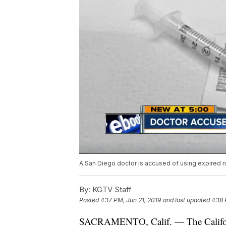
A San Diego doctor is accused of using expired ne
By:
KGTV Staff
Posted
4:17 PM, Jun 21, 2019
and last updated
4:18 
SACRAMENTO, Calif. — The Califor