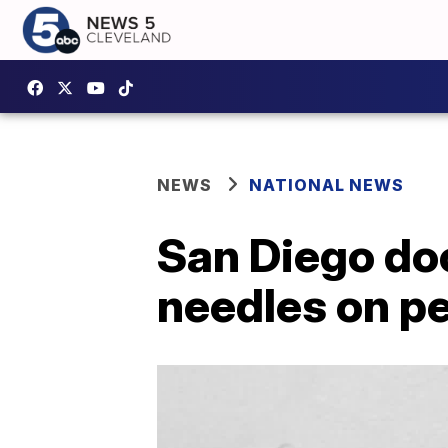
NEWS
NATIONAL NEWS
San Diego doc
needles on pe