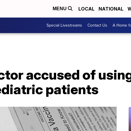
LOCAL
NATIONAL
W
MENU
Special Livestreams
Contact Us
A Home fo
tor accused of using
diatric patients