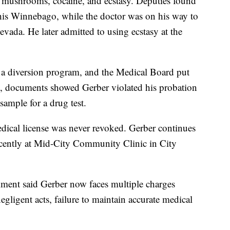
c mushrooms, cocaine, and ecstasy. Deputies found
e his Winnebago, while the doctor was on his way to
vada. He later admitted to using ecstasy at the
 a diversion program, and the Medical Board put
, documents showed Gerber violated his probation
 sample for a drug test.
edical license was never revoked. Gerber continues
recently at Mid-City Community Clinic in City
ment said Gerber now faces multiple charges
egligent acts, failure to maintain accurate medical