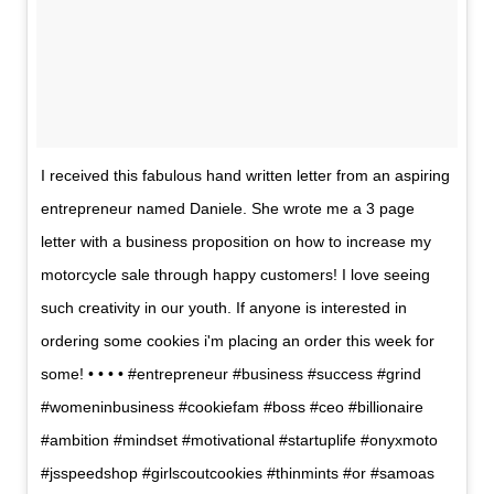
I received this fabulous hand written letter from an aspiring
entrepreneur named Daniele. She wrote me a 3 page
letter with a business proposition on how to increase my
motorcycle sale through happy customers! I love seeing
such creativity in our youth. If anyone is interested in
ordering some cookies i'm placing an order this week for
some! • • • • #entrepreneur #business #success #grind
#womeninbusiness #cookiefam #boss #ceo #billionaire
#ambition #mindset #motivational #startuplife #onyxmoto
#jsspeedshop #girlscoutcookies #thinmints #or #samoas