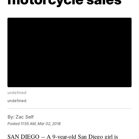
undefined
undefined
By:
Zac Self
Posted
11:55 AM, Mar 02, 2018
SAN DIEGO -- A 9-year-old San Diego girl is