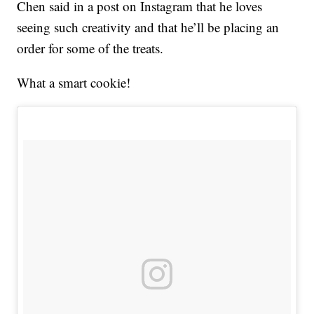
Chen said in a post on Instagram that he loves
seeing such creativity and that he’ll be placing an
order for some of the treats.
What a smart cookie!