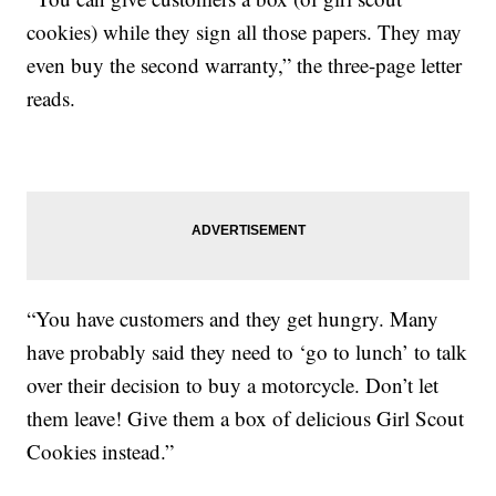
cookies) while they sign all those papers. They may
even buy the second warranty,” the three-page letter
reads.
“You have customers and they get hungry. Many
have probably said they need to ‘go to lunch’ to talk
over their decision to buy a motorcycle. Don’t let
them leave! Give them a box of delicious Girl Scout
Cookies instead.”