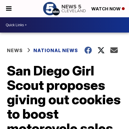
WATCH NOW
NEWS
NATIONAL NEWS
San Diego Girl
Scout proposes
giving out cookies
to boost
motorcycle sales