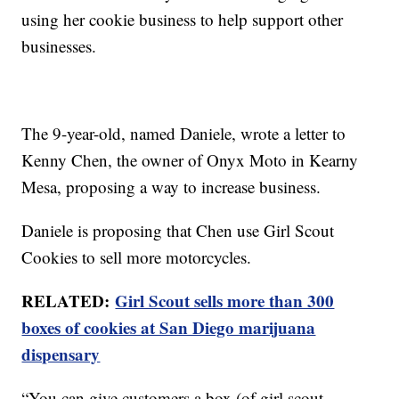
using her cookie business to help support other
businesses.
The 9-year-old, named Daniele, wrote a letter to
Kenny Chen, the owner of Onyx Moto in Kearny
Mesa, proposing a way to increase business.
Daniele is proposing that Chen use Girl Scout
Cookies to sell more motorcycles.
RELATED:
Girl Scout sells more than 300
boxes of cookies at San Diego marijuana
dispensary
“You can give customers a box (of girl scout