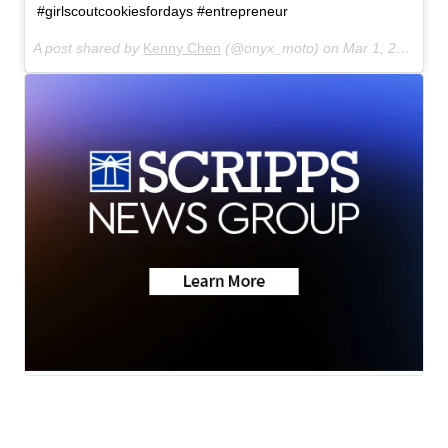
#girlscoutcookiesfordays #entrepreneur
A post shared by
Kenny Chen
(@onyx_moto) on
Mar 1, 2018 at 2:43pm PST