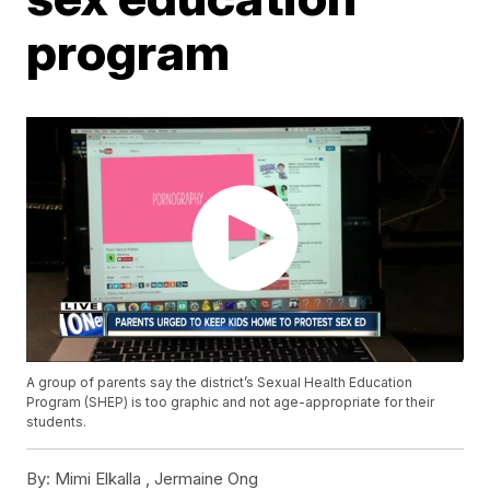
program
A group of parents say the district’s Sexual Health Education
Program (SHEP) is too graphic and not age-appropriate for their
students.
By:
Mimi Elkalla , Jermaine Ong