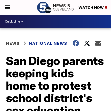
WATCH NOW
NEWS
NATIONAL NEWS
San Diego parents
keeping kids
home to protest
school district's
sex education