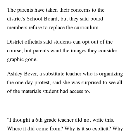
The parents have taken their concerns to the
district’s School Board, but they said board
members refuse to replace the curriculum.
District officials said students can opt out of the
course, but parents want the images they consider
graphic gone.
Ashley Bever, a substitute teacher who is organizing
the one-day protest, said she was surprised to see all
of the materials student had access to.
“I thought a 6th grade teacher did not write this.
Where it did come from? Why is it so explicit? Why