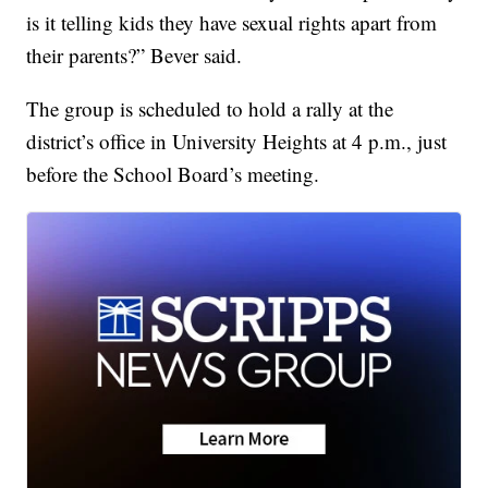
is it telling kids they have sexual rights apart from
their parents?” Bever said.
The group is scheduled to hold a rally at the
district’s office in University Heights at 4 p.m., just
before the School Board’s meeting.