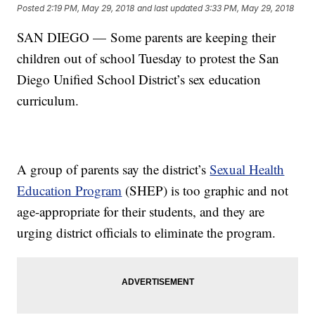
Posted
2:19 PM, May 29, 2018
and last updated
3:33 PM, May 29, 2018
SAN DIEGO — Some parents are keeping their
children out of school Tuesday to protest the San
Diego Unified School District’s sex education
curriculum.
A group of parents say the district’s
Sexual Health
Education Program
(SHEP) is too graphic and not
age-appropriate for their students, and they are
urging district officials to eliminate the program.