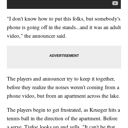
"I don't know how to put this folks, but somebody's
phone is going off in the stands...and it was an adult
video," the announcer said.
The players and announcer try to keep it together,
before they realize the noises weren't coming from a
phone video, but from an apartment across the lake.
The players begin to get frustrated, as Krueger hits a
tennis ball in the direction of the apartment. Before
a serve, Tiafoe looks up and yells, "It can't be that