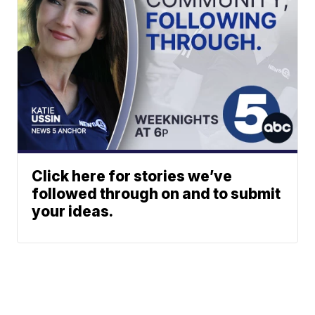
Click here for stories we’ve
followed through on and to submit
your ideas.