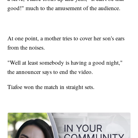
good!" much to the amusement of the audience.
At one point, a mother tries to cover her son's ears
from the noises.
"Well at least somebody is having a good night,"
the announcer says to end the video.
Tiafoe won the match in straight sets.