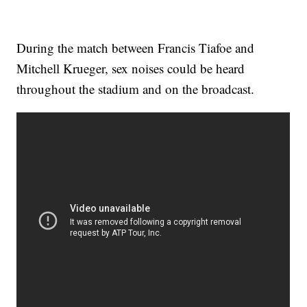
During the match between Francis Tiafoe and
Mitchell Krueger, sex noises could be heard
throughout the stadium and on the broadcast.