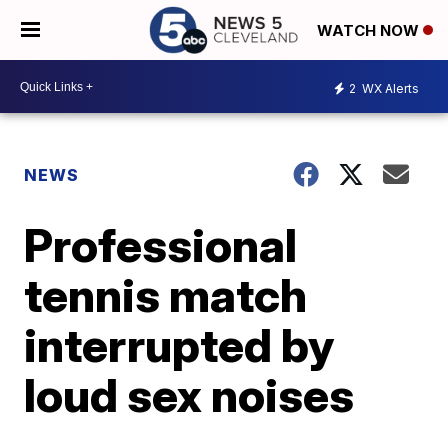
WATCH NOW
2
WX Alerts
NEWS
Professional
tennis match
interrupted by
loud sex noises