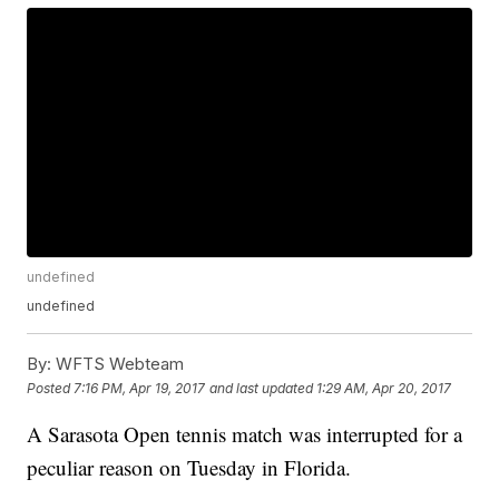
undefined
undefined
By:
WFTS Webteam
Posted
7:16 PM, Apr 19, 2017
and last updated
1:29 AM, Apr 20, 2017
A Sarasota Open tennis match was interrupted for a
peculiar reason on Tuesday in Florida.