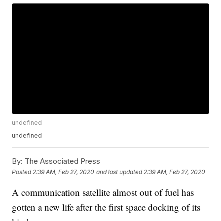
undefined
undefined
By:
The Associated Press
Posted
2:39 AM, Feb 27, 2020
and last updated
2:39 AM, Feb 27, 2020
A communication satellite almost out of fuel has
gotten a new life after the first space docking of its