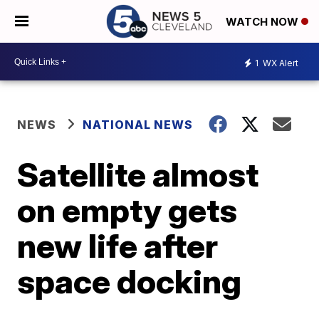
WATCH NOW
1
WX Alert
NEWS
NATIONAL NEWS
Satellite almost
on empty gets
new life after
space docking