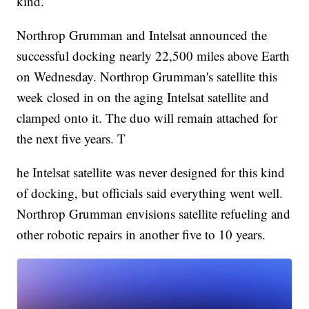
kind.
Northrop Grumman and Intelsat announced the
successful docking nearly 22,500 miles above Earth
on Wednesday. Northrop Grumman's satellite this
week closed in on the aging Intelsat satellite and
clamped onto it. The duo will remain attached for
the next five years. T
he Intelsat satellite was never designed for this kind
of docking, but officials said everything went well.
Northrop Grumman envisions satellite refueling and
other robotic repairs in another five to 10 years.