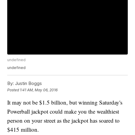
undefined
undefined
By:
Justin Boggs
Posted
1:41 AM, May 06, 2016
It may not be $1.5 billion, but winning Saturday's
Powerball jackpot could make you the wealthiest
person on your street as the jackpot has soared to
$415 million.