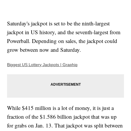
Saturday's jackpot is set to be the ninth-largest
jackpot in US history, and the seventh-largest from
Powerball. Depending on sales, the jackpot could
grow between now and Saturday.
Biggest US Lottery Jackpots | Graphiq
While $415 million is a lot of money, it is just a
fraction of the $1.586 billion jackpot that was up
for grabs on Jan. 13. That jackpot was split between