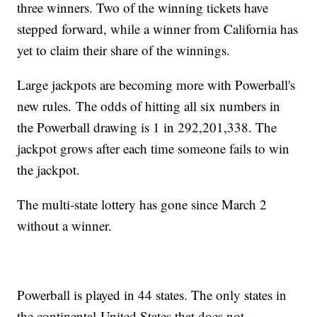
three winners. Two of the winning tickets have
stepped forward, while a winner from California has
yet to claim their share of the winnings.
Large jackpots are becoming more with Powerball's
new rules. The odds of hitting all six numbers in
the Powerball drawing is 1 in 292,201,338. The
jackpot grows after each time someone fails to win
the jackpot.
The multi-state lottery has gone since March 2
without a winner.
Powerball is played in 44 states. The only states in
the continental United States that does not