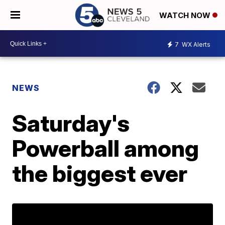
WATCH NOW
7
WX Alerts
NEWS
Saturday's
Powerball among
the biggest ever