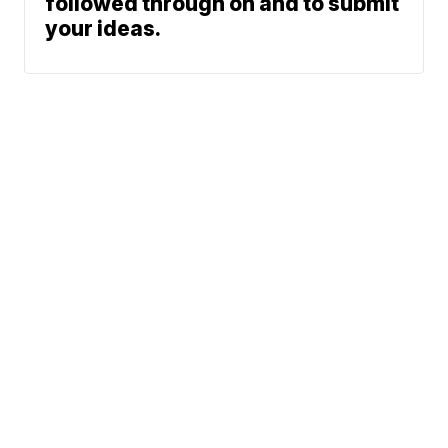
followed through on and to submit
your ideas.