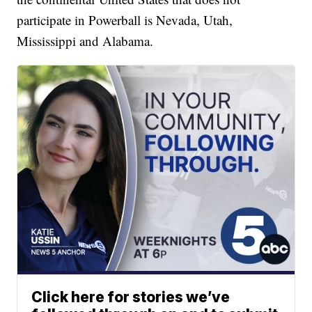
participate in Powerball is Nevada, Utah,
Mississippi and Alabama.
Click here for stories we’ve