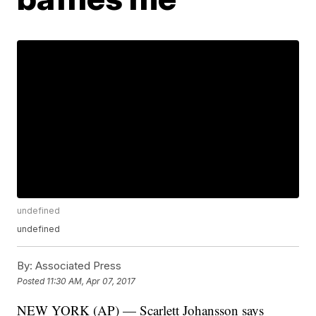
undefined
undefined
By:
Associated Press
Posted
11:30 AM, Apr 07, 2017
NEW YORK (AP) — Scarlett Johansson says