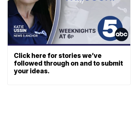
Click here for stories we’ve
followed through on and to submit
your ideas.