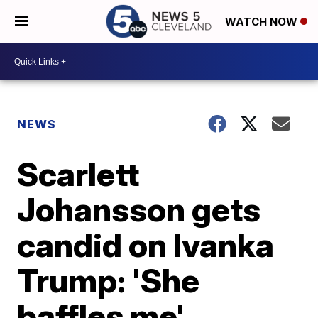
WATCH NOW
NEWS
Scarlett
Johansson gets
candid on Ivanka
Trump: 'She
baffles me'