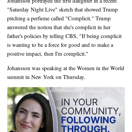
Johansson portrayed the first daughter in a recent
"Saturday Night Live" sketch that showed Trump
pitching a perfume called "Complicit." Trump
answered the notion that she's complicit in her
father's policies by telling CBS, "If being complicit
is wanting to be a force for good and to make a
positive impact, then I'm complicit."
Johansson was speaking at the Women in the World
summit in New York on Thursday.