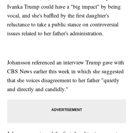
Ivanka Trump could have a "big impact" by being
vocal, and she's baffled by the first daughter's
reluctance to take a public stance on controversial
issues related to her father's administration.
Johansson referenced an interview Trump gave with
CBS News earlier this week in which she suggested
that she voices disagreement to her father "quietly
and directly and candidly."