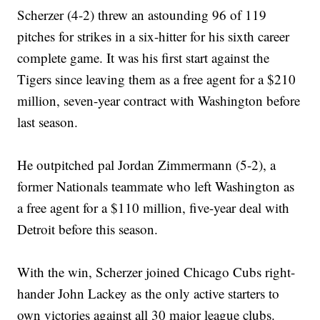
Scherzer (4-2) threw an astounding 96 of 119
pitches for strikes in a six-hitter for his sixth career
complete game. It was his first start against the
Tigers since leaving them as a free agent for a $210
million, seven-year contract with Washington before
last season.
He outpitched pal Jordan Zimmermann (5-2), a
former Nationals teammate who left Washington as
a free agent for a $110 million, five-year deal with
Detroit before this season.
With the win, Scherzer joined Chicago Cubs right-
hander John Lackey as the only active starters to
own victories against all 30 major league clubs.