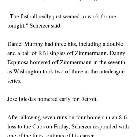
"The fastball really just seemed to work for me
tonight," Scherzer said.
Daniel Murphy had three hits, including a double
and a pair of RBI singles off Zimmermann. Danny
Espinosa homered off Zimmermann in the seventh
as Washington took two of three in the interleague
series.
Jose Iglesias homered early for Detroit.
After allowing seven runs on four homers in an 8-6
loss to the Cubs on Friday, Scherzer responded with
one of the finest outings of his career.