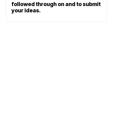
followed through on and to submit
your ideas.