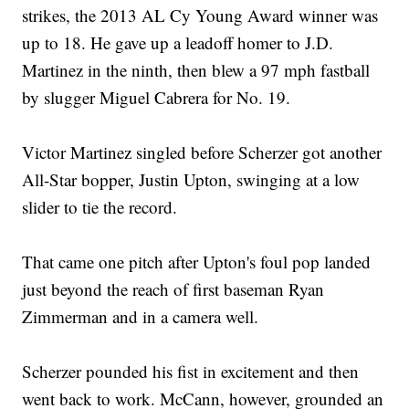
strikes, the 2013 AL Cy Young Award winner was
up to 18. He gave up a leadoff homer to J.D.
Martinez in the ninth, then blew a 97 mph fastball
by slugger Miguel Cabrera for No. 19.
Victor Martinez singled before Scherzer got another
All-Star bopper, Justin Upton, swinging at a low
slider to tie the record.
That came one pitch after Upton's foul pop landed
just beyond the reach of first baseman Ryan
Zimmerman and in a camera well.
Scherzer pounded his fist in excitement and then
went back to work. McCann, however, grounded an