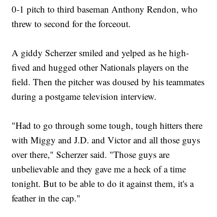
0-1 pitch to third baseman Anthony Rendon, who
threw to second for the forceout.
A giddy Scherzer smiled and yelped as he high-
fived and hugged other Nationals players on the
field. Then the pitcher was doused by his teammates
during a postgame television interview.
"Had to go through some tough, tough hitters there
with Miggy and J.D. and Victor and all those guys
over there," Scherzer said. "Those guys are
unbelievable and they gave me a heck of a time
tonight. But to be able to do it against them, it's a
feather in the cap."