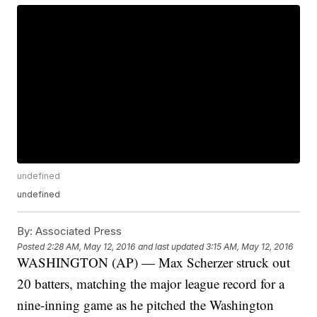
undefined
undefined
By:
Associated Press
Posted
2:28 AM, May 12, 2016
and last updated
3:15 AM, May 12, 2016
WASHINGTON (AP) — Max Scherzer struck out
20 batters, matching the major league record for a
nine-inning game as he pitched the Washington