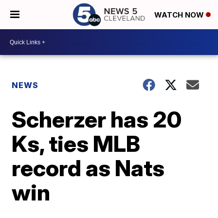
WATCH NOW
NEWS
Scherzer has 20
Ks, ties MLB
record as Nats
win