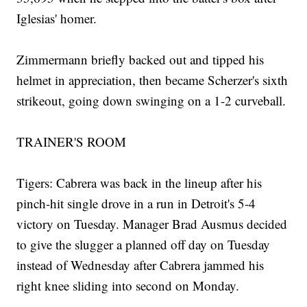
Iglesias' homer.
Zimmermann briefly backed out and tipped his
helmet in appreciation, then became Scherzer's sixth
strikeout, going down swinging on a 1-2 curveball.
TRAINER'S ROOM
Tigers: Cabrera was back in the lineup after his
pinch-hit single drove in a run in Detroit's 5-4
victory on Tuesday. Manager Brad Ausmus decided
to give the slugger a planned off day on Tuesday
instead of Wednesday after Cabrera jammed his
right knee sliding into second on Monday.