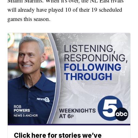
Miami Marlins. When it's over, the NL East rivals
will already have played 10 of their 19 scheduled
games this season.
Click here for stories we’ve