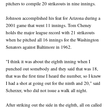
pitchers to compile 20 strikeouts in nine innings.
Johnson accomplished his feat for Arizona during a
2001 game that went 11 innings. Tom Cheney
holds the major league record with 21 strikeouts
when he pitched all 16 innings for the Washington
Senators against Baltimore in 1962.
"I think it was about the eighth inning when I
punched out somebody and they said that was 18,
that was the first time I heard the number, so I knew
I had a shot at going out for the ninth and 20," said
Scherzer, who did not issue a walk all night.
After striking out the side in the eighth, all on called