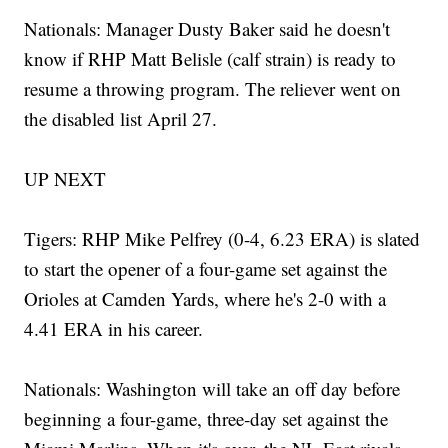
Nationals: Manager Dusty Baker said he doesn't
know if RHP Matt Belisle (calf strain) is ready to
resume a throwing program. The reliever went on
the disabled list April 27.
UP NEXT
Tigers: RHP Mike Pelfrey (0-4, 6.23 ERA) is slated
to start the opener of a four-game set against the
Orioles at Camden Yards, where he's 2-0 with a
4.41 ERA in his career.
Nationals: Washington will take an off day before
beginning a four-game, three-day set against the