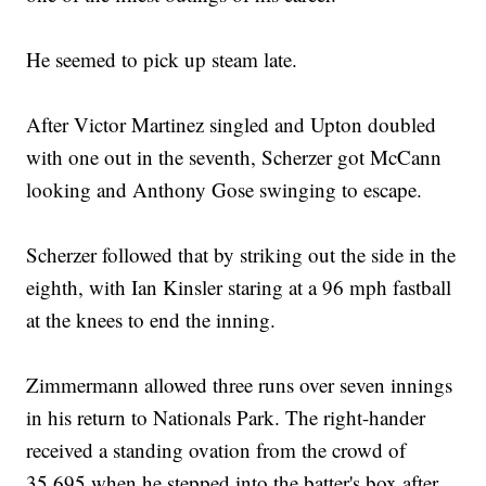
He seemed to pick up steam late.
After Victor Martinez singled and Upton doubled
with one out in the seventh, Scherzer got McCann
looking and Anthony Gose swinging to escape.
Scherzer followed that by striking out the side in the
eighth, with Ian Kinsler staring at a 96 mph fastball
at the knees to end the inning.
Zimmermann allowed three runs over seven innings
in his return to Nationals Park. The right-hander
received a standing ovation from the crowd of
35,695 when he stepped into the batter's box after