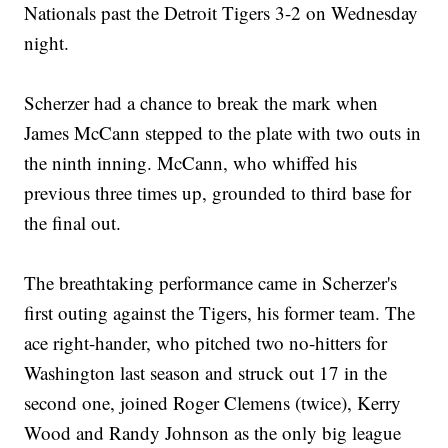
Nationals past the Detroit Tigers 3-2 on Wednesday
night.
Scherzer had a chance to break the mark when
James McCann stepped to the plate with two outs in
the ninth inning. McCann, who whiffed his
previous three times up, grounded to third base for
the final out.
The breathtaking performance came in Scherzer's
first outing against the Tigers, his former team. The
ace right-hander, who pitched two no-hitters for
Washington last season and struck out 17 in the
second one, joined Roger Clemens (twice), Kerry
Wood and Randy Johnson as the only big league