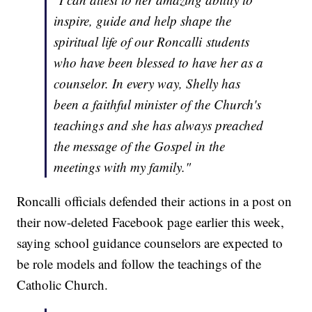
inspire, guide and help shape the
spiritual life of our Roncalli students
who have been blessed to have her as a
counselor. In every way, Shelly has
been a faithful minister of the Church's
teachings and she has always preached
the message of the Gospel in the
meetings with my family."
Roncalli officials defended their actions in a post on
their now-deleted Facebook page earlier this week,
saying school guidance counselors are expected to
be role models and follow the teachings of the
Catholic Church.