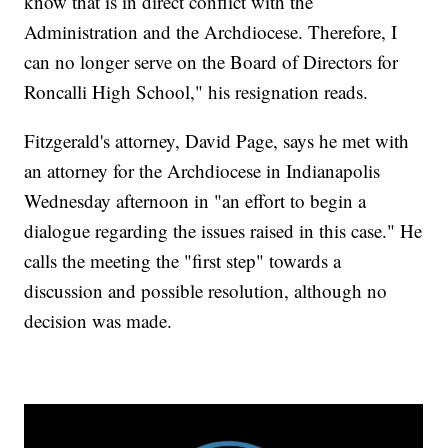
know that is in direct conflict with the
Administration and the Archdiocese. Therefore, I
can no longer serve on the Board of Directors for
Roncalli High School," his resignation reads.
Fitzgerald's attorney, David Page, says he met with
an attorney for the Archdiocese in Indianapolis
Wednesday afternoon in "an effort to begin a
dialogue regarding the issues raised in this case." He
calls the meeting the "first step" towards a
discussion and possible resolution, although no
decision was made.