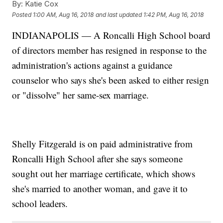
By:
Katie Cox
Posted
1:00 AM, Aug 16, 2018
and last updated
1:42 PM, Aug 16, 2018
INDIANAPOLIS — A Roncalli High School board
of directors member has resigned in response to the
administration's actions against a guidance
counselor who says she's been asked to either resign
or "dissolve" her same-sex marriage.
Shelly Fitzgerald is on paid administrative from
Roncalli High School after she says someone
sought out her marriage certificate, which shows
she's married to another woman, and gave it to
school leaders.