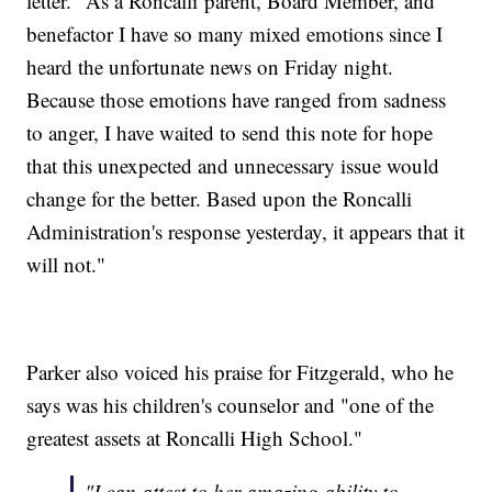
letter. "As a Roncalli parent, Board Member, and
benefactor I have so many mixed emotions since I
heard the unfortunate news on Friday night.
Because those emotions have ranged from sadness
to anger, I have waited to send this note for hope
that this unexpected and unnecessary issue would
change for the better. Based upon the Roncalli
Administration's response yesterday, it appears that it
will not."
Parker also voiced his praise for Fitzgerald, who he
says was his children's counselor and "one of the
greatest assets at Roncalli High School."
"I can attest to her amazing ability to