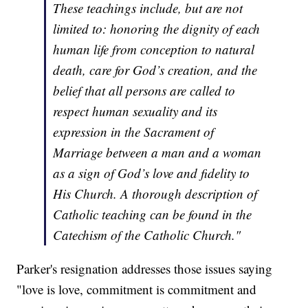
These teachings include, but are not
limited to: honoring the dignity of each
human life from conception to natural
death, care for God’s creation, and the
belief that all persons are called to
respect human sexuality and its
expression in the Sacrament of
Marriage between a man and a woman
as a sign of God’s love and fidelity to
His Church. A thorough description of
Catholic teaching can be found in the
Catechism of the Catholic Church."
Parker's resignation addresses those issues saying
"love is love, commitment is commitment and