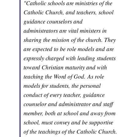
"Catholic schools are ministries of the
Catholic Church, and teachers, school
guidance counselors and
administrators are vital ministers in
sharing the mission of the church. They
are expected to be role models and are
expressly charged with leading students
toward Christian maturity and with
teaching the Word of God. As role
models for students, the personal
conduct of every teacher, guidance
counselor and administrator and staff
member, both at school and away from
school, must convey and be supportive
of the teachings of the Catholic Church.