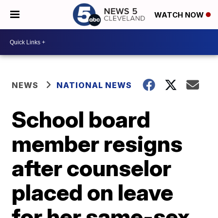
WATCH NOW
NEWS
NATIONAL NEWS
School board
member resigns
after counselor
placed on leave
for her same-sex