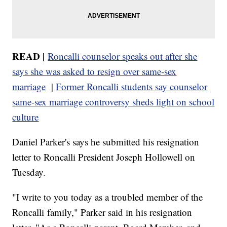
READ |
Roncalli counselor speaks out after she
says she was asked to resign over same-sex
marriage
|
Former Roncalli students say counselor
same-sex marriage controversy sheds light on school
culture
Daniel Parker's says he submitted his resignation
letter to Roncalli President Joseph Hollowell on
Tuesday.
"I write to you today as a troubled member of the
Roncalli family," Parker said in his resignation