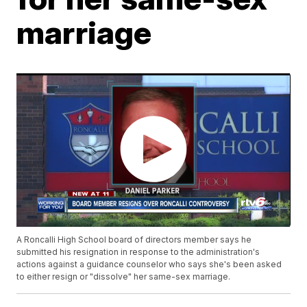
marriage
A Roncalli High School board of directors member says he
submitted his resignation in response to the administration's
actions against a guidance counselor who says she's been asked
to either resign or "dissolve" her same-sex marriage.