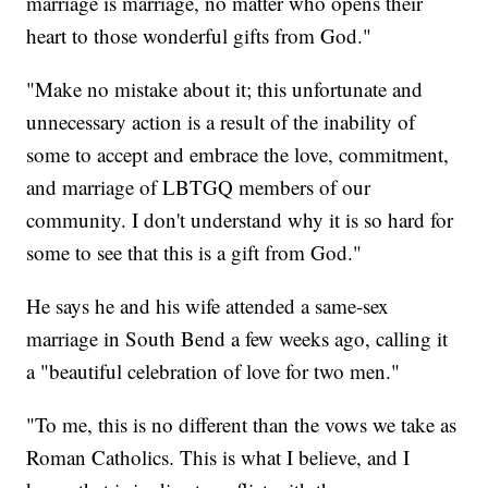
marriage is marriage, no matter who opens their
heart to those wonderful gifts from God."
"Make no mistake about it; this unfortunate and
unnecessary action is a result of the inability of
some to accept and embrace the love, commitment,
and marriage of LBTGQ members of our
community. I don't understand why it is so hard for
some to see that this is a gift from God."
He says he and his wife attended a same-sex
marriage in South Bend a few weeks ago, calling it
a "beautiful celebration of love for two men."
"To me, this is no different than the vows we take as
Roman Catholics. This is what I believe, and I