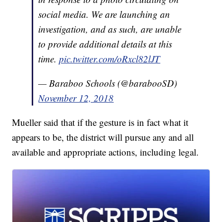
social media. We are launching an
investigation, and as such, are unable
to provide additional details at this
time.
pic.twitter.com/oRxcl82lJT
— Baraboo Schools (@barabooSD)
November 12, 2018
Mueller said that if the gesture is in fact what it
appears to be, the district will pursue any and all
available and appropriate actions, including legal.