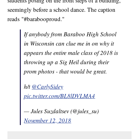
students posing on the front steps of a building,
seemingly before a school dance. The caption
reads "#barabooproud."
If anybody from Baraboo High School
in Wisconsin can clue me in on why it
appears the entire male class of 2018 is
throwing up a Sig Heil during their
prom photos - that would be great.
h/t
@CarlySidey
pic.twitter.com/BL8lDVLMA4
— Jules Suzdaltsev (@jules_su)
November 12, 2018