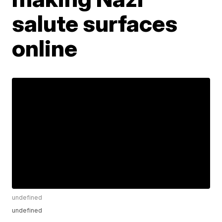
salute surfaces
online
undefined
undefined