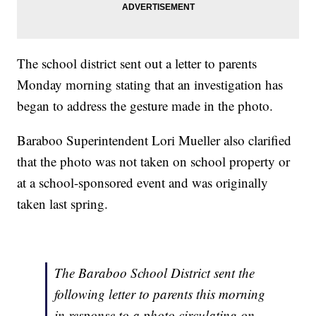
The school district sent out a letter to parents
Monday morning stating that an investigation has
began to address the gesture made in the photo.
Baraboo Superintendent Lori Mueller also clarified
that the photo was not taken on school property or
at a school-sponsored event and was originally
taken last spring.
The Baraboo School District sent the
following letter to parents this morning
in response to a photo circulating on