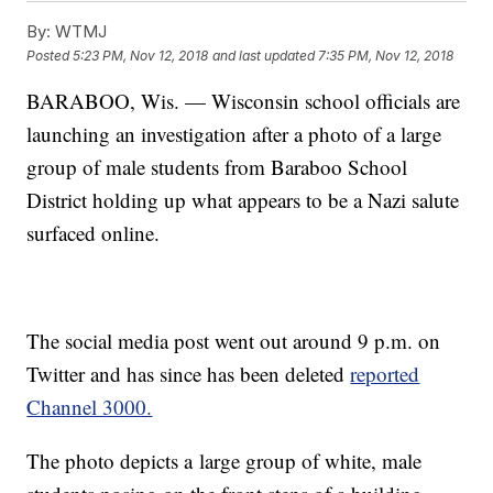
By:
WTMJ
Posted
5:23 PM, Nov 12, 2018
and last updated
7:35 PM, Nov 12, 2018
BARABOO, Wis. — Wisconsin school officials are
launching an investigation after a photo of a large
group of male students from Baraboo School
District holding up what appears to be a Nazi salute
surfaced online.
The social media post went out around 9 p.m. on
Twitter and has since has been deleted
reported
Channel 3000.
The photo depicts a large group of white, male