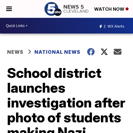
WATCH NOW
2
WX Alerts
NEWS
NATIONAL NEWS
School district
launches
investigation after
photo of students
making Nazi