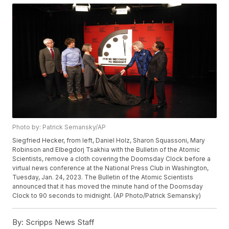
Photo by: Patrick Semansky/AP
Siegfried Hecker, from left, Daniel Holz, Sharon Squassoni, Mary
Robinson and Elbegdorj Tsakhia with the Bulletin of the Atomic
Scientists, remove a cloth covering the Doomsday Clock before a
virtual news conference at the National Press Club in Washington,
Tuesday, Jan. 24, 2023. The Bulletin of the Atomic Scientists
announced that it has moved the minute hand of the Doomsday
Clock to 90 seconds to midnight. (AP Photo/Patrick Semansky)
By:
Scripps News Staff