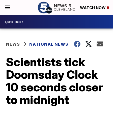
WATCH NOW
NEWS
NATIONAL NEWS
Scientists tick
Doomsday Clock
10 seconds closer
to midnight