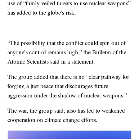
use of “thinly veiled threats to use nuclear weapons”
has added to the globe’s risk.
“The possibility that the conflict could spin out of
anyone’s control remains high,” the Bulletin of the
Atomic Scientists said in a statement.
The group added that there is no “clear pathway for
forging a just peace that discourages future
aggression under the shadow of nuclear weapons.”
The war, the group said, also has led to weakened
cooperation on climate change efforts.