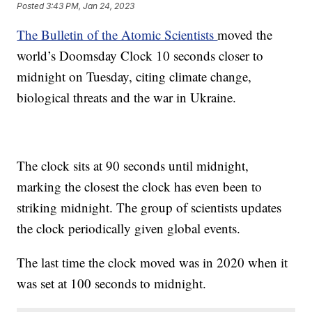
Posted
3:43 PM, Jan 24, 2023
The Bulletin of the Atomic Scientists
moved the
world’s Doomsday Clock 10 seconds closer to
midnight on Tuesday, citing climate change,
biological threats and the war in Ukraine.
The clock sits at 90 seconds until midnight,
marking the closest the clock has even been to
striking midnight. The group of scientists updates
the clock periodically given global events.
The last time the clock moved was in 2020 when it
was set at 100 seconds to midnight.