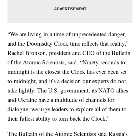
“We are living in a time of unprecedented danger,
and the Doomsday Clock time reflects that reality,”
Rachel Bronson, president and CEO of the Bulletin
of the Atomic Scientists, said. “Ninety seconds to
midnight is the closest the Clock has ever been set
to midnight, and it’s a decision our experts do not
take lightly. The U.S. government, its NATO allies
and Ukraine have a multitude of channels for
dialogue; we urge leaders to explore all of them to
their fullest ability to turn back the Clock.”
The Bulletin of the Atomic Scientists said Russia’s