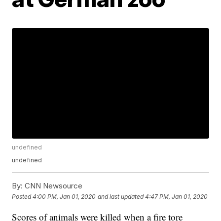
undefined
undefined
By:
CNN Newsource
Posted
4:00 PM, Jan 01, 2020
and last updated
4:47 PM, Jan 01, 2020
Scores of animals were killed when a fire tore