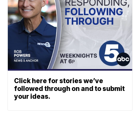
Click here for stories we’ve
followed through on and to submit
your ideas.