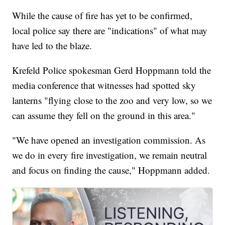
While the cause of fire has yet to be confirmed,
local police say there are "indications" of what may
have led to the blaze.
Krefeld Police spokesman Gerd Hoppmann told the
media conference that witnesses had spotted sky
lanterns "flying close to the zoo and very low, so we
can assume they fell on the ground in this area."
"We have opened an investigation commission. As
we do in every fire investigation, we remain neutral
and focus on finding the cause," Hoppmann added.