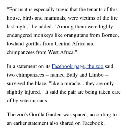
"For us it is especially tragic that the tenants of this
house, birds and mammals, were victims of the fire
last night," he added. "Among them were highly
endangered monkeys like orangutans from Borneo,
lowland gorillas from Central Africa and
chimpanzees from West Africa."
In a statement on its
Facebook page, the zoo
said
two chimpanzees -- named Bally and Limbo --
survived the blaze, "like a miracle... they are only
slightly injured." It said the pair are being taken care
of by veterinarians.
The zoo's Gorilla Garden was spared, according to
an earlier statement also shared on Facebook.