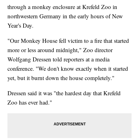
through a monkey enclosure at Krefeld Zoo in
northwestern Germany in the early hours of New
Year's Day.
"Our Monkey House fell victim to a fire that started
more or less around midnight," Zoo director
Wolfgang Dressen told reporters at a media
conference. "We don't know exactly when it started
yet, but it burnt down the house completely."
Dressen said it was "the hardest day that Krefeld
Zoo has ever had."