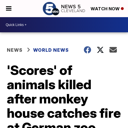
WATCH NOW
NEWS
WORLD NEWS
'Scores' of
animals killed
after monkey
house catches fire
at German zoo