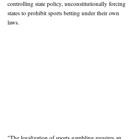
controlling state policy, unconstitutionally forcing
states to prohibit sports betting under their own
laws.
"The legalization of sports gambling requires an