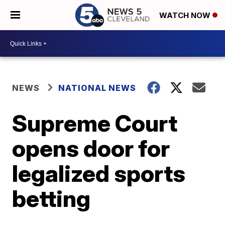
WATCH NOW
NEWS
NATIONAL NEWS
Supreme Court
opens door for
legalized sports
betting