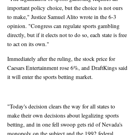
important policy choice, but the choice is not ours
to make," Justice Samuel Alito wrote in the 6-3
opinion. "Congress can regulate sports gambling
directly, but if it elects not to do so, each state is free
to act on its own."
Immediately after the ruling, the stock price for
Caesars Entertainment rose 6%, and DraftKings said
it will enter the sports betting market.
"Today's decision clears the way for all states to
make their own decisions about legalizing sports
betting, and in one fell swoop gets rid of Nevada's
monopoly on the subject and the 1992 federal