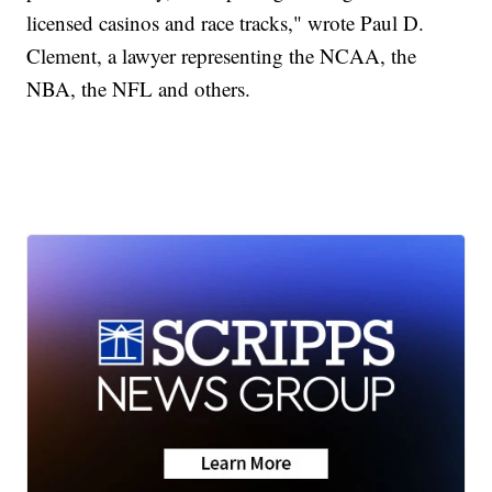
licensed casinos and race tracks," wrote Paul D.
Clement, a lawyer representing the NCAA, the
NBA, the NFL and others.