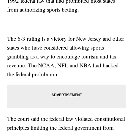
1992 federal law that had prohibited most states
from authorizing sports betting.
The 6-3 ruling is a victory for New Jersey and other
states who have considered allowing sports
gambling as a way to encourage tourism and tax
revenue. The NCAA, NFL and NBA had backed
the federal prohibition.
The court said the federal law violated constitutional
principles limiting the federal government from