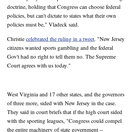
doctrine, holding that Congress can choose federal
policies, but can't dictate to states what their own
policies must be," Vladeck said.
Christie
celebrated the ruling in a tweet
. "New Jersey
citizens wanted sports gambling and the federal
Gov't had no right to tell them no. The Supreme
Court agrees with us today."
West Virginia and 17 other states, and the governors
of three more, sided with New Jersey in the case.
They said in court briefs that if the high court sided
with the sporting leagues, "Congress could compel
the entire machinery of state government --