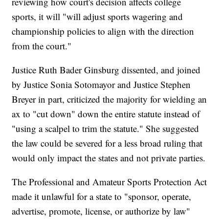
reviewing how court's decision affects college
sports, it will "will adjust sports wagering and
championship policies to align with the direction
from the court."
Justice Ruth Bader Ginsburg dissented, and joined
by Justice Sonia Sotomayor and Justice Stephen
Breyer in part, criticized the majority for wielding an
ax to "cut down" down the entire statute instead of
"using a scalpel to trim the statute." She suggested
the law could be severed for a less broad ruling that
would only impact the states and not private parties.
The Professional and Amateur Sports Protection Act
made it unlawful for a state to "sponsor, operate,
advertise, promote, license, or authorize by law"