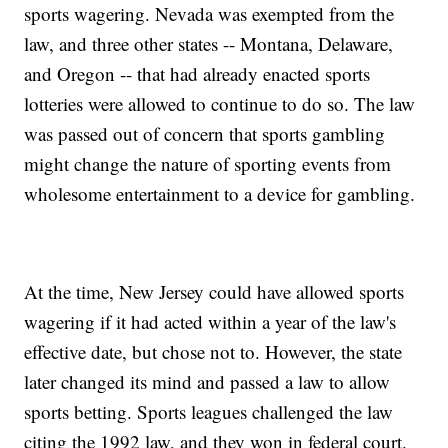
sports wagering. Nevada was exempted from the
law, and three other states -- Montana, Delaware,
and Oregon -- that had already enacted sports
lotteries were allowed to continue to do so. The law
was passed out of concern that sports gambling
might change the nature of sporting events from
wholesome entertainment to a device for gambling.
At the time, New Jersey could have allowed sports
wagering if it had acted within a year of the law's
effective date, but chose not to. However, the state
later changed its mind and passed a law to allow
sports betting. Sports leagues challenged the law
citing the 1992 law, and they won in federal court.