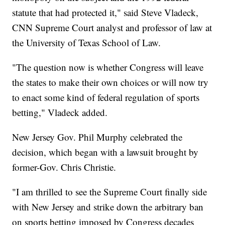
statute that had protected it," said Steve Vladeck,
CNN Supreme Court analyst and professor of law at
the University of Texas School of Law.
"The question now is whether Congress will leave
the states to make their own choices or will now try
to enact some kind of federal regulation of sports
betting," Vladeck added.
New Jersey Gov. Phil Murphy celebrated the
decision, which began with a lawsuit brought by
former-Gov. Chris Christie.
"I am thrilled to see the Supreme Court finally side
with New Jersey and strike down the arbitrary ban
on sports betting imposed by Congress decades