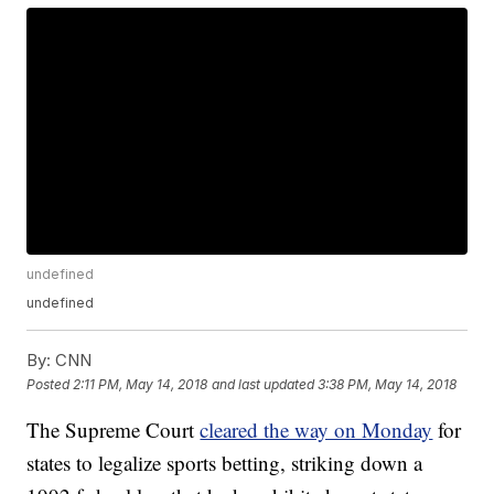
undefined
undefined
By:
CNN
Posted
2:11 PM, May 14, 2018
and last updated
3:38 PM, May 14, 2018
The Supreme Court
cleared the way on Monday
for
states to legalize sports betting, striking down a