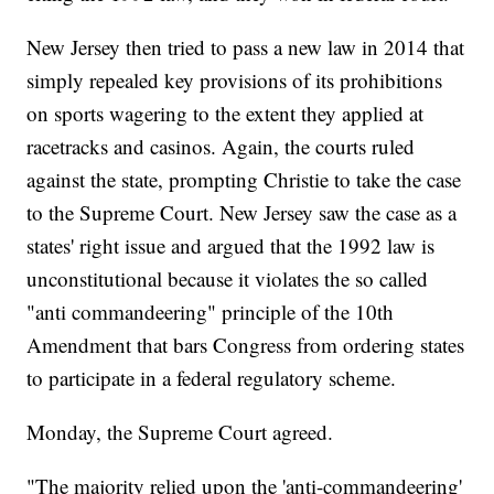
New Jersey then tried to pass a new law in 2014 that
simply repealed key provisions of its prohibitions
on sports wagering to the extent they applied at
racetracks and casinos. Again, the courts ruled
against the state, prompting Christie to take the case
to the Supreme Court. New Jersey saw the case as a
states' right issue and argued that the 1992 law is
unconstitutional because it violates the so called
"anti commandeering" principle of the 10th
Amendment that bars Congress from ordering states
to participate in a federal regulatory scheme.
Monday, the Supreme Court agreed.
"The majority relied upon the 'anti-commandeering'