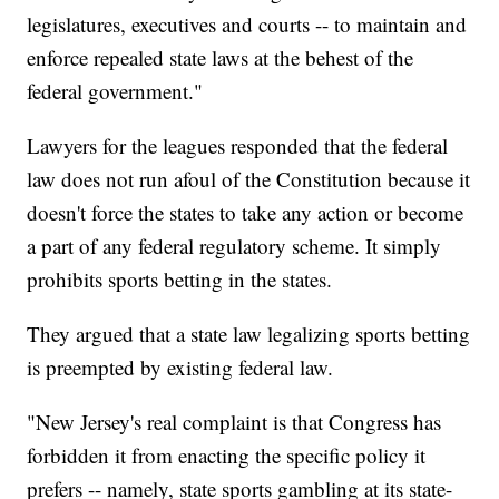
legislatures, executives and courts -- to maintain and
enforce repealed state laws at the behest of the
federal government."
Lawyers for the leagues responded that the federal
law does not run afoul of the Constitution because it
doesn't force the states to take any action or become
a part of any federal regulatory scheme. It simply
prohibits sports betting in the states.
They argued that a state law legalizing sports betting
is preempted by existing federal law.
"New Jersey's real complaint is that Congress has
forbidden it from enacting the specific policy it
prefers -- namely, state sports gambling at its state-