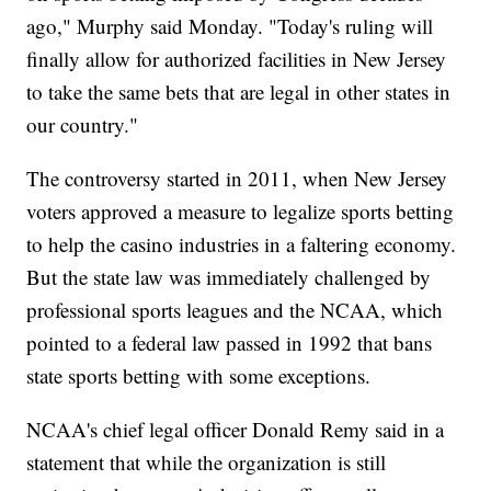
ago," Murphy said Monday. "Today's ruling will
finally allow for authorized facilities in New Jersey
to take the same bets that are legal in other states in
our country."
The controversy started in 2011, when New Jersey
voters approved a measure to legalize sports betting
to help the casino industries in a faltering economy.
But the state law was immediately challenged by
professional sports leagues and the NCAA, which
pointed to a federal law passed in 1992 that bans
state sports betting with some exceptions.
NCAA's chief legal officer Donald Remy said in a
statement that while the organization is still