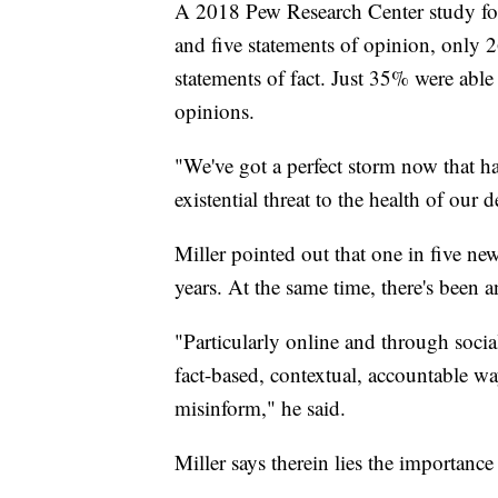
A 2018 Pew Research Center study fou
and five statements of opinion, only 26
statements of fact. Just 35% were able 
opinions.
"We've got a perfect storm now that ha
existential threat to the health of our 
Miller pointed out that one in five ne
years. At the same time, there's been 
"Particularly online and through socia
fact-based, contextual, accountable way
misinform," he said.
Miller says therein lies the importance