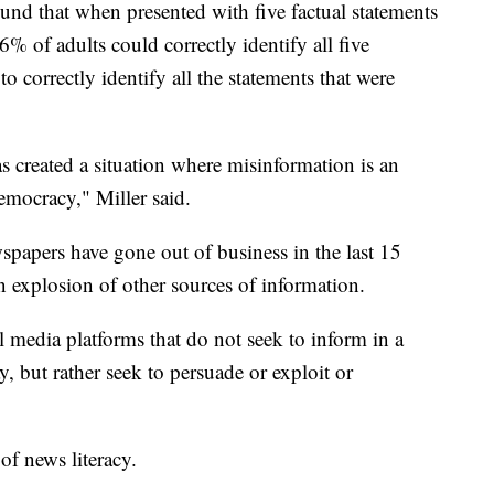
nd that when presented with five factual statements
% of adults could correctly identify all five
to correctly identify all the statements that were
s created a situation where misinformation is an
democracy," Miller said.
wspapers have gone out of business in the last 15
an explosion of other sources of information.
l media platforms that do not seek to inform in a
, but rather seek to persuade or exploit or
 of news literacy.