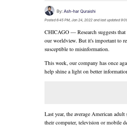
By:
Ash-har Quraishi
Posted
6:45 PM, Jan 24, 2022
and last updated
9:0
CHICAGO — Research suggests that hu
our worldview. But it's important to 
susceptible to misinformation.
This week, our company has once aga
help shine a light on better informat
Last year, the average American adul
their computer, television or mobile d