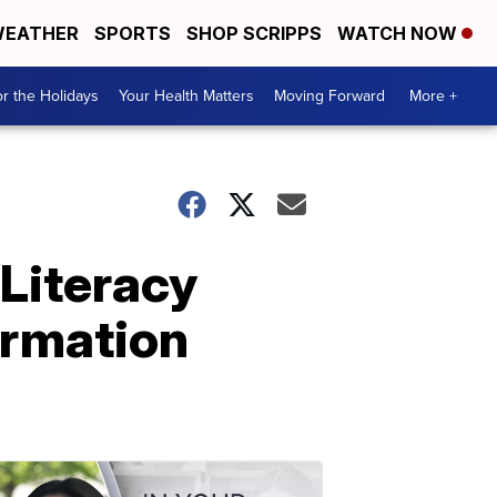
EATHER
SPORTS
SHOP SCRIPPS
WATCH NOW
r the Holidays
Your Health Matters
Moving Forward
More +
Literacy
ormation