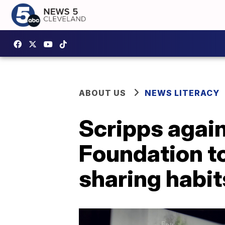
ABOUT US
NEWS LITERACY
Scripps again
Foundation to
sharing habit