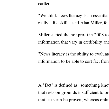
earlier.
"We think news literacy is an essential
really a life skill," said Alan Miller,
Miller started the nonprofit in 2008 t
information that vary in credibility an
"News literacy is the ability to evalua
information to be able to sort fact from
A "fact" is defined as "something kno
that rests on grounds insufficient to 
that facts can be proven, whereas opin