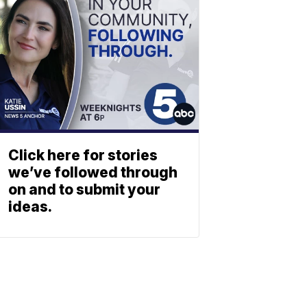
Click here for stories
we’ve followed through
on and to submit your
ideas.