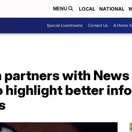
LOCAL
NATIONAL
W
MENU
Special Livestreams
Contact Us
A Home fo
 partners with News 
 highlight better inf
s