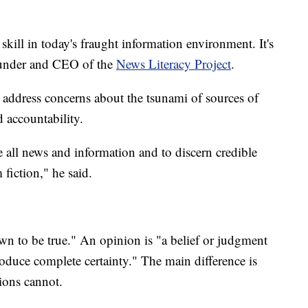
 skill in today's fraught information environment. It's
 founder and CEO of the
News Literacy Project
.
o address concerns about the tsunami of sources of
d accountability.
te all news and information and to discern credible
 fiction," he said.
wn to be true." An opinion is "a belief or judgment
produce complete certainty." The main difference is
ions cannot.