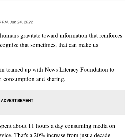
9 PM, Jan 24, 2022
mans gravitate toward information that reinforces
recognize that sometimes, that can make us
in teamed up with News Literacy Foundation to
ion consumption and sharing.
t spent about 11 hours a day consuming media on
evice. That's a 20% increase from just a decade