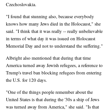
Czechoslovakia.
"I found that stunning also, because everybody
knows how many Jews died in the Holocaust," she
said. "I think that it was really -- really unbelievable
in terms of what day it was issued on Holocaust
Memorial Day and not to understand the suffering."
Albright also mentioned that during that time
America turned away Jewish refugees, a reference to
Trump's travel ban blocking refugees from entering
the U.S. for 120 days.
"One of the things people remember about the
United States is that during the '30s a ship of Jews
was turned away from America," she said. "Is that