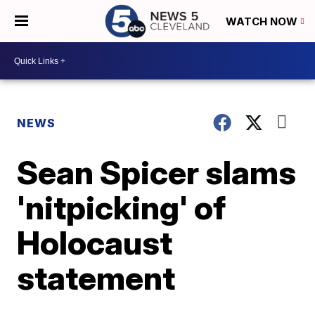
WATCH NOW
NEWS
Sean Spicer slams
'nitpicking' of
Holocaust
statement