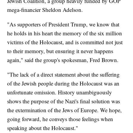
Jewish Coalition, a group heavily funded by GOP
mega-financier Sheldon Adelson.
"As supporters of President Trump, we know that
he holds in his heart the memory of the six million
victims of the Holocaust, and is committed not just
to their memory, but ensuring it never happens
again," said the group's spokesman, Fred Brown.
"The lack of a direct statement about the suffering
of the Jewish people during the Holocaust was an
unfortunate omission. History unambiguously
shows the purpose of the Nazi's final solution was
the extermination of the Jews of Europe. We hope,
going forward, he conveys those feelings when
speaking about the Holocaust."