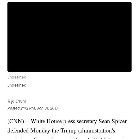
undefined
undefined
By:
CNN
Posted
2:42 PM, Jan 31, 2017
(CNN) -- White House press secretary Sean Spicer
defended Monday the Trump administration's