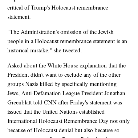
critical of Trump's Holocaust remembrance
statement.
"The Administration's omission of the Jewish
people in a Holocaust remembrance statement is an
historical mistake," she tweeted.
Asked about the White House explanation that the
President didn't want to exclude any of the other
groups Nazis killed by specifically mentioning
Jews, Anti-Defamation League President Jonathan
Greenblatt told CNN after Friday's statement was
issued that the United Nations established
International Holocaust Remembrance Day not only
because of Holocaust denial but also because so