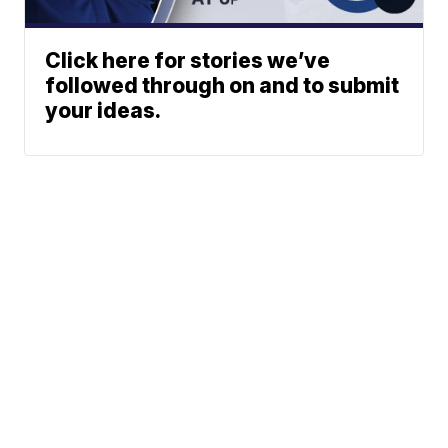
Click here for stories we’ve
followed through on and to submit
your ideas.