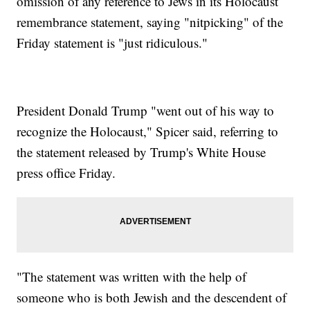
omission of any reference to Jews in its Holocaust
remembrance statement, saying "nitpicking" of the
Friday statement is "just ridiculous."
President Donald Trump "went out of his way to
recognize the Holocaust," Spicer said, referring to
the statement released by Trump's White House
press office Friday.
"The statement was written with the help of
someone who is both Jewish and the descendent of