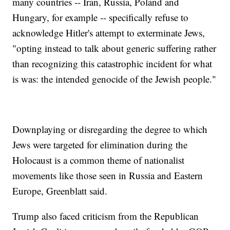
many countries -- Iran, Russia, Poland and
Hungary, for example -- specifically refuse to
acknowledge Hitler's attempt to exterminate Jews,
"opting instead to talk about generic suffering rather
than recognizing this catastrophic incident for what
is was: the intended genocide of the Jewish people."
Downplaying or disregarding the degree to which
Jews were targeted for elimination during the
Holocaust is a common theme of nationalist
movements like those seen in Russia and Eastern
Europe, Greenblatt said.
Trump also faced criticism from the Republican