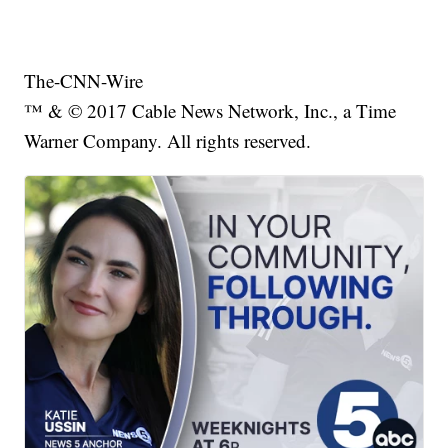
The-CNN-Wire
™ & © 2017 Cable News Network, Inc., a Time
Warner Company. All rights reserved.