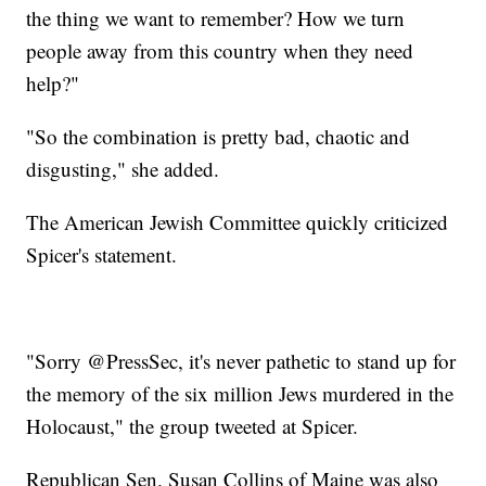
the thing we want to remember? How we turn
people away from this country when they need
help?"
"So the combination is pretty bad, chaotic and
disgusting," she added.
The American Jewish Committee quickly criticized
Spicer's statement.
"Sorry @PressSec, it's never pathetic to stand up for
the memory of the six million Jews murdered in the
Holocaust," the group tweeted at Spicer.
Republican Sen. Susan Collins of Maine was also