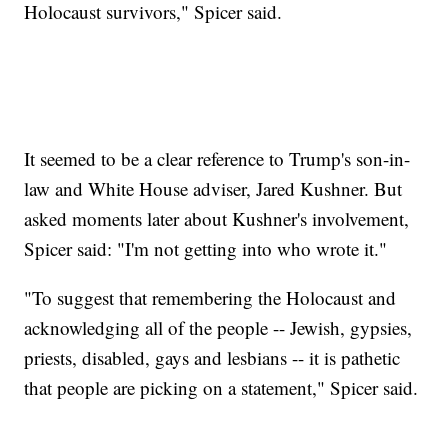
Holocaust survivors," Spicer said.
It seemed to be a clear reference to Trump's son-in-
law and White House adviser, Jared Kushner. But
asked moments later about Kushner's involvement,
Spicer said: "I'm not getting into who wrote it."
"To suggest that remembering the Holocaust and
acknowledging all of the people -- Jewish, gypsies,
priests, disabled, gays and lesbians -- it is pathetic
that people are picking on a statement," Spicer said.