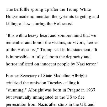
The kerfuffle sprung up after the Trump White
House made no mention the systemic targeting and
killing of Jews during the Holocaust.
"It is with a heavy heart and somber mind that we
remember and honor the victims, survivors, heroes
of the Holocaust," Trump said in his statement. "It
is impossible to fully fathom the depravity and
horror inflicted on innocent people by Nazi terror."
Former Secretary of State Madeline Albright
criticized the omission Tuesday calling it
"stunning." Albright was born in Prague in 1937
but eventually immigrated to the US to flee
persecution from Nazis after stints in the UK and