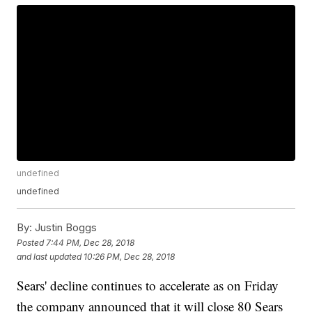
undefined
undefined
By:
Justin Boggs
Posted
7:44 PM, Dec 28, 2018
and last updated
10:26 PM, Dec 28, 2018
Sears' decline continues to accelerate as on Friday
the company announced that it will close 80 Sears