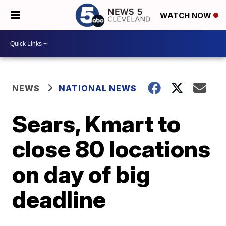
WATCH NOW
NEWS
NATIONAL NEWS
Sears, Kmart to
close 80 locations
on day of big
deadline