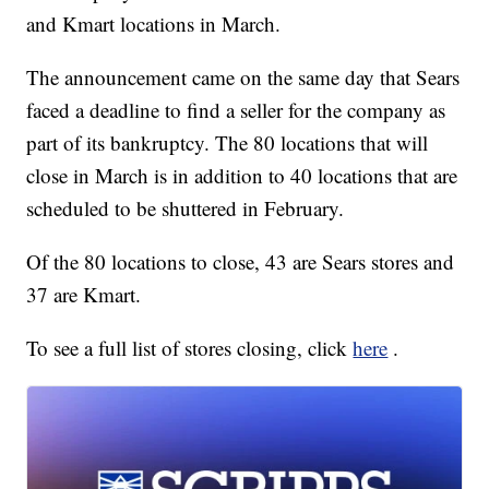
and Kmart locations in March.
The announcement came on the same day that Sears
faced a deadline to find a seller for the company as
part of its bankruptcy. The 80 locations that will
close in March is in addition to 40 locations that are
scheduled to be shuttered in February.
Of the 80 locations to close, 43 are Sears stores and
37 are Kmart.
To see a full list of stores closing, click
here
.